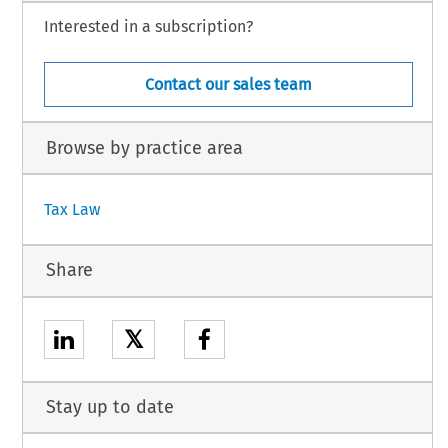
Interested in a subscription?
Contact our sales team
Browse by practice area
Tax Law
Share
𝕏
Stay up to date