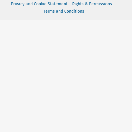
Privacy and Cookie Statement
Rights & Permissions
Terms and Conditions