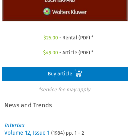
$
25.00
- Rental (PDF) *
$
49.00
- Article (PDF) *
Buy article
*service fee may apply
News and Trends
Intertax
Volume
12
,
Issue 1
(
1984
) pp.
1
–
2