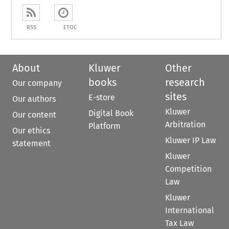
RSS
ETOC
About
Kluwer
Other
books
research
Our company
sites
E-store
Our authors
Kluwer
Digital Book
Our content
Arbitration
Platform
Our ethics
Kluwer IP Law
statement
Kluwer
Competition
Law
Kluwer
International
Tax Law