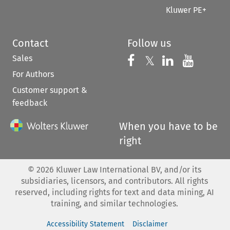
Kluwer PE+
Contact
Follow us
Sales
Follow us on 
Follow us on Fac
𝕏
Follow us 
Follow
For Authors
Customer support &
feedback
When you have to be
right
©
2026
Kluwer Law International BV, and/or its
subsidiaries, licensors, and contributors. All rights
reserved, including rights for text and data mining, AI
training, and similar technologies.
Accessibility Statement
Disclaimer