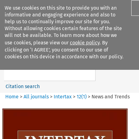
We use cookies on this site to provide you with an
informative and engaging experience and also to
help us to continually improve our site for you.
Without allowing cookies certain features of the site
will not be available. To learn more about how we
use cookies, please view our
cookie policy
. By
Search filters
clicking on ‘I AGREE’, you consent to our use of
Search content but
cookies on this device in accordance with our policy.
Intertax
Citation search
Home
>
All journals
>
Intertax
>
12
(
1
)
>
News and Trends