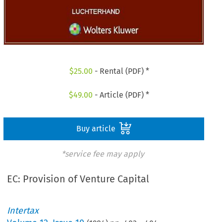
$
25.00
- Rental (PDF) *
$
49.00
- Article (PDF) *
Buy article
*service fee may apply
EC: Provision of Venture Capital
Intertax