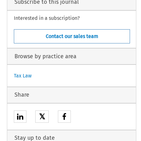
Subscribe to this journal
Interested in a subscription?
Contact our sales team
Browse by practice area
Tax Law
Share
𝕏
Stay up to date