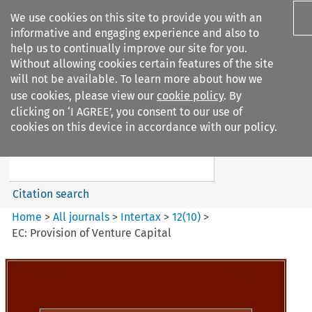
We use cookies on this site to provide you with an
informative and engaging experience and also to
help us to continually improve our site for you.
Without allowing cookies certain features of the site
will not be available. To learn more about how we
use cookies, please view our
cookie policy
. By
Search filters
clicking on ‘I AGREE’, you consent to our use of
Search content but
cookies on this device in accordance with our policy.
Intertax
Citation search
Home
>
All journals
>
Intertax
>
12
(
10
)
>
EC: Provision of Venture Capital