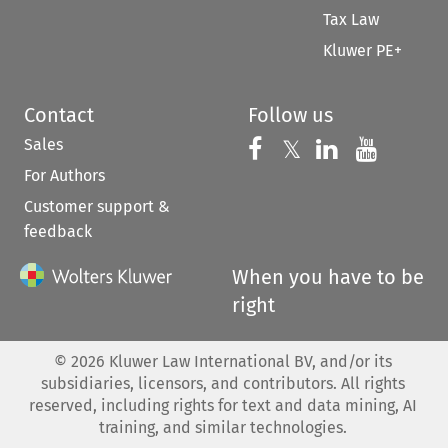
Tax Law
Kluwer PE+
Contact
Follow us
Sales
Follow us on 
Follow us on Fac
𝕏
Follow us 
Follow
For Authors
Customer support &
feedback
When you have to be
right
©
2026
Kluwer Law International BV, and/or its
subsidiaries, licensors, and contributors. All rights
reserved, including rights for text and data mining, AI
training, and similar technologies.