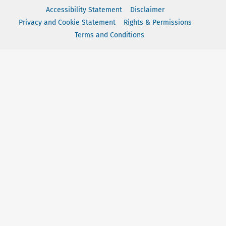
Accessibility Statement
Disclaimer
Privacy and Cookie Statement
Rights & Permissions
Terms and Conditions