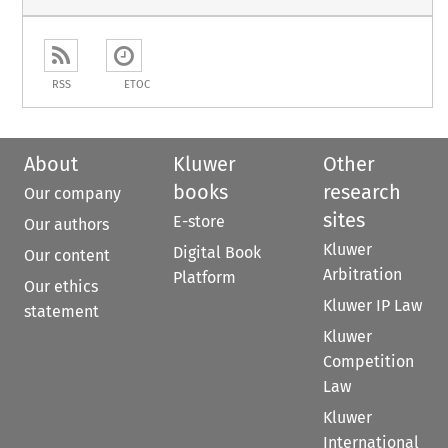
RSS
ETOC
About
Kluwer
Other
books
research
Our company
sites
E-store
Our authors
Kluwer
Digital Book
Our content
Arbitration
Platform
Our ethics
Kluwer IP Law
statement
Kluwer
Competition
Law
Kluwer
International