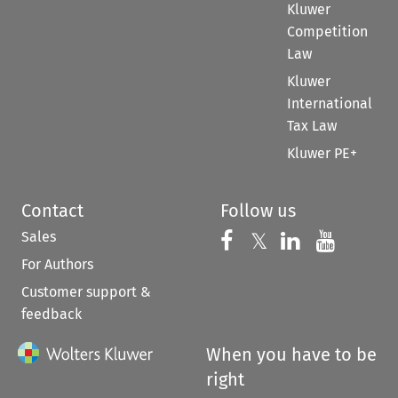
Kluwer
Competition
Law
Kluwer
International
Tax Law
Kluwer PE+
Contact
Follow us
Sales
Follow us on 
Follow us on Fac
𝕏
Follow us 
Follow
For Authors
Customer support &
feedback
When you have to be
right