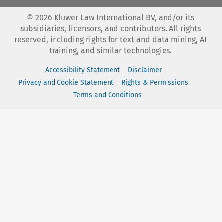
©
2026
Kluwer Law International BV, and/or its
subsidiaries, licensors, and contributors. All rights
reserved, including rights for text and data mining, AI
training, and similar technologies.
Accessibility Statement
Disclaimer
Privacy and Cookie Statement
Rights & Permissions
Terms and Conditions