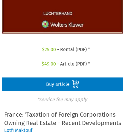
$
25.00
- Rental (PDF) *
$
49.00
- Article (PDF) *
Buy article
*service fee may apply
France: 'Taxation of Foreign Corporations
Owning Real Estate - Recent Developments
Lotfi Maktouf