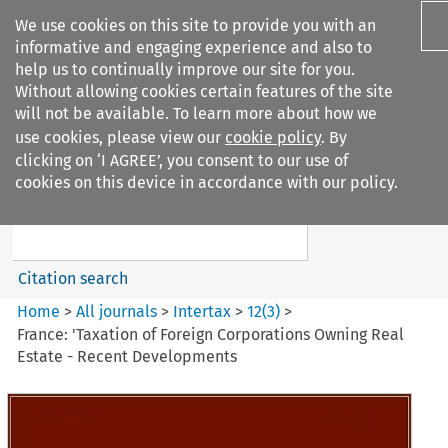
We use cookies on this site to provide you with an
informative and engaging experience and also to
help us to continually improve our site for you.
Without allowing cookies certain features of the site
will not be available. To learn more about how we
use cookies, please view our
cookie policy
. By
Search filters
clicking on ‘I AGREE’, you consent to our use of
Search content but
cookies on this device in accordance with our policy.
Intertax
Citation search
Home
>
All journals
>
Intertax
>
12
(
3
)
>
France: 'Taxation of Foreign Corporations Owning Real
Estate - Recent Developments