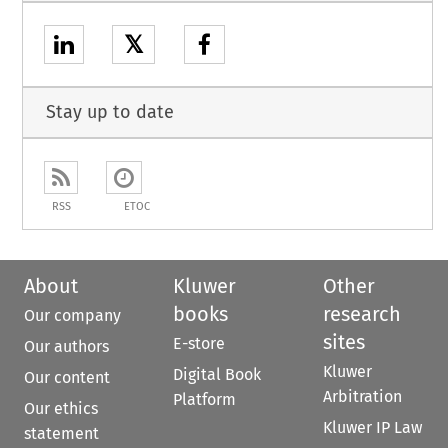
𝕏
Stay up to date
RSS
ETOC
About
Kluwer
Other
books
research
Our company
sites
E-store
Our authors
Kluwer
Digital Book
Our content
Arbitration
Platform
Our ethics
Kluwer IP Law
statement