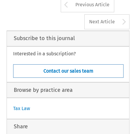
Arrow button us
Previous Article
A
Next Article
Subscribe to this journal
Interested in a subscription?
Contact our sales team
Browse by practice area
Tax Law
Share