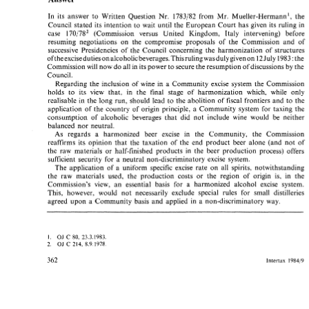
Answer 
In 
its 
answer 
to 
Written 
Question 
Nr. 
1783182 
from 
Mr. 
Mueller-Hermann', 
the 
In 
its 
answer 
to 
Written 
Question 
Nr. 
1783182 
from 
Mr. 
Mueller-Hermann', 
the 
Council stated 
its 
intention 
to 
wait 
until the 
European 
Court 
has 
given 
its 
ruling 
in 
Council  stated 
its 
intention 
to 
wait 
until  the 
European 
Court 
has 
given 
its 
ruling 
in 
170/782 
(Commission 
versus 
United 
Kingdom, 
Italy 
intervening) before 
case 
case 
170/782 
(Commission 
versus 
United 
Kingdom, 
Italy 
intervening)   before 
resuming negotiations 
on 
the 
compromise proposals 
of 
the Commission 
and 
of 
resuming  negotiations 
on 
the 
compromise  proposals 
of 
the  Commission 
and 
of 
successive 
Presidencies 
of the Council concerning 
the harmonization 
of 
structures 
successive 
Presidencies 
of  the  Council  concerning 
the  harmonization 
of 
structures 
12 
ofthe 
excise 
duties 
on 
alcoholic 
beverages. 
This rulingwasduly 
given 
on 
July 
1983 
the 
: 
ofthe 
excise 
duties 
on 
alcoholic 
beverages. 
This rulingwasduly 
given 
on 
July 
1983 
the 
12 
: 
Commission 
will 
now 
do 
all 
in 
its power 
to 
secure 
the resumption ofdiscussions 
by 
the 
Commission 
will 
now 
do 
all 
in 
its power 
to 
secure 
the resumption ofdiscussions 
by 
the 
Council. 
Council. 
Regarding 
the  inclusion 
of 
wine 
in 
a  Community 
excise 
system 
the 
Commission 
Regarding 
the inclusion 
of 
wine 
in 
a 
Community 
excise 
system 
the 
Commission 
holds 
to 
its 
view 
that, 
in 
the 
final 
stage  of 
harmonization 
which, 
while 
only 
holds 
to 
its 
view 
that, 
in 
the 
final 
stage of 
harmonization 
which, 
while 
only 
realisable 
in 
the 
long 
run, 
should 
lead 
to 
the 
abolition  of 
fiscal 
frontiers 
and 
to 
the 
realisable 
in 
the 
long 
run, 
should 
lead 
to 
the 
abolition of 
fiscal 
frontiers 
and 
to 
the 
application 
of  the 
country 
of 
origin  principle,  a 
Community 
system  for 
taxing  the 
application 
of the 
country 
of 
origin principle, a 
Community 
system for 
taxing the 
consunlption 
of  alcoholic 
beverages 
that 
did 
not 
include 
wine 
would 
be 
neither 
consunlption 
of alcoholic 
beverages 
that 
did 
not 
include 
wine 
would 
be 
neither 
balanced 
nor 
neutral. 
balanced 
nor 
neutral. 
As   regards 
a 
harmonized 
beer 
excise 
in 
the 
Community,   the 
Commission 
As regards 
a 
harmonized 
beer 
excise 
in 
the 
Community, the 
Commission 
reaffirms 
its 
opinion 
that 
the 
taxation 
of 
the 
end 
product 
beer 
alone (and 
not 
of 
reaffirms 
its 
opinion 
that 
the 
taxation 
of 
the 
end 
product 
beer 
alone (and 
not 
of 
the 
raw 
materials 
or 
half-finished 
products 
in 
the 
beer 
production 
process) 
offers 
the 
raw 
materials 
or 
half-finished 
products 
in 
the 
beer 
production 
process) 
offers 
a 
sufficient  security 
for 
neutral 
non-discriminatory 
excise 
system. 
a 
sufficient security 
for 
neutral 
non-discriminatory 
excise 
system. 
The 
application 
of 
a  uniform 
specific 
excise 
rate 
on 
all 
spirits, 
notwithstanding 
The 
application 
of 
a 
uniform 
specific 
excise 
rate 
on 
all 
spirits, 
notwithstanding 
the  raw  materials  used,  the 
production 
costs 
or 
the 
region 
of 
origin 
is,  in 
the 
the raw materials used, the 
production 
costs 
or 
the 
region 
of 
origin 
is, in 
the 
Commission's 
view, 
an 
essential  basis 
for 
a 
harmonized   alcohol 
excise 
system. 
Commission's 
view, 
an 
essential basis 
for 
a 
harmonized alcohol 
excise 
system. 
This,  however,  would 
not 
necessarily  exclude  special  rules 
for 
small 
distilleries 
This, however, would 
not 
necessarily exclude special rules 
for 
small 
distilleries 
agreed 
upon 
a  Community 
basis 
and 
applied 
in 
a  non-discriminatory 
way. 
agreed 
upon 
a 
Community 
basis 
and 
applied 
in 
a 
non-discriminatory 
way. 