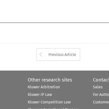
Arrow button used 
Previous Article
Other research sites
Contac
Kluwer Arbitration
Sales
Kluwer IP Law
For Auth
Kluwer Competition Law
Customer