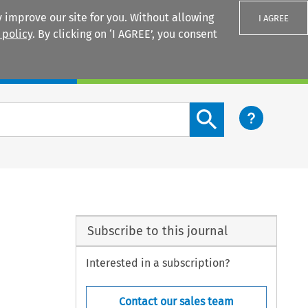
 improve our site for you. Without allowing
I AGREE
 policy
. By clicking on ‘I AGREE’, you consent
Login
Search content button
Subscribe to this journal
Interested in a subscription?
Contact our sales team