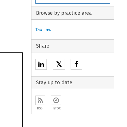
Browse by practice area
Tax Law
Share
𝕏
Stay up to date
RSS
ETOC