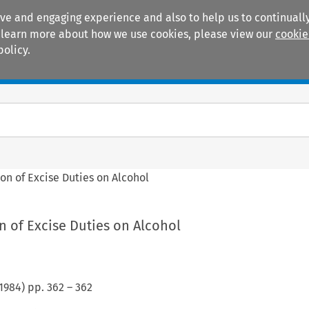
ive and engaging experience and also to help us to continually
 To learn more about how we use cookies, please view our
cookie
policy.
Manuals
Practice areas
on of Excise Duties on Alcohol
 of Excise Duties on Alcohol
1984
) pp.
362
–
362