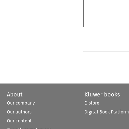
About
Kluwer books
Our company
E-store
Our authors
Digital Book Platform
Our content