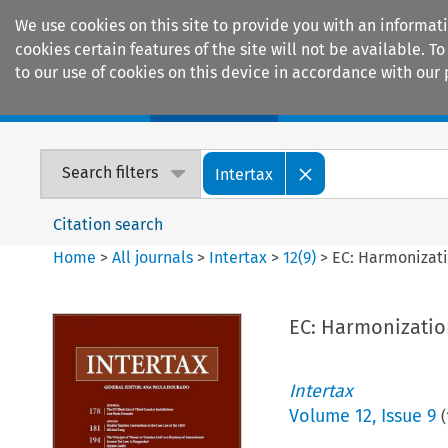
We use cookies on this site to provide you with an informat
cookies certain features of the site will not be available.
to our use of cookies on this device in accordance with our 
Home
Journals
Encyclopaedias
Search filters
Intertax
Citation search
Home
>
All journals
>
Intertax
>
12
(
9
)
>
EC: Harmonizati
EC: Harmonization
Intertax
Volume
12
,
Issue 9
(