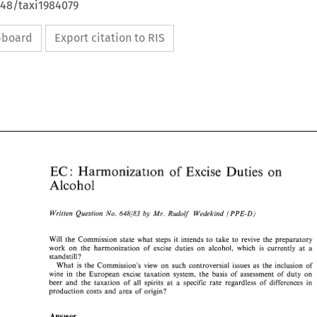
648/taxi1984079
ipboard
Export citation to RIS
sf 
Harmonization 
on 
EG: 
Excise 
Duties 
EG: 
Excise 
Duties 
sf 
Harmonization 
on 
Alcohol 
Alcohol 
Written 
Question 
Mr. 
Rudolf' 
Wedekind 
by 
(PPE-D) 
No. 
648183 
(PPE-D) 
Written 
Question 
Mr. 
Rudolf' 
Wedekind 
by 
No. 
648183 
Will 
the Commission state what 
steps 
it 
intends 
to 
take to 
revive 
the 
preparatory 
Will 
the  Commission state what 
steps 
it 
intends 
to 
take  to 
revive 
the 
preparatory 
work 
on 
the 
harmonization 
of 
excise 
duties 
on 
alcohol, 
which 
is 
currently 
at 
a 
work 
on 
the 
harmonization 
of 
excise 
duties 
on 
alcohol, 
which 
is 
currently 
at 
a 
standstill? 
standstill? 
What 
is 
the Commission's 
view 
on 
such controversial 
issues 
as 
the 
inclusion 
of 
What 
is 
the  Commission's 
view 
on 
such  controversial 
issues 
as 
the 
inclusion 
of 
wine 
in 
the 
European 
excise 
taxation 
system, 
the 
basis 
of 
assessment 
of 
duty on 
wine 
in 
the 
European 
excise 
taxation 
system, 
the 
basis 
of 
assessment 
of 
duty  on 
beer 
and 
the taxation 
of 
all 
spirits 
at 
a 
specific 
rate 
regardless 
of 
differences in 
beer 
and 
the  taxation 
of 
all 
spirits 
at 
a  specific 
rate 
regardless 
of 
differences  in 
production 
costs 
and 
area 
of origin? 
production 
costs 
and 
area 
of  origin? 
Answer 