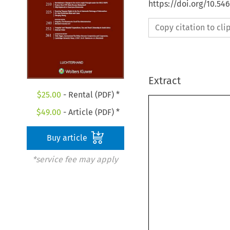
https://doi.org/10.54
Copy citation to cl
Extract
$
25.00
- Rental (PDF) *
$
49.00
- Article (PDF) *
Buy article
*service fee may apply