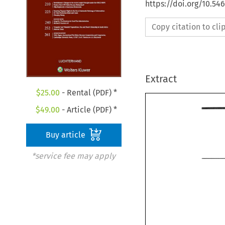
https://doi.org/10.54
Copy citation to cl
Extract
$
25.00
- Rental (PDF) *
$
49.00
- Article (PDF) *
Buy article
*service fee may apply