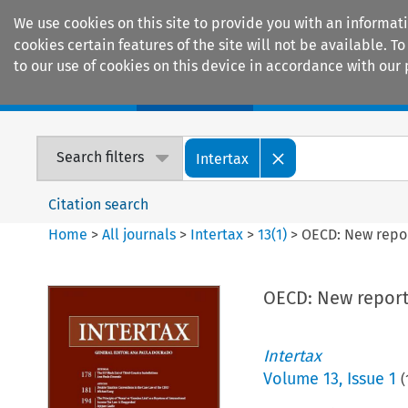
We use cookies on this site to provide you with an informat
cookies certain features of the site will not be available.
to our use of cookies on this device in accordance with our 
Home
Journals
Encyclopaedias
Search filters
Intertax
Citation search
Home
>
All journals
>
Intertax
>
13
(
1
)
>
OECD: New repor
OECD: New reports
Intertax
Volume
13
,
Issue 1
(