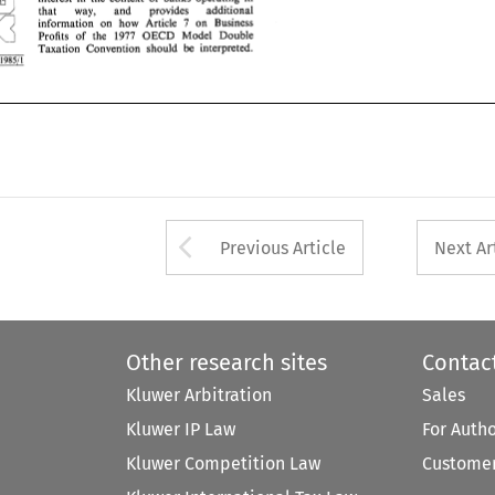
pq 
7 
information 
on 
how 
Article 
on 
Business 
that 
way, 
and 
provides 
additional 
Profits 
of 
the 
I977 
OECD 
Model 
Double 
7 
on 
Business 
information 
on 
how 
Article 
Taxation 
Convention  should 
be 
interpreted. 
I977 
OECD 
Model 
Double 
Profits 
of 
the 
1985jl 
Taxation 
Convention should 
be 
interpreted. 
1985jl 
Arrow button used 
Previous Article
Next Ar
Other research sites
Contac
Kluwer Arbitration
Sales
Kluwer IP Law
For Auth
Kluwer Competition Law
Customer