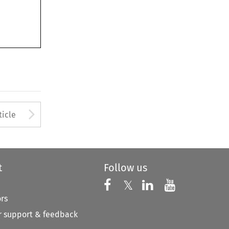
to open the Previous Article
Arrow button used to open
ticle
t
Follow us
Follow us on X
Follow us on Faceboo
𝕏
Follow us on 
Follow us
ors
 support & feedback