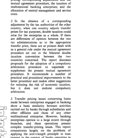
pricing, 
corresponding   adjustments 
and 
the 
mutual 
agreement procedure; 
the 
taxation 
of 
mutual 
agreement  procedure; 
the 
taxation 
of 
multinational 
banking 
enterprises; 
and 
the 
multinational 
banking 
enterprises; 
and 
the 
allocation 
of 
central management 
and 
service 
allocation 
of 
central  management 
and 
service 
costs. 
costs. 
In 
the absence of 
a 
corresponding 
2. 
2. 
In 
the    absence    of 
a 
corresponding 
adjustment 
by 
the 
tax authorities of the 
other 
adjustment 
by 
the 
tax  authorities  of  the 
other 
country, 
when 
one country 
adjusts transfer 
country, 
when 
one  country 
adjusts  transfer 
prices 
for 
tax 
purposes, double taxation could 
prices 
for 
tax 
purposes,  double taxation  could 
arise 
for 
the enterprise 
as 
a 
whole. 
If 
there 
arise 
for 
the  enterprise 
as 
a  whole. 
If 
there 
are 
differences  of 
opinion 
between 
the  two 
are 
differences of 
opinion 
between 
the two 
tax   administrations 
as 
to 
the 
appropriate 
tax administrations 
as 
to 
the 
appropriate 
transfer 
price,  these 
are 
at 
present 
dealt 
with 
transfer 
price, these 
are 
at 
present 
dealt 
with 
as 
a  general  rule 
under 
the 
mutual 
agreement 
as 
a general rule 
under 
the 
mutual 
agreement 
procedure 
set 
out 
in 
the 
bilateral 
double 
procedure 
set 
out 
in 
the 
bilateral 
double 
taxation 
convention 
between 
the 
two 
taxation convention 
between 
the 
two 
countries 
concerned. 
The 
report 
discusses 
countries 
concerned. 
The 
report 
discusses 
proposals  for 
the  adoption 
of 
a  compulsory 
proposals for 
the adoption 
of 
a 
compulsory 
arbitration 
procedure 
to 
supersede 
or 
arbitration 
procedure 
to 
supersede 
or 
supplement   the   present 
mutual 
agreement 
supplement the present 
mutual 
agreement 
a 
number 
of 
procedure. 
It 
recommends 
number 
of 
a 
procedure. 
It 
recommends 
practical 
and 
procedural  improvements 
to 
the 
practical 
and 
procedural improvements 
to 
the 
latter  procedure 
and 
makes 
other 
suggestions 
latter procedure 
and 
makes 
other 
suggestions 
for 
reducing 
the 
risk 
of  economic  taxation, 
for 
reducing 
the 
risk 
of economic taxation, 
but 
it     does 
not 
endorse     compulsory 
but 
it does 
not 
endorse compulsory 
arbitration. 
arbitration. 
3. 
Transfer 
pricing   issues  concerning 
loans 
Transfer 
pricing issues concerning 
loans 
3. 
made 
between 
enterprises 
engaged  in 
banking 
wu 
made 
between 
enterprises 
engaged in 
banking 
show 
a   basic   similarity 
between 
activities 
wu 
show 
a basic similarity 
between 
activities 
carried 
out 
by 
banks through 
subsidiaries 
and 
5 
/ 
carried 
out 
by 
banks through 
subsidiaries 
and 
other 
affiliates 
and 
those 
of 
anv   other 
5 
/ 
other 
affiliates 
and 
those 
of 
anv other 
multinational   enterprise. 
However, 
banking 
_i 
multinational enterprise. 
However, 
banking 
enterprises 
operate 
to 
a  large  extent 
through 
L_i 
(no\ 
enterprises 
operate 
to 
a large extent 
through 
branches, 
and 
these 
operations 
present 
(no\ 
p-w 
branches, 
and 
these 
operations 
present 
complex   transfer-pricing 
issues. 
This 
report 
complex transfer-pricing 
issues. 
This 
report 
concentrates 
largely 
on 
the   problems 
of 
-L. 
applying  the 
arm's-length   principle 
to 
loan 
concentrates 
largely 
on 
the problems 
of 
pq 
interest  in  the 
context 
of 
banks 
operating 
in 
applying the 
arm's-length principle 
to 
loan 
that 
way, 
and 
provides 
additional 
interest in the 
context 
of 
banks 
operating 
in 