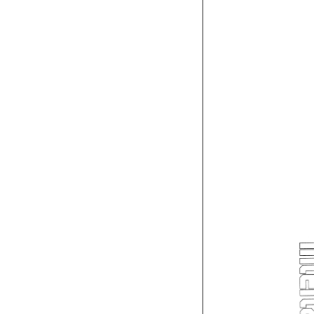
L
p-w 
'--
'---L. 