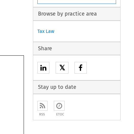
Browse by practice area
Tax Law
Share
𝕏
Stay up to date
RSS
ETOC