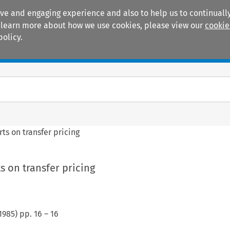
ive and engaging experience and also to help us to continually
 To learn more about how we use cookies, please view our
cookie
policy.
Manuals
Practice areas
ts on transfer pricing
 on transfer pricing
1985
) pp.
16
–
16