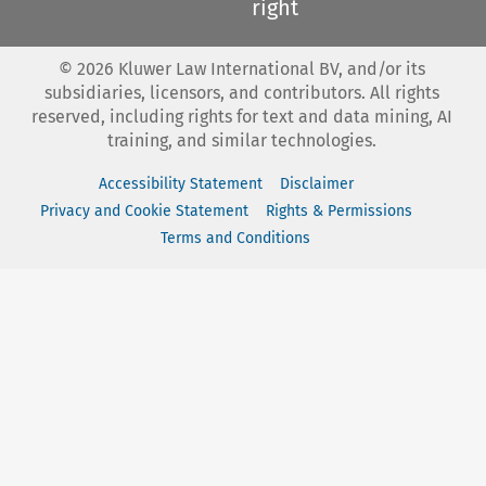
right
©
2026
Kluwer Law International BV, and/or its
subsidiaries, licensors, and contributors. All rights
reserved, including rights for text and data mining, AI
training, and similar technologies.
Accessibility Statement
Disclaimer
Privacy and Cookie Statement
Rights & Permissions
Terms and Conditions