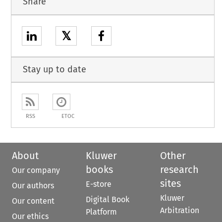
Share
𝕏
Stay up to date
RSS
ETOC
About
Kluwer
Other
books
research
Our company
sites
E-store
Our authors
Kluwer
Digital Book
Our content
Arbitration
Platform
Our ethics