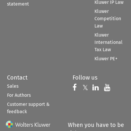
Kluwer IP Law
statement
Kluwer
Competition
Law
Kluwer
International
Tax Law
Kluwer PE+
Contact
Follow us
Sales
Follow us on 
Follow us on Fac
𝕏
Follow us 
Follow
For Authors
Customer support &
feedback
When you have to be