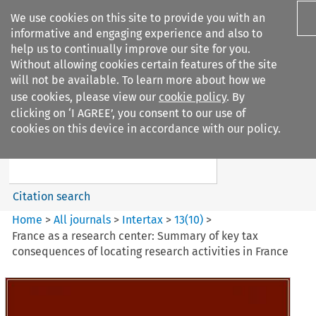
We use cookies on this site to provide you with an
informative and engaging experience and also to
help us to continually improve our site for you.
Without allowing cookies certain features of the site
will not be available. To learn more about how we
use cookies, please view our
cookie policy
. By
Search filters
clicking on ‘I AGREE’, you consent to our use of
Search content but
cookies on this device in accordance with our policy.
Intertax
Citation search
Home
>
All journals
>
Intertax
>
13
(
10
)
>
France as a research center: Summary of key tax
consequences of locating research activities in France