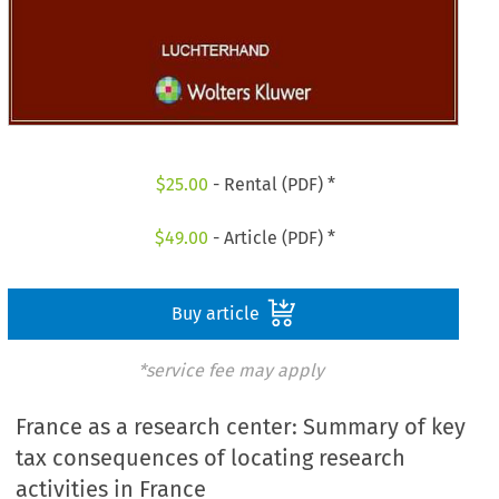
$
25.00
- Rental (PDF) *
$
49.00
- Article (PDF) *
Buy article
*service fee may apply
France as a research center: Summary of key
tax consequences of locating research
activities in France