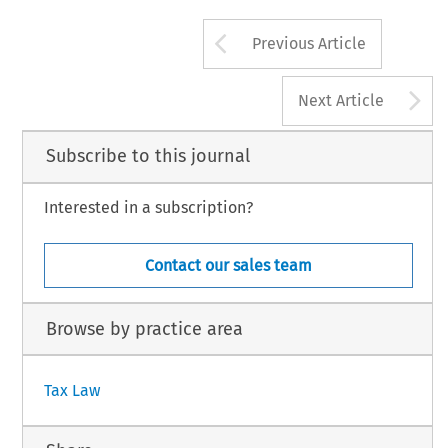
French 
company. 
In 
the 
event 
this  pro
must 
be 
considered    a 
fixed 
asset    of 
the 
later distributed 
to 
shareholders 
an 
addit
French  company. 
Intellectual 
property 
rights 
tax 
will 
become 
payable, 
bringing 
the 
will 
be 
considered    a 
fixed 
asset 
in 
the 
Arrow button us
Previous Article
A
Next Article
Subscribe to this journal
Interested in a subscription?
Contact our sales team
Browse by practice area
Tax Law