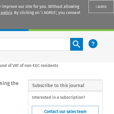
 improve our site for you. Without allowing
I AGREE
 policy
. By clicking on ‘I AGREE’, you consent
Login
Search content button
fund of VAT of non-EEC residents
ning the
Subscribe to this journal
Interested in a subscription?
Contact our sales team