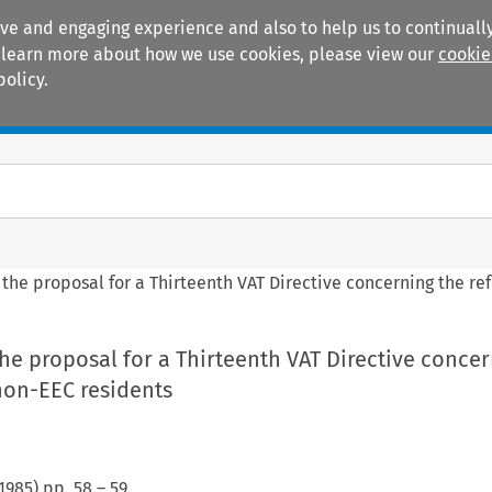
ive and engaging experience and also to help us to continually
 To learn more about how we use cookies, please view our
cookie
policy.
Manuals
Practice areas
 the proposal for a Thirteenth VAT Directive concerning the re
he proposal for a Thirteenth VAT Directive concer
non-EEC residents
1985
) pp.
58
–
59