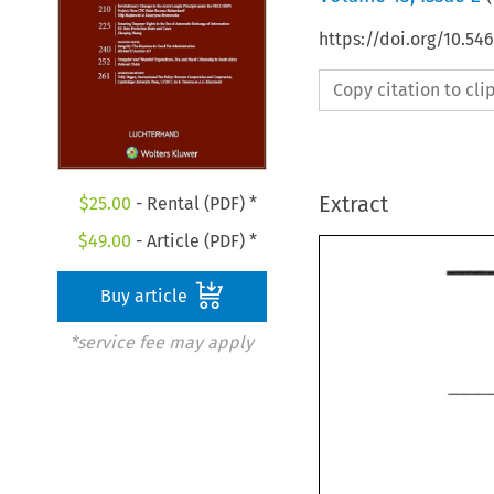
https://doi.org/10.54
Copy citation to cl
Extract
$
25.00
- Rental (PDF) *
$
49.00
- Article (PDF) *
Buy article
*service fee may apply