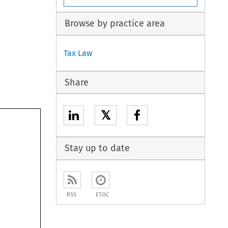
Browse by practice area
Tax Law
Share
𝕏
Stay up to date
nts 
RSS
ETOC