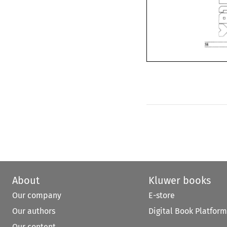
About
Kluwer books
Our company
E-store
Our authors
Digital Book Platform
Our content