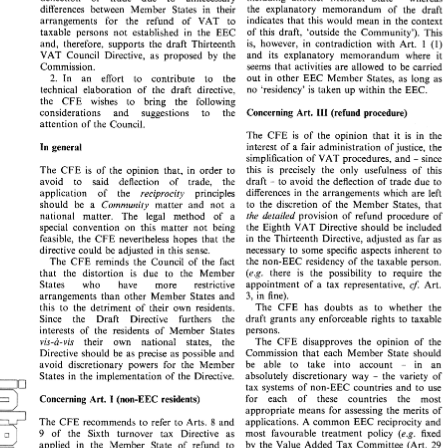
including 
another 
Member 
State 
whereas 
deflection 
of 
trade 
due 
to 
unnecessary 
- 
the 
explanatory 
memorandum 
of 
the 
draft 
differences 
between 
Member 
States 
in 
their 
the 
explanatory 
memorandum 
of 
the 
draft 
differences 
between 
Member 
States 
in 
their 
indicates 
that 
this would 
mean 
in 
the 
context 
arrangements for 
the 
refund 
of 
VAT 
to 
indicates 
that 
this  would 
mean 
in 
the 
context 
arrangements   for 
the 
refund 
of 
VAT 
to 
of 
this 
draft, 
'outside the 
Community'). This 
taxable persons 
not 
established 
in 
the EEC 
of 
this 
draft, 
'outside  the 
Community').  This 
taxable  persons 
not 
established 
in 
the  EEC 
1 
(I) 
is, 
however, 
in 
contradiction 
with 
Art. 
and, 
therefore, 
supports 
the 
draft 
Thirteenth 
1 
is, 
however, 
in 
contradiction 
with 
Art. 
(I) 
and, 
therefore, 
supports 
the 
draft 
Thirteenth 
and 
its 
explanatory 
memorandum 
where 
it 
VAT 
Council 
Directive, 
as 
proposed 
by 
the 
and 
its 
explanatory 
memorandum 
where 
it 
VAT 
Council 
Directive, 
as 
proposed 
by 
the 
seems 
that 
activities 
are 
allowed 
to 
be 
carried 
Commission. 
Commission. 
seems 
that 
activities 
are 
allowed 
to 
be 
carried 
2. 
out 
in 
other 
EEC 
Member 
States, 
as long 
as 
In 
an 
effort 
to 
contribute 
to 
the 
2. 
out 
in 
other 
EEC 
Member 
States, 
as  long 
as 
In 
an 
effort 
to 
contribute 
to 
the 
no 
'residency' 
is 
taken 
up 
within 
the 
EEC. 
technical 
elaboration 
of 
the 
draft 
directive, 
no 
'residency' 
is  taken 
up 
within 
the 
EEC. 
technical 
elaboration 
of 
the 
draft 
directive, 
the 
CFE 
wishes 
to 
bring 
the following 
the 
CFE 
wishes 
to 
bring 
the    following 
Concerning 
Art. 
(refund 
procedure) 
considerations 
and 
suggestions 
to 
the 
III 
Concerning 
Art. 
III 
(refund 
procedure) 
considerations 
and 
suggestions 
to 
the 
attention 
of 
the 
Council. 
attention 
of 
the 
Council. 
The 
CFE 
is 
of 
the 
opinion that 
it 
is 
in 
the 
The 
CFE 
is 
of 
the 
opinion  that 
it 
is 
in 
the 
interest 
of  a 
fair 
administration 
of justice, 
the 
In 
general 
interest 
of a 
fair 
administration 
of justice, 
the 
In 
general 
simplification 
of 
VAT 
procedures, 
and 
since 
simplification 
of 
VAT 
procedures, 
and 
since 
- 
- 
this 
is 
precisely 
the 
only 
usefulness   of 
this 
The 
CFE 
is 
of 
the  opinion 
that, 
in 
order 
to 
this 
is 
precisely 
the 
only 
usefulness of 
this 
The 
CFE 
is 
of 
the opinion 
that, 
in 
order 
to 
draft 
to  avoid 
the  deflection 
of 
trade 
due 
to 
avoid 
to 
said 
deflection 
of 
trade,    the 
to avoid 
the deflection 
of 
trade 
due 
to 
- 
draft 
deflection 
of 
trade, the 
avoid 
to 
said 
- 
differences 
in 
the 
arrangements 
which 
are 
left 
application    of    the 
reciprocity     principles 
differences 
in 
the 
arrangements 
which 
are 
left 
application of the 
reciprocity principles 
to 
the  discretion 
of 
the 
Member 
States, 
that 
should 
be 
a 
Community 
matter  and  not 
a 
to 
the discretion 
of 
the 
Member 
States, 
that 
should 
be 
a 
Community 
matter and not 
a 
the 
detailed  provision 
of 
refund 
procedure 
of 
national    matter. 
The 
legal 
method 
of 
a 
the 
detailed provision 
of 
refund 
procedure 
of 
national matter. 
The 
legal 
method 
of 
a 
the 
Eighth 
VAT 
Directive 
should 
be 
included 
special 
convention 
on 
this 
matter  not 
being 
the 
Eighth 
VAT 
Directive 
should 
be 
included 
special 
convention 
on 
this 
matter not 
being 
in 
the 
Thirteenth 
Directive, 
adjusted 
as 
far 
as 
feasible, 
the 
CFE 
nevertheless  hopes 
that 
the 
in 
the 
Thirteenth 
Directive, 
adjusted 
as 
far 
as 
feasible, 
the 
CFE 
nevertheless hopes 
that 
the 
necessary 
to 
some 
specific 
aspects inherent 
to 
directive 
could 
be 
adjusted 
in 
this 
sense. 
necessary 
to 
some 
specific 
aspects inherent 
to 
directive 
could 
be 
adjusted 
in 
this 
sense. 
the 
non-EEC 
residency 
of 
the 
taxable person. 
The 
CFE 
reminds 
the 
Council 
of 
the 
fact 
the 
non-EEC 
residency 
of 
the 
taxable person. 
The 
CFE 
reminds 
the 
Council 
of 
the 
fact 
(e.g. 
there 
is 
the 
possibility 
to 
require   the 
that 
the  distortion 
is 
due 
to 
the 
Member 
(e.g. 
there 
is 
the 
possibility 
to 
require the 
that 
the distortion 
is 
due 
to 
the 
Member 
cf. 
appointment 
of  a 
tax 
representative, 
Art. 
States 
who 
have 
more 
restrictive 
cf. 
Art. 
appointment 
of a 
tax 
representative, 
States 
who 
have 
more 
restrictive 
3, 
in 
fine). 
arrangements  than  other 
Member  States 
and 
3, 
in 
fine). 
arrangements than other 
Member States 
and 
The 
CFE 
has  doubts 
as 
to 
whether 
the 
this 
to  the  detriment  of  their 
own  residents. 
The 
CFE 
has doubts 
as 
to 
whether 
the 
this 
to the detriment of their 
own residents. 
draft  grants 
any  enforceable 
rights 
to 
taxable 
Since    the 
Draft 
Directive 
furthers 
the 
draft grants 
any enforceable 
rights 
to 
taxable 
Since the 
Draft 
Directive 
furthers 
the 
persons. 
interests 
of 
the 
residents 
of 
Member 
States 
persons. 
interests 
of 
the 
residents 
of 
Member 
States 
The 
CFE 
disapproves 
the 
opinion 
of 
the 
vis-a-vis 
their 
own 
national    states,    the 
The 
CFE 
disapproves 
the 
opinion 
of 
the 
vis-a-vis 
their 
own 
national states, the 
Commission 
that 
each 
Member  State 
should 
Directive 
should 
be 
as 
precise 
as 
possible 
and 
Commission 
that 
each 
Member State 
should 
Directive 
should 
be 
as 
precise 
as 
possible 
and 
be 
able 
to 
take   into 
account 
in 
an 
avoid  discretionary 
powers 
for 
the 
Member 
- 
in 
an 
be 
able 
to 
take into 
account 
avoid discretionary 
powers 
for 
the 
Member 
absolutely 
discretionary 
way 
the 
variety  of 
States 
in 
the 
implementation  of 
the 
Directive. 
- 
- 
the 
variety of 
absolutely 
discretionary 
way 
States 
in 
the 
implementation of 
the 
Directive. 
- 
tax  systems 
of 
non-EEC 
countries 
and 
to 
use 
tax systems 
of 
non-EEC 
countries 
and 
to 
use 
for    each    of 
these 
countries    the    most 
I 
Concerning 
Art. 
(non-EEC 
residents) 
I 
for each of 
these 
countries the most 
Concerning 
Art. 
(non-EEC 
residents) 
appropriate 
means 
for 
assessing 
the 
merits 
of 
appropriate 
means 
for 
assessing 
the 
merits 
of 
applications. A 
common 
EEC 
reciprocity 
and 
The 
CFE 
recommends 
to 
refer 
to 
Arts. 
and 
8 
applications. A 
common 
EEC 
reciprocity 
and 
The 
CFE 
recommends 
to 
refer 
to 
Arts. 
and 
8 
most 
favourable 
treatment 
policy 
(e.g. 
fixed 
of 
the   Sixth 
turnover 
tax 
Directive 
as 
9 
(e.g. 
fixed 
most 
favourable 
treatment 
policy 
of 
the Sixth 
turnover 
tax 
Directive 
as 
29 
9 
by 
the 
Value 
Added  Tax 
Committee 
(Art. 
applied 
in 
the 
Member 
State 
of 
refund 
to 
determine 
whether 
goods 
or 
services 
are 
of 
the 
Sixth  Directive) 
is 
necessary). 
(Art. 
29 
3 
by 
the 
Value 
Added Tax 
Committee 
(Art. 
applied 
in 
the 
Member 
State 
of 
refund 
to 