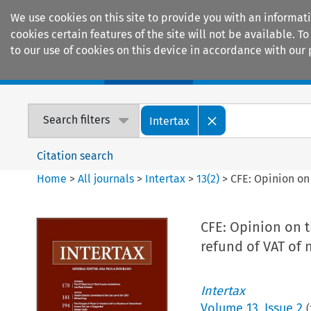
We use cookies on this site to provide you with an informat
cookies certain features of the site will not be available.
to our use of cookies on this device in accordance with our 
Home
Journals
Encyclopaedias
Search filters
Intertax
Citation search
Home
>
All journals
>
Intertax
>
13
(
2
)
>
CFE: Opinion on
CFE: Opinion on t
refund of VAT of 
Intertax
Volume
13
,
Issue 2
(