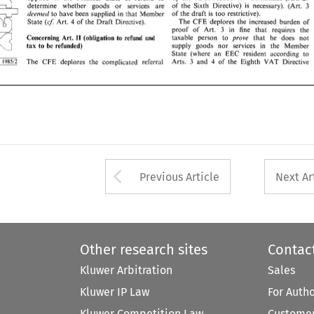
of 
the 
draft 
is 
too 
restrictive). 
~Ieemrcl 
to 
have 
been 
supplied 
in 
that  Member 
of 
the 
Sixth Directive) 
is 
necessary). 
(Art. 
determine 
whether 
goods 
or 
services 
are 
3 
The 
CFE 
deplores  the 
increased 
burden 
of 
(cj: 
4 
State 
Art. 
of 
the 
Draft 
Directive). 
of 
the 
draft 
is 
too 
restrictive). 
~Ieemrcl 
to 
have 
been 
supplied 
in 
that Member 
proof   of 
Art. 
in   fine 
that 
requires 
the 
3 
The 
CFE 
deplores the 
increased 
burden 
of 
(cj: 
Art. 
of 
the 
Draft 
Directive). 
4 
State 
taxable   person 
to 
prove 
that 
he 
does 
not 
Concerning 
Art. 
II 
(obligation 
to 
refund 
and 
3 
in fine 
that 
requires 
the 
proof of 
Art. 
supply 
goods  nor 
services 
in 
the   Member 
to 
be 
refunded) 
tax 
Concerning 
Art. 
(obligation 
to 
refund 
and 
taxable person 
to 
prove 
that 
he 
does 
not 
II 
State 
(where 
an  EEC 
resident 
according  to 
supply 
goods nor 
services 
in 
the Member 
to 
be 
refunded) 
tax 
VAT 
Arts.  3 
and 
of 
the 
Eighth 
Directive 
The 
CFE 
deplores 
the  complicated 
referral 
4 
State 
(where 
an EEC 
resident 
according to 
VAT 
Arts. 3 
and 
of 
the 
Eighth 
Directive 
4 
The 
CFE 
deplores 
the complicated 
referral 
Arrow button used 
Previous Article
Next Ar
Other research sites
Contac
Kluwer Arbitration
Sales
Kluwer IP Law
For Auth
Kluwer Competition Law
Customer