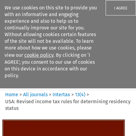
We use cookies on this site to provide you
I AGREE
with an informative and engaging
experience and also to help us to
continually improve our site for you.
Without allowing cookies certain features
of the site will not be available. To learn
Search filters
more about how we use cookies, please
Search content but
view our
cookie policy
. By clicking on ‘I
Intertax
AGREE’, you consent to our use of cookies
on this device in accordance with our
policy.
Citation search
Home
>
All journals
>
Intertax
>
13
(
4
)
>
USA: Revised income tax rules for determining residency
status