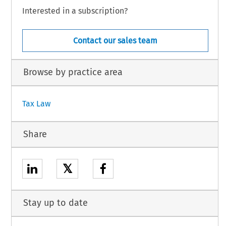
Interested in a subscription?
Contact our sales team
Browse by practice area
Tax Law
Share
𝕏
Stay up to date