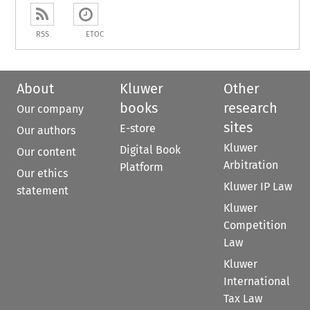
RSS
ETOC
About
Kluwer
Other
books
research
Our company
sites
E-store
Our authors
Kluwer
Digital Book
Our content
Arbitration
Platform
Our ethics
Kluwer IP Law
statement
Kluwer
Competition
Law
Kluwer
International
Tax Law