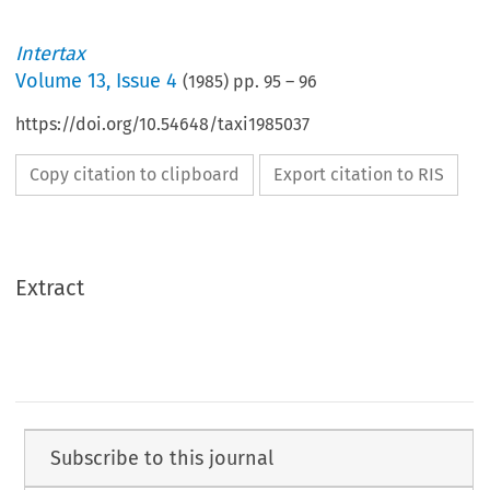
Intertax
Volume
13
,
Issue 4
(
1985
) pp.
95
–
96
https://doi.org/10.54648/taxi1985037
Copy citation to clipboard
Export citation to RIS
Extract
Subscribe to this journal