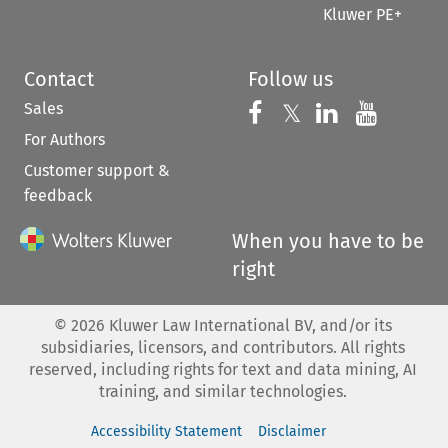
Kluwer PE+
Contact
Follow us
Sales
Follow us on 
Follow us on Fac
𝕏
Follow us 
Follow
For Authors
Customer support &
feedback
When you have to be
right
©
2026
Kluwer Law International BV, and/or its
subsidiaries, licensors, and contributors. All rights
reserved, including rights for text and data mining, AI
training, and similar technologies.
Accessibility Statement
Disclaimer