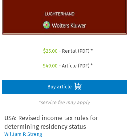
$
25.00
- Rental (PDF) *
$
49.00
- Article (PDF) *
Buy article
*service fee may apply
USA: Revised income tax rules for
determining residency status
William P. Streng