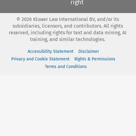
right
©
2026
Kluwer Law International BV, and/or its
subsidiaries, licensors, and contributors. All rights
reserved, including rights for text and data mining, AI
training, and similar technologies.
Accessibility Statement
Disclaimer
Privacy and Cookie Statement
Rights & Permissions
Terms and Conditions