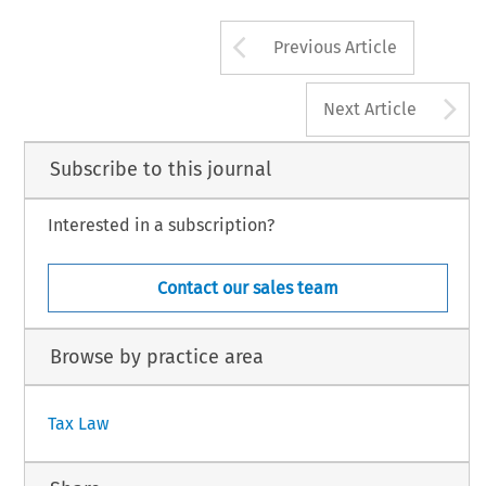
manifested  in 
the  Nordic  Council, 
an 
Swedish 
King, 
and 
one 
of  Bernadotte's 
first 
that,  although 
lacking 
supranational  s
assignments 
was 
to 
force 
Norway   into 
a 
Arrow button us
Previous Article
A
Next Article
Subscribe to this journal
Interested in a subscription?
Contact our sales team
Browse by practice area
Tax Law