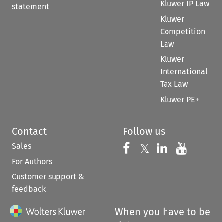
Kluwer IP Law
statement
Kluwer
Competition
Law
Kluwer
International
Tax Law
Kluwer PE+
Contact
Follow us
Sales
Follow us on 
Follow us on Fac
𝕏
Follow us 
Follow
For Authors
Customer support &
feedback
When you have to be