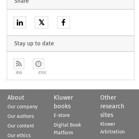
Share
𝕏
Stay up to date
RSS
ETOC
About
Kluwer
Other
books
research
Our company
sites
E-store
Our authors
Kluwer
Digital Book
Our content
Arbitration
Platform
Our ethics