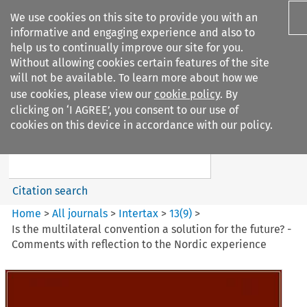
We use cookies on this site to provide you with an
informative and engaging experience and also to
help us to continually improve our site for you.
Without allowing cookies certain features of the site
will not be available. To learn more about how we
use cookies, please view our
cookie policy
. By
Search filters
clicking on ‘I AGREE’, you consent to our use of
Search content but
cookies on this device in accordance with our policy.
Intertax
Citation search
Home
>
All journals
>
Intertax
>
13
(
9
)
>
Is the multilateral convention a solution for the future? -
Comments with reflection to the Nordic experience