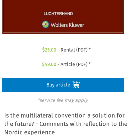
$
25.00
- Rental (PDF) *
$
49.00
- Article (PDF) *
Buy article
*service fee may apply
Is the multilateral convention a solution for
the future? - Comments with reflection to the
Nordic experience