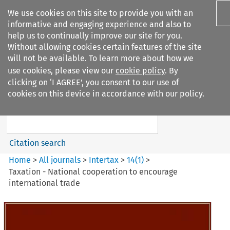
We use cookies on this site to provide you with an
informative and engaging experience and also to
help us to continually improve our site for you.
Without allowing cookies certain features of the site
will not be available. To learn more about how we
use cookies, please view our
cookie policy
. By
Search filters
clicking on ‘I AGREE’, you consent to our use of
Search content but
cookies on this device in accordance with our policy.
Intertax
Citation search
Home
>
All journals
>
Intertax
>
14
(
1
)
>
Taxation - National cooperation to encourage
international trade