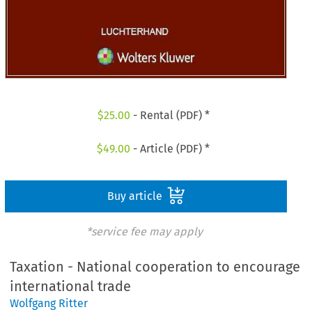
$
25.00
- Rental (PDF) *
$
49.00
- Article (PDF) *
Buy article
*service fee may apply
Taxation - National cooperation to encourage
international trade
Wolfgang Ritter