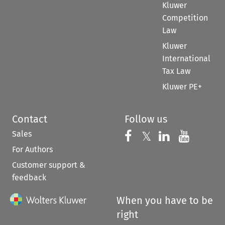
Kluwer
Competition
Law
Kluwer
International
Tax Law
Kluwer PE+
Contact
Follow us
Sales
Follow us on 
Follow us on Fac
𝕏
Follow us 
Follow
For Authors
Customer support &
feedback
When you have to be
right