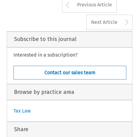
Arrow button us
Previous Article
A
Next Article
Subscribe to this journal
Interested in a subscription?
Contact our sales team
Browse by practice area
Tax Law
Share