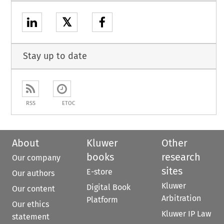
𝕏
Stay up to date
RSS
ETOC
About
Kluwer
Other
books
research
Our company
sites
E-store
Our authors
Kluwer
Digital Book
Our content
Arbitration
Platform
Our ethics
Kluwer IP Law
statement