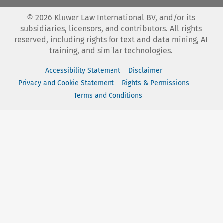
©
2026
Kluwer Law International BV, and/or its
subsidiaries, licensors, and contributors. All rights
reserved, including rights for text and data mining, AI
training, and similar technologies.
Accessibility Statement
Disclaimer
Privacy and Cookie Statement
Rights & Permissions
Terms and Conditions