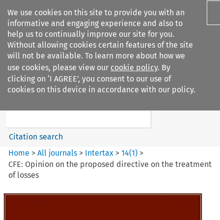
We use cookies on this site to provide you with an
informative and engaging experience and also to
help us to continually improve our site for you.
Without allowing cookies certain features of the site
will not be available. To learn more about how we
use cookies, please view our
cookie policy
. By
Search filters
clicking on ‘I AGREE’, you consent to our use of
Search content but
cookies on this device in accordance with our policy.
Intertax
Citation search
Home
>
All journals
>
Intertax
>
14
(
1
)
>
CFE: Opinion on the proposed directive on the treatment
of losses