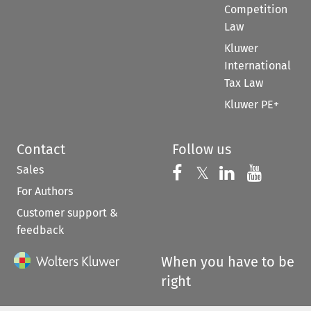
Competition
Law
Kluwer
International
Tax Law
Kluwer PE+
Contact
Follow us
Sales
Follow us on 
Follow us on Fac
𝕏
Follow us 
Follow
For Authors
Customer support &
feedback
When you have to be
right