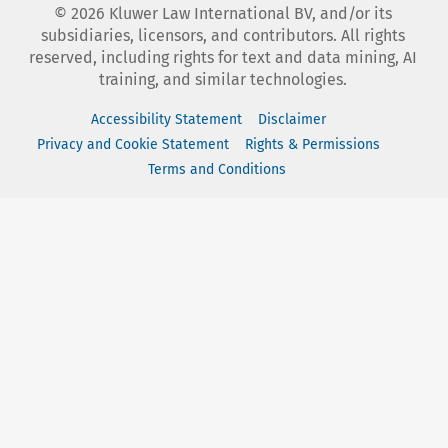
©
2026
Kluwer Law International BV, and/or its
subsidiaries, licensors, and contributors. All rights
reserved, including rights for text and data mining, AI
training, and similar technologies.
Accessibility Statement
Disclaimer
Privacy and Cookie Statement
Rights & Permissions
Terms and Conditions