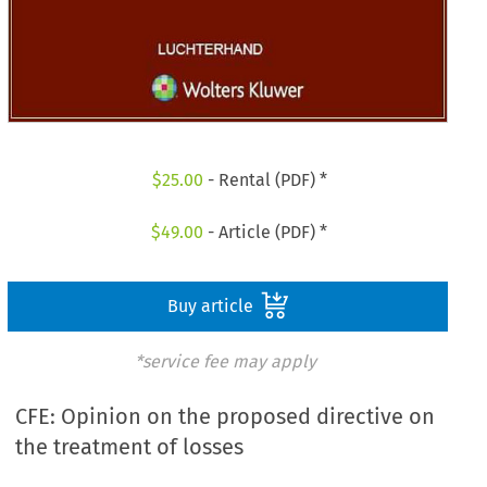
$
25.00
- Rental (PDF) *
$
49.00
- Article (PDF) *
Buy article
*service fee may apply
CFE: Opinion on the proposed directive on
the treatment of losses