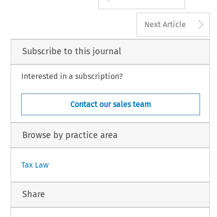
A
Next Article
Subscribe to this journal
Interested in a subscription?
Contact our sales team
Browse by practice area
Tax Law
Share