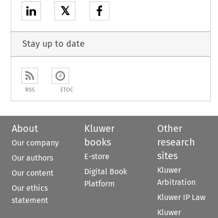
𝕏
Stay up to date
RSS
ETOC
About
Kluwer
Other
books
research
Our company
sites
E-store
Our authors
Kluwer
Digital Book
Our content
Arbitration
Platform
Our ethics
Kluwer IP Law
statement
Kluwer