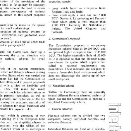
the application 
of 
the 
provisions 
of 
this 
countries, 
namely: 
plication 
of 
the 
provisions 
of 
this 
countries, 
namely: 
It 
shall 
as far 
as 
may 
be necessary, 
 
It 
shall 
as  far 
as 
may 
be  necessary, 
taking 
into 
account the 
need 
to 
ensure 
those which have 
no 
exemption 
limit: 
king 
into 
account  the 
need 
to 
ensure 
those   which    have 
no 
exemption 
limit: 
- 
- 
the long-term 
convergence 
of 
national 
Belgium, 
Italy 
and 
Spain; 
long-term 
convergence 
of 
national 
Belgium, 
Italy 
and 
Spain; 
regulations, 
attach 
to 
this 
report 
proposals 
those 
which 
apply a 
limit 
less 
that 
5 
000 
- 
ons, 
attach 
to 
this 
report 
proposals 
those 
which 
apply  a 
limit 
less 
that 
5 
000 
- 
Fran~e;~ 
ECU: Denmark, 
Luxembourg 
and 
ECU: Denmark, 
Luxembourg 
and 
Fran~e;~ 
those 
which 
apply a 
limit 
greater 
than 
those 
which 
apply   a 
limit 
greater 
than 
- 
- 
improvements to 
be 
made 
to 
the 
special 
nether land^,^ 
5 
000 
ECU: Germany, 
the 
vements  to 
be 
made 
to 
the 
special 
nether land^,^ 
5 000 
ECU:  Germany, 
the 
scheme 
for 
small 
undertakings; 
Ireland, 
The 
United Kingdom 
and 
me 
for 
small 
undertakings; 
Ireland, 
The 
United 
Kingdom 
and 
adaptation 
of 
national 
systems 
as 
adaptation 
of 
national 
systems 
as 
Portugal. 
Portugal. 
regards 
exemptions 
and graduated 
value 
ds 
exemptions 
and   graduated 
value 
 
tax 
relief; 
tax 
relief; 
2. 
Commission's 
proposal 
2. 
Commission's 
proposal 
daptation 
of 
the 
limit  of  5,000 
ECU 
adaptation 
of 
the 
limit of 5,000 
ECU 
ioned 
in 
paragraph 
2.' 
The   Commission   proposes   a   compulsory 
mentioned 
in 
paragraph 
2.' 
The Commission proposes a compulsory 
exemption  scheme 
fixed 
at 
000 
ECU  and 
10 
000 
ECU and 
exemption scheme 
fixed 
at 
10 
s 
end, 
the 
Commission   drew 
up 
a 
an  optional 
higher  exemption 
limit  of  35 000 
end, 
the 
Commission drew 
up 
a 
an optional 
higher exemption 
limit of 35 000 
reviewing 
the 
current   situation 
with 
ECU.  The 
higher  exemption 
limit  of 
35 
000 
reviewing 
the 
current situation 
with 
ECU. The 
higher exemption 
limit of 
35 
000 
to 
national 
schemes    for 
small 
ECU 
is 
optional  so 
that 
the 
Member  States 
to 
national 
schemes for 
small 
ECU 
is 
optional so 
that 
the 
Member States 
se~.~ 
can 
choose  the 
system   which 
appears 
best 
businesse~.~ 
can 
choose the 
system which 
appears 
best 
suited 
to 
national 
requirements 
and 
suited 
to 
national 
requirements 
and 
alysis 
of 
the   various 
exemptions, 
possibilities. 
These 
measures 
are 
designed 
to 
analysis 
of 
the various 
exemptions, 
possibilities. 
These 
measures 
are 
designed 
to 
ed 
relief 
and 
flat-rate 
schemes 
existing 
create 
a 
favourable 
fiscal 
environment 
which 
graduated 
relief 
and 
flat-rate 
schemes 
existing 
favourable 
fiscal 
environment 
which 
create 
a 
Member  States 
which 
was 
carried  out 
does 
not 
discourage 
the  setting 
up 
of   new 
Member States 
which 
was 
carried out 
does 
not 
discourage 
the setting 
up 
of new 
 
report   has 
led 
the   Commission 
to 
small 
enterprises. 
report has 
led 
the Commission 
to 
small 
enterprises. 
 
their 
effects 
and 
to 
present  proposals 
their 
effects 
and 
to 
present proposals 
ted 
with 
a 
view 
to 
flexibility 
and 
II. 
Simplified scheme 
formulated 
with 
a 
view 
to 
flexibility 
and 
Simplified scheme 
II. 
ty. 
They 
will 
make 
for 
easier 
simplicity. 
They 
will 
make 
for 
easier 
Within   the 
Community 
there 
are  currently 
ment 
as 
much  for 
administrations 
as 
Within the 
Community 
there 
are currently 
management 
as 
much for 
administrations 
as 
several 
different 
flat-rate 
schemes, 
analysis 
of 
able   persons 
themselves, 
as 
well 
as 
several 
different 
flat-rate 
schemes, 
analysis 
of 
for taxable persons 
themselves, 
as 
well 
as 
which 
has 
led 
the  Commission 
to  propose  a 
ing 
control 
and 
collection 
of 
the 
tax 
which 
has 
led 
the Commission 
to propose a 
facilitating 
control 
and 
collection 
of 
the 
tax 
simplified 
Community 
scheme. 
reserving 
the  economic 
neutrality 
of 
simplified 
Community 
scheme. 
preserving 
the economic 
neutrality 
of 
ific 
schemes 
for 
small 
businesses 
and 
specific 
schemes 
for 
small 
businesses 
and 
I. 
Current 
sitliution 
amental 
tax 
payment 
rules. 
I. 
Current 
sitliution 
fundamental 
tax 
payment 
rules. 
oposal 
which 
is 
composed 
of 
two 
Flat-rate 
schemes 
can 
be 
divided 
into 
two 
proposal 
which 
is 
composed 
of 
two 
Flat-rate 
schemes 
can 
be 
divided 
into 
two 
ne 
dealing 
with 
the 
exemption 
limit 
categories, 
namely 
individual   flat-rates 
and 
one 
dealing 
with 
the 
exemption 
limit 
categories, 
namely 
individual flat-rates 
and 
 
other 
with  the 
simplified  scheme, 
is 
collective 
flat-rates. 
other 
with the 
simplified scheme, 
is 
consistent 
with 
the 
wishes   of   the 
collective 
flat-rates. 
n 
Council 
which 
at 
its  meetings 
in 
consistent 
with 
the 
wishes of the 
Individual  flat-rates 
are 
fixed 
on  a 
case-by- 
and 
December 
1985 
called  specifically 
case  basis  with  the 
ad~ninistration 
examining 
ropean 
Council 
which 
at 
its meetings 
in 
Individual flat-rates 
are 
fixed 
on a 
case-by- 