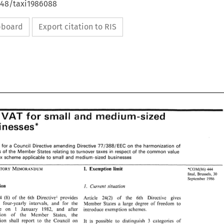
648/taxi1986088
ipboard
Export citation to RIS
C: 
small 
and 
medium-sized 
for 
VAT 
: 
small 
and 
medium-sized 
VAT 
for 
businesses" 
inesses" 
Proposal 
for 
a 
Council 
Directive amending Directive 
77/388/EEC 
on 
the harmonization 
of 
al 
for 
a Council 
Directive amending  Directive 
77/388/EEC 
on 
the  harmonization 
of 
Laws 
of 
the 
Member 
States 
relating 
to 
turnover 
taxes 
in 
respect 
of 
the 
common 
value 
ws 
of 
the 
Member 
States 
relating 
to 
turnover 
taxes 
in 
respect 
of 
the 
common 
value 
added tax scheme 
applicable 
to 
small 
and 
medium-sized 
businesses 
tax  scheme 
applicable 
to 
small 
and 
medium-sized 
businesses 
Exemption limit 
I. 
'COM(86) 
444 
I. 
Exemption  limit 
'COM(86) 
444 
final, 
Brussels, 
30 
final, 
Brussels, 
30 
September 
1986 
September 
1986 
Introduction 
I. 
Current situation 
ction 
I. 
Current situation 
(8) 
Article 24 
of the 
6th Directive1 provides 
Article 
24(2) 
of 
the 
6th Directive 
gives 
(8) 
  24 
of  the 
6th  Directive1  provides 
Article 
24(2) 
of 
the 
6th   Directive 
gives 
t: 'At 
four-yearly intervals, 
and 
for 
the 
Member States a 
large degree 
of 
freedom 
to 
'At 
four-yearly   intervals, 
and 
for 
the 
Member  States  a 
large  degree 
of 
freedom 
to 
1 
January 
1982, 
and 
after 
time 
on 
introduce exemption 
schemes. 
1 
ime 
on 
January 
1982, 
and 
after 
introduce exemption 
schemes. 
consultation 
of 
the 
Member States, 
the 
ation 
of 
the 
Member    States, 
the 
Commission shall 
report 
to 
the 
Council 
on 
3 
categories 
of 
It 
is 
possible 
to 
distinguish 
ion   shall 
report 
to 
the 
Council 
on 
3 
It 
is 
possible 
to 
distinguish 
categories 
of 