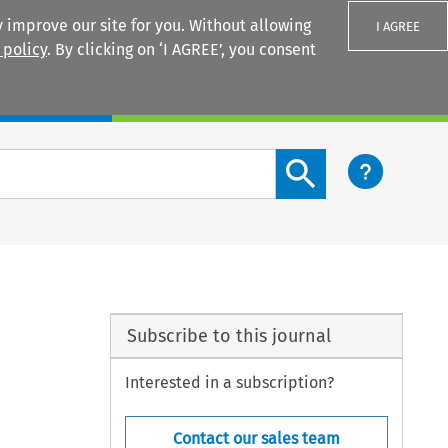
 improve our site for you. Without allowing
I AGREE
 policy
. By clicking on ‘I AGREE’, you consent
Login
Search content button
Subscribe to this journal
Interested in a subscription?
Contact our sales team