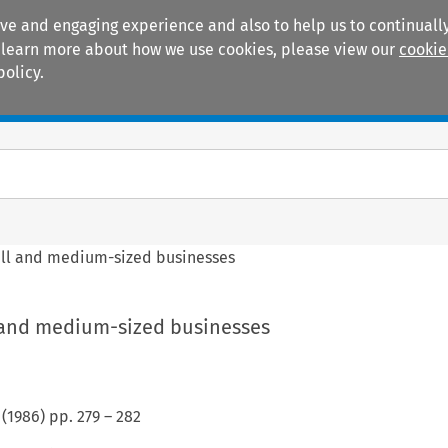
ive and engaging experience and also to help us to continually
 To learn more about how we use cookies, please view our
cookie
policy.
Manuals
Practice areas
all and medium-sized businesses
l and medium-sized businesses
(
1986
) pp.
279
–
282