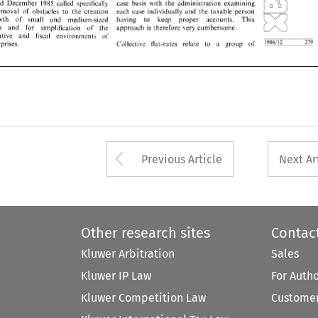
removal 
of 
obstacles 
to 
the  creation 
each 
case  individually 
and 
the 
taxable 
person 
and 
December 
1985 
called specifically 
ad~ninistration 
examining 
case basis with the 
owth 
of 
small 
and 
medium-sized 
having 
to 
keep 
proper 
accotints. 
This 
removal 
of 
obstacles 
to 
the creation 
each 
case individually 
and 
the 
taxable 
person 
es 
and 
for 
simplification 
of 
the 
approach 
is  therefore 
very 
cumbersome. 
growth 
of 
small 
and 
medium-sized 
accotints. 
This 
having 
to 
keep 
proper 
rative 
and 
fiscal 
environments 
of 
the 
enterprises 
and 
for 
simplification 
of 
approach 
is 
therefore 
very 
cumbersome. 
- 
--- 
- 
279 
erprises. 
L?!J!j!?..----.-- 
Collective   Illit-rates   relate 
a 
group 
of 
to 
administrative 
and 
fiscal 
environments 
of 
--- 
- 
- 
279 
L?!J!j!?..----.-- 
enterprises. 
Collective Illit-rates relate 
a 
group 
of 
to 
Arrow button used 
Previous Article
Next Ar
Other research sites
Contac
Kluwer Arbitration
Sales
Kluwer IP Law
For Auth
Kluwer Competition Law
Customer