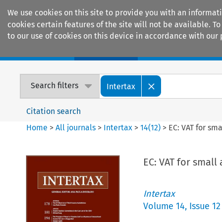
We use cookies on this site to provide you with an informat
cookies certain features of the site will not be available.
to our use of cookies on this device in accordance with our 
Home
Journals
Encyclopaedias
Search filters
Intertax
Citation search
Home
>
All journals
>
Intertax
>
14
(
12
)
>
EC: VAT for sm
EC: VAT for smal
Intertax
Volume
14
,
Issue 12