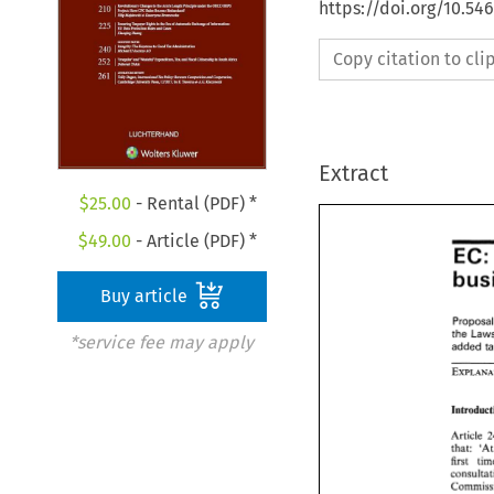
https://doi.org/10.54
Copy citation to cl
Extract
$
25.00
- Rental (PDF) *
$
49.00
- Article (PDF) *
E
EC
bus
Buy article
Propos
the 
*service fee may apply
the 
La
added 
Introdu
Article
tha
that:   
first 
first 
t
consult
Commiss