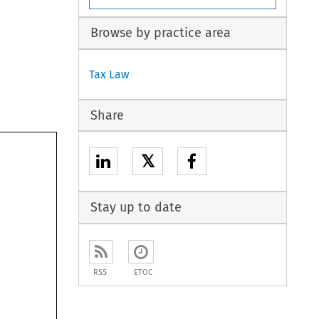
Browse by practice area
Tax Law
Share
𝕏
Stay up to date
RSS
ETOC