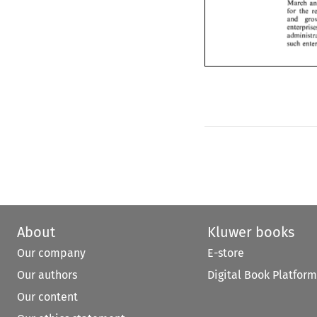
for 
the 
March 
and 
gr
for 
the 
enterpris
and 
administ
such 
ent
such 
About
Kluwer books
Our company
E-store
Our authors
Digital Book Platform
Our content