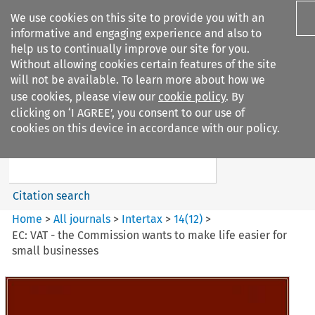
We use cookies on this site to provide you with an
informative and engaging experience and also to
help us to continually improve our site for you.
Without allowing cookies certain features of the site
will not be available. To learn more about how we
use cookies, please view our
cookie policy
. By
Search filters
clicking on ‘I AGREE’, you consent to our use of
Search content but
cookies on this device in accordance with our policy.
Intertax
Citation search
Home
>
All journals
>
Intertax
>
14
(
12
)
>
EC: VAT - the Commission wants to make life easier for
small businesses