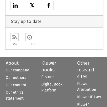
𝕏
Stay up to date
RSS
ETOC
About
Kluwer
Other
books
research
Our company
sites
E-store
Our authors
Kluwer
Digital Book
Our content
Arbitration
Platform
Our ethics
Kluwer IP Law
statement
Kluwer