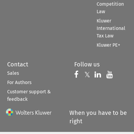
Competition
Law
Kluwer
International
Tax Law
Kluwer PE+
Contact
Follow us
Sales
Follow us on 
Follow us on Fac
𝕏
Follow us 
Follow
For Authors
Customer support &
feedback
When you have to be
right