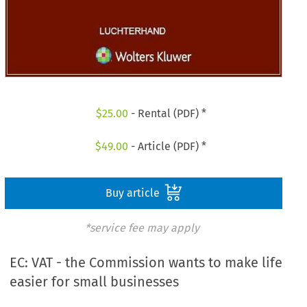
$
25.00
- Rental (PDF) *
$
49.00
- Article (PDF) *
Buy article
*service fee may apply
EC: VAT - the Commission wants to make life
easier for small businesses