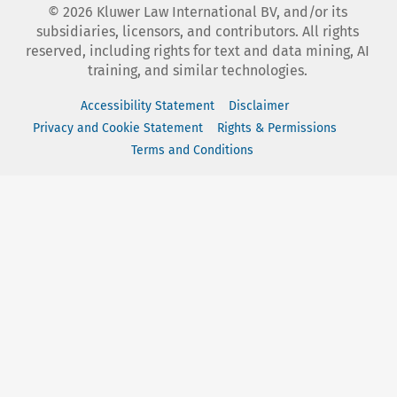
©
2026
Kluwer Law International BV, and/or its
subsidiaries, licensors, and contributors. All rights
reserved, including rights for text and data mining, AI
training, and similar technologies.
Accessibility Statement
Disclaimer
Privacy and Cookie Statement
Rights & Permissions
Terms and Conditions