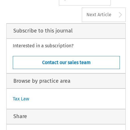
A
Next Article
Subscribe to this journal
Interested in a subscription?
Contact our sales team
Browse by practice area
Tax Law
Share