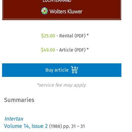
$
25.00
- Rental (PDF) *
$
49.00
- Article (PDF) *
Buy article
*service fee may apply
Summaries
Intertax
Volume
14
,
Issue 2
(
1986
) pp.
31
–
31