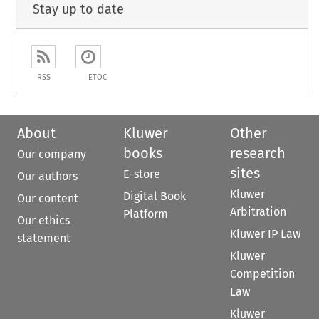
Stay up to date
RSS
ETOC
About
Kluwer
Other
books
research
Our company
sites
E-store
Our authors
Kluwer
Digital Book
Our content
Arbitration
Platform
Our ethics
Kluwer IP Law
statement
Kluwer
Competition
Law
Kluwer