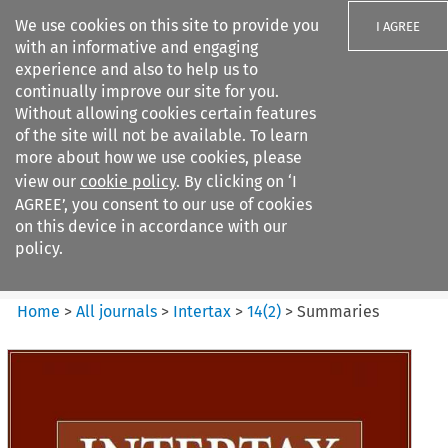
We use cookies on this site to provide you
I AGREE
with an informative and engaging
experience and also to help us to
continually improve our site for you.
Without allowing cookies certain features
of the site will not be available. To learn
Search filters
more about how we use cookies, please
Search content but
view our
cookie policy
. By clicking on ‘I
Intertax
AGREE’, you consent to our use of cookies
on this device in accordance with our
policy.
Citation search
Home
>
All journals
>
Intertax
>
14
(
2
)
>
Summaries