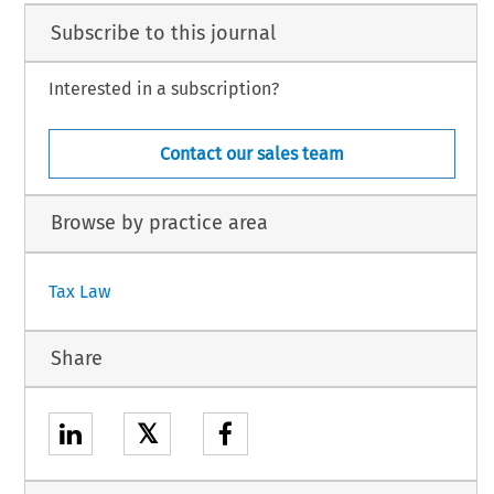
Subscribe to this journal
Interested in a subscription?
Contact our sales team
Browse by practice area
Tax Law
Share
𝕏