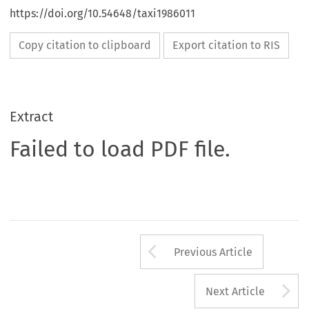
https://doi.org/10.54648/taxi1986011
Copy citation to clipboard
Export citation to RIS
Extract
Failed to load PDF file.
Arrow button us
Previous Article
A
Next Article