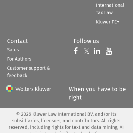
International
Tax Law
Kluwer PE+
Contact
Follow us
Sales
Follow us on 
Follow us on Fac
𝕏
Follow us 
Follow
For Authors
Customer support &
feedback
When you have to be
right
©
2026
Kluwer Law International BV, and/or its
subsidiaries, licensors, and contributors. All rights
reserved, including rights for text and data mining, AI