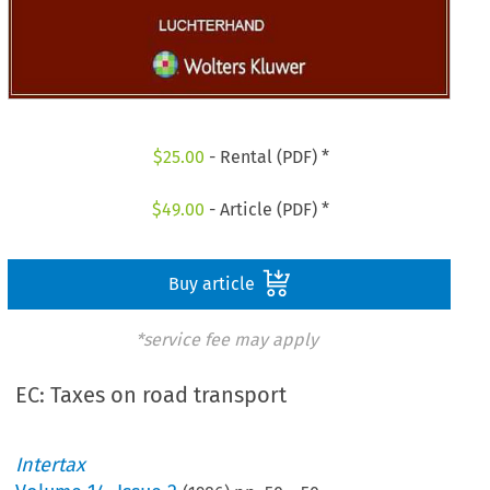
$
25.00
- Rental (PDF) *
$
49.00
- Article (PDF) *
Buy article
*service fee may apply
EC: Taxes on road transport
Intertax