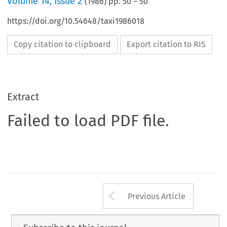
Volume
14
,
Issue 2
(
1986
) pp.
50
–
50
https://doi.org/10.54648/taxi1986018
Copy citation to clipboard
Export citation to RIS
Extract
Failed to load PDF file.
Arrow button us
Previous Article