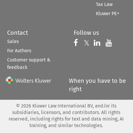
Tax Law
Kluwer PE+
Contact
Follow us
Sales
Follow us on 
Follow us on Fac
𝕏
Follow us 
Follow
For Authors
Customer support &
feedback
When you have to be
right
©
2026
Kluwer Law International BV, and/or its
subsidiaries, licensors, and contributors. All rights
reserved, including rights for text and data mining, AI
training, and similar technologies.