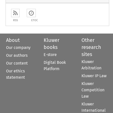
RSS
ETOC
About
Kluwer
Other
books
research
Our company
sites
E-store
Our authors
Kluwer
Digital Book
Our content
Arbitration
Platform
Our ethics
Kluwer IP Law
statement
Kluwer
Competition
Law
Kluwer
International