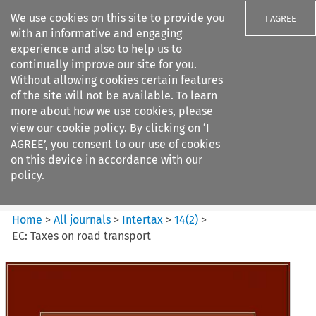
We use cookies on this site to provide you
I AGREE
with an informative and engaging
experience and also to help us to
continually improve our site for you.
Without allowing cookies certain features
of the site will not be available. To learn
Search filters
more about how we use cookies, please
Search content but
view our
cookie policy
. By clicking on ‘I
Intertax
AGREE’, you consent to our use of cookies
on this device in accordance with our
policy.
Citation search
Home
>
All journals
>
Intertax
>
14
(
2
)
>
EC: Taxes on road transport