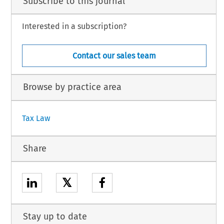
Subscribe to this journal
Interested in a subscription?
Contact our sales team
Browse by practice area
Tax Law
Share
𝕏
Stay up to date