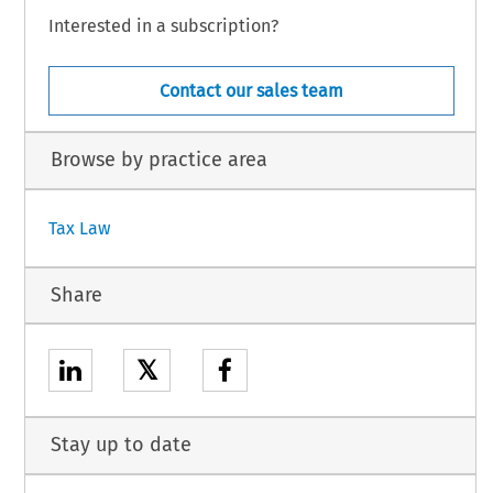
Interested in a subscription?
Contact our sales team
Browse by practice area
Tax Law
Share
𝕏
Stay up to date