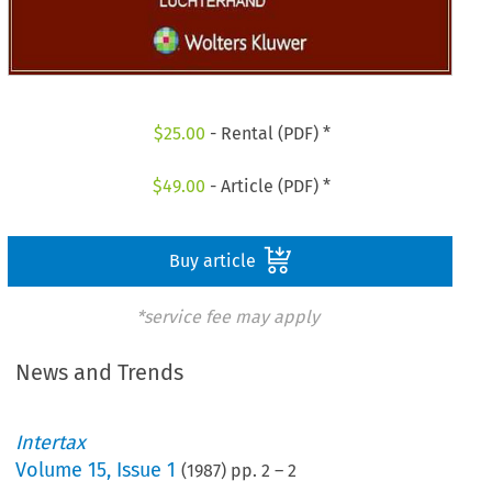
$
25.00
- Rental (PDF) *
$
49.00
- Article (PDF) *
Buy article
*service fee may apply
News and Trends
Intertax
Volume
15
,
Issue 1
(
1987
) pp.
2
–
2