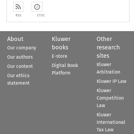
RSS
ETOC
About
Kluwer
Other
books
research
Our company
sites
E-store
Our authors
Kluwer
Digital Book
Our content
Arbitration
Platform
Our ethics
Kluwer IP Law
statement
Kluwer
Competition
Law
Kluwer
International
Tax Law