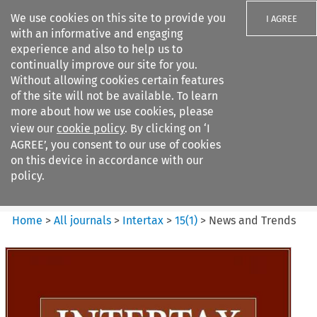
We use cookies on this site to provide you
I AGREE
with an informative and engaging
experience and also to help us to
continually improve our site for you.
Without allowing cookies certain features
of the site will not be available. To learn
Search filters
more about how we use cookies, please
Search content but
view our
cookie policy
. By clicking on ‘I
Intertax
AGREE’, you consent to our use of cookies
on this device in accordance with our
policy.
Citation search
Home
>
All journals
>
Intertax
>
15
(
1
)
>
News and Trends