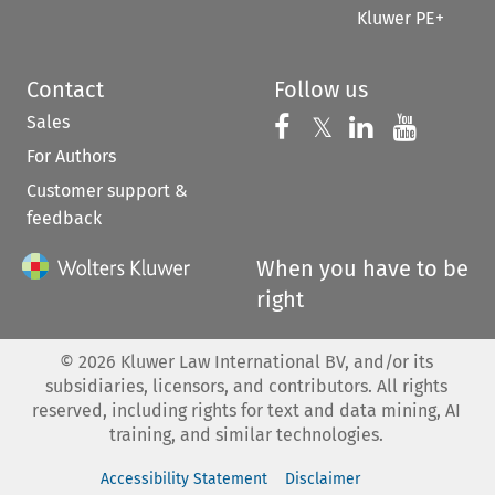
Kluwer PE+
Contact
Follow us
Sales
Follow us on 
Follow us on Fac
𝕏
Follow us 
Follow
For Authors
Customer support &
feedback
When you have to be
right
©
2026
Kluwer Law International BV, and/or its
subsidiaries, licensors, and contributors. All rights
reserved, including rights for text and data mining, AI
training, and similar technologies.
Accessibility Statement
Disclaimer