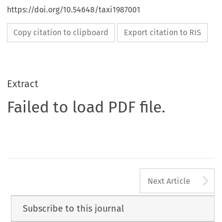
https://doi.org/10.54648/taxi1987001
Copy citation to clipboard
Export citation to RIS
Extract
Failed to load PDF file.
A
Next Article
Subscribe to this journal