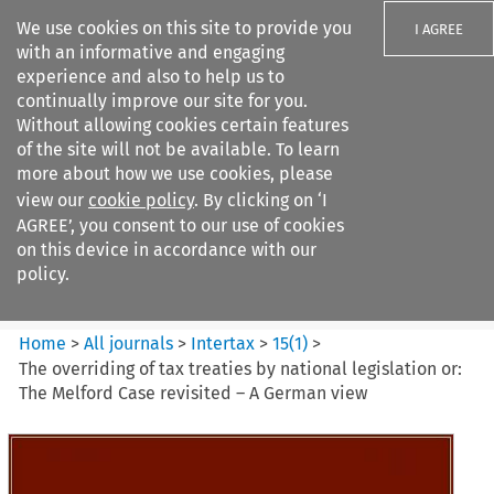
We use cookies on this site to provide you
I AGREE
with an informative and engaging
experience and also to help us to
continually improve our site for you.
Without allowing cookies certain features
of the site will not be available. To learn
Search filters
more about how we use cookies, please
Search content but
view our
cookie policy
. By clicking on ‘I
Intertax
AGREE’, you consent to our use of cookies
on this device in accordance with our
policy.
Citation search
Home
>
All journals
>
Intertax
>
15
(
1
)
>
The overriding of tax treaties by national legislation or:
The Melford Case revisited – A German view