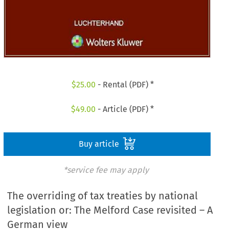
$
25.00
- Rental (PDF) *
$
49.00
- Article (PDF) *
Buy article
*service fee may apply
The overriding of tax treaties by national
legislation or: The Melford Case revisited – A
German view