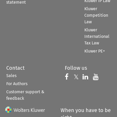
Kluwer IP Law
statement
Kluwer
Competition
Law
Kluwer
International
Tax Law
Kluwer PE+
Contact
Follow us
Sales
Follow us on 
Follow us on Fac
𝕏
Follow us 
Follow
For Authors
Customer support &
feedback
When you have to be