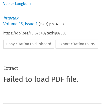
Volker Langbein
Intertax
Volume
15
,
Issue 1
(
1987
) pp.
4
–
8
https://doi.org/10.54648/taxi1987003
Copy citation to clipboard
Export citation to RIS
Extract
Failed to load PDF file.