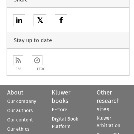
𝕏
Stay up to date
RSS
ETOC
About
Kluwer
Other
books
research
Our company
sites
E-store
Our authors
Kluwer
Digital Book
Our content
Arbitration
Platform
Our ethics