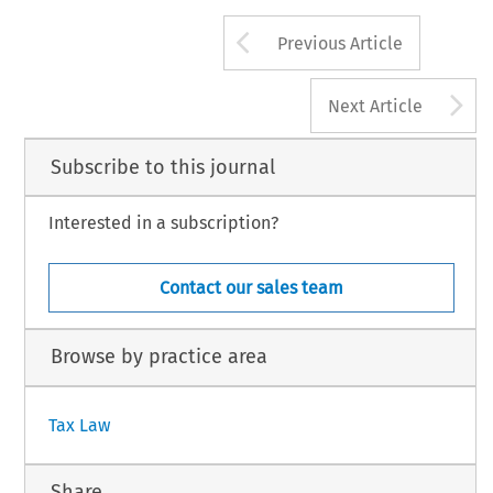
Arrow button us
Previous Article
A
Next Article
Subscribe to this journal
Interested in a subscription?
Contact our sales team
Browse by practice area
Tax Law
Share