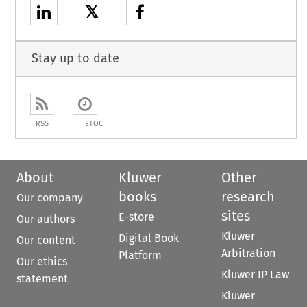
𝕏
Stay up to date
RSS
ETOC
About
Kluwer
Other
books
research
Our company
sites
E-store
Our authors
Kluwer
Digital Book
Our content
Arbitration
Platform
Our ethics
Kluwer IP Law
statement
Kluwer