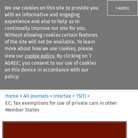
We use cookies on this site to provide you
I AGREE
with an informative and engaging
experience and also to help us to
continually improve our site for you.
Without allowing cookies certain features
of the site will not be available. To learn
Search filters
more about how we use cookies, please
Search content but
view our
cookie policy
. By clicking on ‘I
Intertax
AGREE’, you consent to our use of cookies
on this device in accordance with our
policy.
Citation search
Home
>
All journals
>
Intertax
>
15
(
1
)
>
EC: Tax exemptions for use of private cars in other
Member States