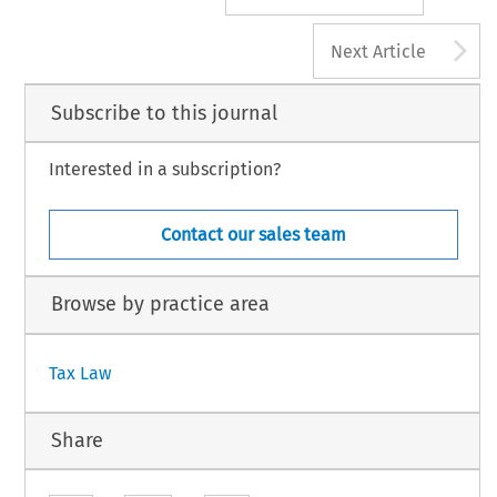
A
Next Article
Subscribe to this journal
Interested in a subscription?
Contact our sales team
Browse by practice area
Tax Law
Share