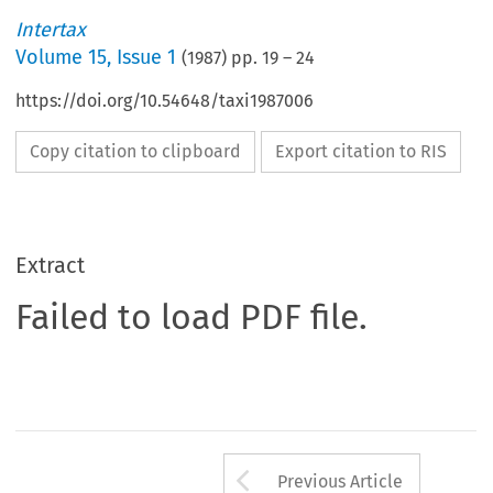
Intertax
Volume
15
,
Issue 1
(
1987
) pp.
19
–
24
https://doi.org/10.54648/taxi1987006
Copy citation to clipboard
Export citation to RIS
Extract
Failed to load PDF file.
Arrow button us
Previous Article