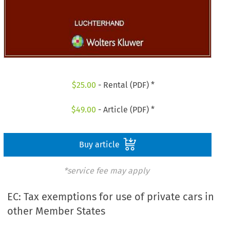
$
25.00
- Rental (PDF) *
$
49.00
- Article (PDF) *
Buy article
*service fee may apply
EC: Tax exemptions for use of private cars in
other Member States