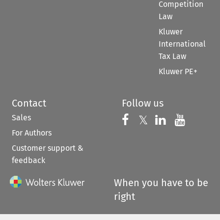
Competition
Law
Kluwer
International
Tax Law
Kluwer PE+
Contact
Follow us
Sales
Follow us on 
Follow us on Fac
𝕏
Follow us 
Follow
For Authors
Customer support &
feedback
When you have to be
right