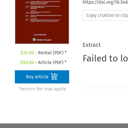
https://doi.org/10.54
Copy citation to cl
Extract
$
25.00
- Rental (PDF) *
Failed to l
$
49.00
- Article (PDF) *
Buy article
*service fee may apply