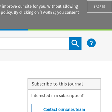
 improve our site for you. Without allowing
I AGREE
 policy
. By clicking on ‘I AGREE’, you consent
Login
Search content button
Subscribe to this journal
Interested in a subscription?
Contact our sales team