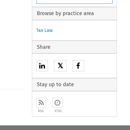
Browse by practice area
Tax Law
Share
𝕏
Stay up to date
to open the Previous Article
RSS
ETOC