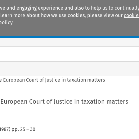
ive and engaging experience and also to help us to continually
 To learn more about how we use cookies, please view our
cookie
policy.
Manuals
Practice areas
e European Court of Justice in taxation matters
European Court of Justice in taxation matters
1987
) pp.
25
–
30