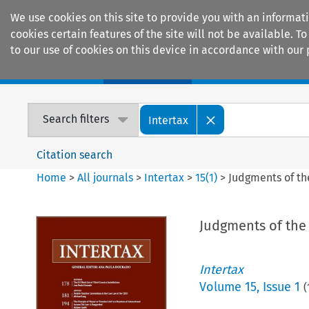
We use cookies on this site to provide you with an informat
cookies certain features of the site will not be available.
to our use of cookies on this device in accordance with our 
Home
Journals
Encyclopaedias
Search filters
Intertax
Citation search
Home
>
All journals
>
Intertax
>
15
(
1
)
>
Judgments of th
Judgments of the 
Intertax
Volume
15
,
Issue 1
(