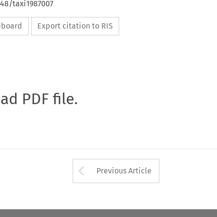
648/taxi1987007
ipboard
Export citation to RIS
oad PDF file.
Arrow button used 
Previous Article