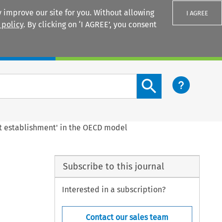
 improve our site for you. Without allowing
I AGREE
 policy
. By clicking on ‘I AGREE’, you consent
Login
Search content button
ent establishment' in the OECD model
Subscribe to this journal
Interested in a subscription?
Contact our sales team