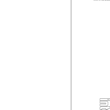
drafts 
of 
this 
arti