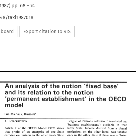
1987
) pp.
68
–
74
648/taxi1987018
ipboard
Export citation to RIS
"fixed 
of 
base' 
the 
analysis 
notion 
An 
of 
"fixed 
base' 
An 
the 
analysis 
notion 
the 
and 
relation 
notion 
its 
to 
notion 
and 
relation 
its 
the 
to 
in 
the 
QECB 
establishment" 
"permanent 
in 
the 
QECB 
establishment" 
"permanent 
model 
model 
Eric 
Brussels" 
Michaux, 
Eric 
Michaux, 
Brussels" 
League 
of 
Nations 
collection5 translated 
as: 
League 
of 
Nations 
collection5 translated 
as: 
 
'business 
establishment') 
available 
in 
that 
'business 
establishment') 
available 
in 
that 
Kees 
latter 
State. 
Income 
derived 
from 
a liberal 
Article 
7 
of 
the 
OECD 
Model 
1977' 
states 
es 
latter 
State. 
Income 
derived 
from 
a  liberal 
Article 
7 
of 
the 
OECD 
Model 
1977' 
states 
profession, 
on 
the other hand, 
was 
taxable 
that 
profits 
of 
an 
enterprise 
of 
one State 
profession, 
on 
the  other  hand, 
was 
taxable 
that 
profits 
of 
an 
enterprise 
of 
one   State 
 
only 
in 
the other State 
if 
there 
was 
a 
'fester 
carrying 
on 
business in 
the 
other 
treaty State 
article. 