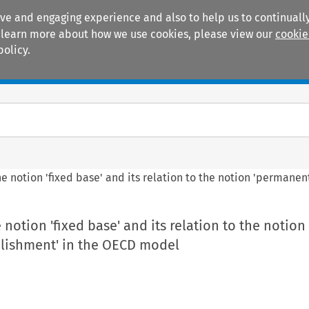
ive and engaging experience and also to help us to continually
 To learn more about how we use cookies, please view our
cookie
policy.
Manuals
Practice areas
the notion 'fixed base' and its relation to the notion 'perman
 notion 'fixed base' and its relation to the notion
lishment' in the OECD model