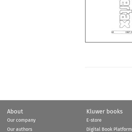
About
Kluwer books
Our company
E-store
Our authors
Digital Book Platform