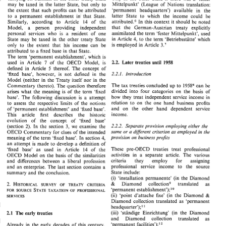
only 
in 
the  other  State 
if 
there 
was 
a  'fester 
carrying 
on 
business  in 
the 
other 
treaty  State 
cle. 
Mittelpunkt' 
(League 
of 
Nations 
translation: 
may 
be taxed 
in 
the latter 
State, but 
only 
to 
Mittelpunkt' 
(League 
of 
Nations 
translation: 
may 
be  taxed 
in 
the  latter 
State,  but 
only 
to 
'permanent headquarters') 
available in the 
the extent 
that 
such 
profits 
can 
be 
attributed 
'permanent    headquarters') 
available   in   the 
the  extent 
that 
such 
profits 
can 
be 
attributed 
latter 
State 
to 
which 
the 
income 
could 
be 
to 
a 
permanent establishment 
in 
that 
State. 
latter 
State 
to 
which 
the 
income 
could 
be 
to 
a 
permanent  establishment 
in 
that 
State. 
In 
attrib~ted.~ 
this 
context 
it 
should 
be 
noted 
14 
of 
the 
Similarly, 
according to 
Article 
attrib~ted.~ 
In 
this 
context 
it  should 
be 
noted 
14 
Similarly, 
according   to 
Article 
of 
the 
that 
the 
German-Austrian 
treaty 
explicitly 
Model, 
a 
person providing 
independent 
that 
the 
German-Austrian 
treaty 
explicitly 
Model, 
a 
person    providing 
independent 
Mittelpunkt', 
used 
assimilated 
the term 
'fester 
personal 
services 
who 
is 
a resident 
of 
one 
assimilated 
the term 
'fester 
Mittelpunkt', 
used 
personal 
services 
who 
is 
a   resident 
of 
one 
Article 
to 
the term 
'Betriebsstatte' 
which 
in 
4, 
State 
may 
be 
taxed 
in 
the 
other 
treaty 
State 
4, 
in 
Article 
to 
the term 
'Betriebsstatte' 
which 
State 
may 
be 
taxed 
in 
the 
other 
treaty 
State 
3.' 
is 
employed 
in 
Article 
only 
to 
the extent 
that 
his 
income 
can 
be 
is  employed 
in 
Article 
3.' 
only 
to 
the  extent 
that 
his 
income 
can 
be 
attributed 
to 
a 
fixed 
base in 
that 
State. 
attributed 
to 
a  fixed 
base  in 
that 
State. 
The 
term 
'permanent 
establishment', 
which 
is 
The 
term 
'permanent 
establishment', 
which 
is 
1958 
2.2. 
Later 
treaties 
Article 
7 
of 
the 
OECD 
Model, 
is 
used 
in 
until 
2.2. 
1958 
Later 
treaties 
until 
used 
in 
Article 
7 
of 
the 
OECD 
Model, 
is 
5 
thereof. 
The 
concept 
of 
defined 
in 
Article 
5 
defined 
in 
Article 
thereof. 
The 
concept 
of 
'fixed base', 
however, 
is 
not 
defined in 
the 
'fixed   base', 
however, 
is 
not 
defined  in 
the 
Model 
(neither in 
the 
Treaty 
itself 
nor 
in 
the 
Model 
(neither  in 
the 
Treaty 
itself 
nor 
in 
the 
The 
tax 
treaties 
concluded 
up 
to 
can 
be 
The 
tax 
treaties 
concluded 
up 
to 
can 
be 
19588 
19588 
Commentary 
thereto). 
The 
question 
therefore 
Commentary 
thereto). 
The 
question 
therefore 
divided 
into 
four 
categories 
on 
the 
basis  of 
divided 
into 
four 
categories 
on 
the 
basis of 
arises 
what  the  meaning 
is 
of 
the 
term 
'fixed 
arises 
what the meaning 
is 
of 
the 
term 
'fixed 
how  they 
treat 
independent 
service 
income 
in 
how they 
treat 
independent 
service 
income 
in 
base'. 
The 
following  discussion 
is 
a  attempt 
base'. 
The 
following discussion 
is 
a 
attempt 
relation 
to  on 
the 
one 
hand 
business 
profits 
to 
assess 
the 
respective  limits  of 
the  notions 
relation 
to on 
the 
one 
hand 
business 
profits 
to 
assess 
the 
respective limits of 
the notions 
and   on 
the 
other   hand 
dependent 
service 
of 
"permanent 
establishment' 
and 
'fixed 
base'. 
and on 
the 
other hand 
dependent 
service 
"permanent 
establishment' 
and 
'fixed 
base'. 
of 
income. 
This 
article 
first 
describes    the    historic 
income. 
This 
article 
first 
describes the historic 
evolution 
of 
the   concept 
of 
"xed 
base' 
"xed 
base' 
evolution 
of 
the concept 
of 
2.2.2. 
Separate 
provision 
employing 
either  the 
3, 
2). 
(section 
In 
the 
section 
we 
examine 
the 
Separate 
provision 
employing 
either the 
2.2.2. 
2). 
3, 
(section 
In 
the 
section 
we 
examine 
the 
a 
same 
or 
dzfferenf 
criterion 
as 
employed 
in  the 
OECD 
Commentary 
for 
clues 
of 
the  intended 
a 
dzfferenf 
criterion 
as 
employed 
in the 
same 
or 
OECD 
Commentary 
for 
clues 
of 
the intended 
provision 
on 
business profits 
4, 
meaning 
of 
the 
term 
'fixed 
base9. In 
section 
provision 
on 
business profits 
meaning 
of 
the 
term 
'fixed 
base9. In 
section 
4, 
an 
attempt 
is  made 
to 
develop 
a  definition 
of 
an 
attempt 
is 
made 
to 
develop 
a definition 
of 
These 
pre-OECD 
treaties  treat 
professional 
14 
'fixed   base' 
as 
used 
in 
Article 
of 
the 
These 
pre-OECD 
treaties treat 
professional 
'fixed base' 
as 
used 
in 
Article 
of 
the 
14 
activities  in  a 
separate 
article. 
The 
various 
OECD 
Model 
on 
the 
basis 
of 
the  similarities 
activities in a 
separate 
article. 
The 
various 
OECD 
Model 
on 
the 
basis 
of 
the similarities 
criteria 
they 
employ 
for 
assigning 
and 
differences  between 
a  liberal  profession 
criteria 
they 
employ 
for 
assigning 
and 
differences between 
a liberal profession 
professional 
service 
income 
to   the   source 
and an 
enterprise. 
The 
last  section 
contains 
a 
professional 
service 
income 
to the source 
and an 
enterprise. 
The 
last section 
contains 
a 
State 
include: 
summary 
and 
the conclusion. 
State 
include: 
summary 
and 
the conclusion. 
(i) 
'installation  permanente9 
(in 
the  Diamond 
(i) 
'installation permanente9 
(in 
the Diamond 
Diamond 
collectiong 
translated 
as 
& 
2. 
HISTORICAL 
OF 
SURVEY 
TREATY 
CRITERIA 
Diamond 
collectiong 
translated 
as 
& 
2. 
HISTORICAL 
TREATY 
CRITERIA 
SURVEY 
OF 
'permanent 
establishment');1° 
STATE 
SOURCE 
FOR 
OF 
TAXATION 
PROFESSIONAL 
establishment');1° 
'permanent 
STATE 
SOURCE 
PROFESSIONAL 
FOR 
OF 
(ii) 
'point 
d'attache 
fixe' 
(in 
the 
Diamond 
& 
TAXATION 
SERVICES 
& 
(ii) 
'point 
d'attache 
fixe' 
(in 
the 
Diamond 
SERVICES 
Diamond 
collection 
translated 
as 
'permanent 
Diamond 
collection 
translated 
as 
'permanent 
headquarter')il 
headquarter')il 
(iii) 
'standige 
Einrichtung' 
(in 
the 
Diamond 
2.1 
The 
early 
treaties 
(iii) 
'standige 
Einrichtung' 
(in 
the 
Diamond 
early 
2.1 
The 
treaties 
and     Diamond 
collection 
translated 
as 
and Diamond 
collection 
translated 
as 
"permanent 
facilities');' 
Already  in 
the  early  decades 
of 
this 
century, 
"permanent 
facilities');' 
Already in 
the early decades 
of 
this 
century, 
(iv) 
'bureau 
ou 
autre 
centre 
d'affaire'/'office 
Central-European 
countries 
such 
as 