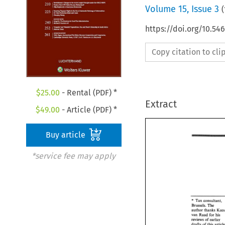
Volume
15
,
Issue 3
(
https://doi.org/10.54
Copy citation to cl
$
25.00
- Rental (PDF) *
Extract
$
49.00
- Article (PDF) *
Buy article
*service fee may apply
" 
Tax consultant, 
" 
Tax consultant,
Brussels. 
The 
Brussels. 
The 
author 
thanks 
author 
thanks 
Ke
van 
Raad for 
his 
van 
Raad  for 
his 
reviews of 
earlier 
reviews  of 
earlier
drafts 
of 
this 