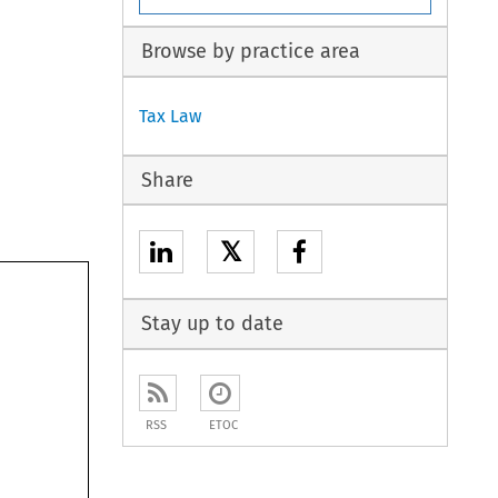
Browse by practice area
Tax Law
Share
𝕏
Stay up to date
RSS
ETOC