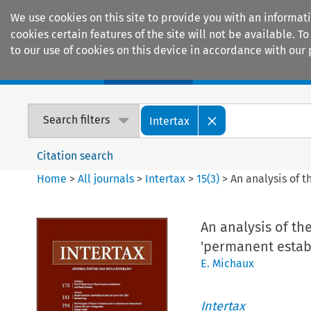
We use cookies on this site to provide you with an informat
cookies certain features of the site will not be available.
to our use of cookies on this device in accordance with our 
Home
Journals
Encyclopaedias
Search filters
Intertax
Citation search
Home
>
All journals
>
Intertax
>
15
(
3
)
>
An analysis of 
An analysis of the
'permanent estab
E. Michaux
Intertax