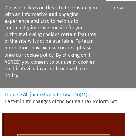
We use cookies on this site to provide you
I AGREE
with an informative and engaging
experience and also to help us to
continually improve our site for you.
Without allowing cookies certain features
of the site will not be available. To learn
Search filters
more about how we use cookies, please
Search content but
view our
cookie policy
. By clicking on ‘I
Intertax
AGREE’, you consent to our use of cookies
on this device in accordance with our
policy.
Citation search
Home
>
All journals
>
Intertax
>
16
(
11
)
>
Last-minute changes of the German Tax Reform Act