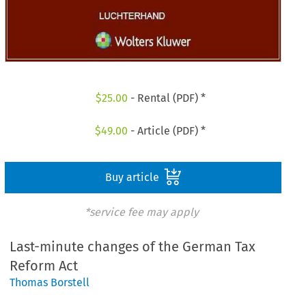
$
25.00
- Rental (PDF) *
$
49.00
- Article (PDF) *
Buy article
*service fee may apply
Last-minute changes of the German Tax
Reform Act
Thomas Borstell