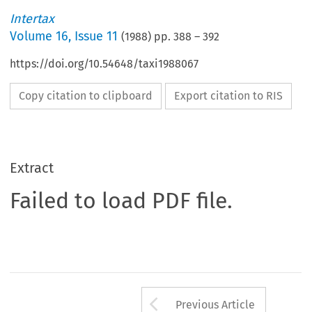
Intertax
Volume
16
,
Issue 11
(
1988
) pp.
388
–
392
https://doi.org/10.54648/taxi1988067
Copy citation to clipboard
Export citation to RIS
Extract
Failed to load PDF file.
Arrow button us
Previous Article