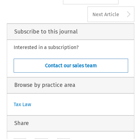
A
Next Article
Subscribe to this journal
Interested in a subscription?
Contact our sales team
Browse by practice area
Tax Law
Share