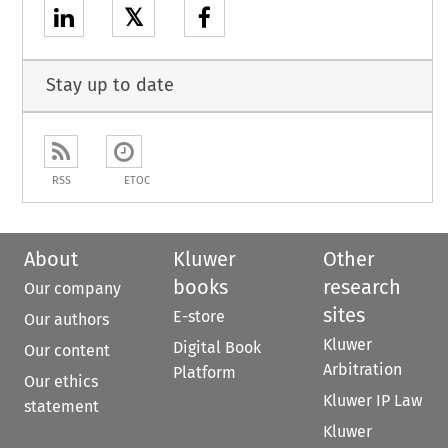
𝕏
Stay up to date
RSS
ETOC
About
Kluwer
Other
books
research
Our company
sites
E-store
Our authors
Kluwer
Digital Book
Our content
Arbitration
Platform
Our ethics
Kluwer IP Law
statement
Kluwer