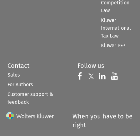
Competition
Law
Kluwer
International
Tax Law
Kluwer PE+
Contact
Follow us
Sales
Follow us on 
Follow us on Fac
𝕏
Follow us 
Follow
For Authors
Customer support &
feedback
When you have to be
right