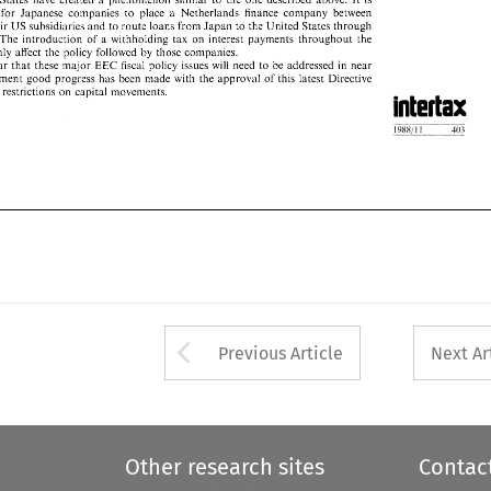
their 
US 
subsidiaries 
and to 
route loans 
from 
Japan to 
the United 
States through 
for Japanese companies 
to 
place 
Netherlands 
finance 
company 
between 
a 
s. 
The 
introduction 
of 
a  withholding 
tax 
on 
interest 
payments 
throughout 
the 
US 
their 
subsidiaries 
and to 
route loans 
from 
Japan to 
the United 
States through 
tainly 
affect 
the 
policy 
followed 
by 
those companies. 
The 
introduction 
of 
a 
withholding 
tax 
on 
interest 
payments 
throughout 
the 
s  clear 
that 
these 
major 
EEC fiscal  policy  issues 
will 
need 
to 
be 
addressed 
in 
near 
certainly 
affect 
the 
policy 
followed 
by 
those companies. 
moment  good 
progress 
has 
been 
made 
with 
the 
approval 
of 
this  latest  Directive 
clear 
that 
these 
major 
EEC fiscal policy issues 
will 
need 
to 
be 
addressed 
in 
near 
inal 
restrictions on  capital  movements. 
moment good 
progress 
has 
been 
made 
with 
the 
approval 
of 
this latest Directive 
inal 
restrictions on capital movements. 
Arrow button used 
Previous Article
Next Ar
Other research sites
Contac