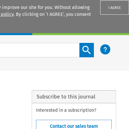
 improve our site for you. Without allowing
I AGREE
 policy
. By clicking on ‘I AGREE’, you consent
Login
Search content button
Subscribe to this journal
Interested in a subscription?
Contact our sales team