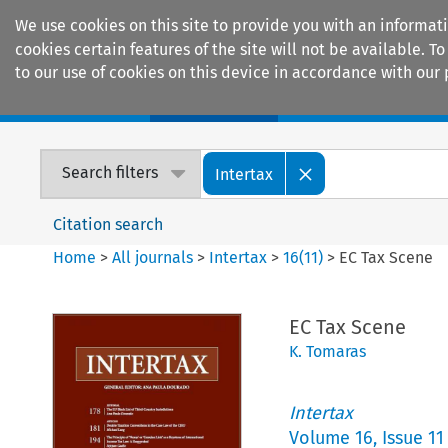
We use cookies on this site to provide you with an informat
cookies certain features of the site will not be available.
to our use of cookies on this device in accordance with our 
Home
Journals
Encyclopaedias
Search filters
Intertax
Citation search
Home
>
All journals
>
Intertax
>
16
(
11
)
>
EC Tax Scene
EC Tax Scene
K. Tomaras
Intertax
Volume
16
,
Issue 11