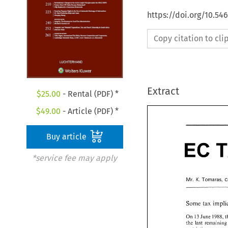
https://doi.org/10.54
Copy citation to cl
Extract
$
25.00
- Rental (PDF) *
$
49.00
- Article (PDF) *
Buy article
EC 
EC 
*service fee may apply
K. 
Mr. 
Tornaras, 
K. 
Mr. 
Tornaras,
Some 
tax 
Some 
tax 
imp
On 
13 
June 
1988, 
the 
last 
On 
13 
June 
198