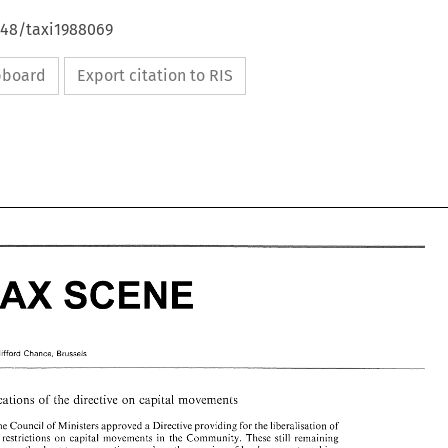
648/taxi1988069
ipboard
Export citation to RIS
TAX 
SCENE 
TAX 
SCENE 
Cl~fford 
Chance, 
Brussels 
 
Cl~fford 
Chance, 
Brussels 
on 
implications 
of 
the 
directive 
capital movements 
on 
lications 
of 
the 
directive 
capital movements 
 ministers 
the Council 
of 
approved a 
Directive 
providing for the liberalisation of 
remaining restrictions on 
capital 
movements 
in 
the 
Community. 
These 
still 
remaining 
 ministers 
8, 
the Council 
of 
approved a 
Directive 
providing for the liberalisation of 