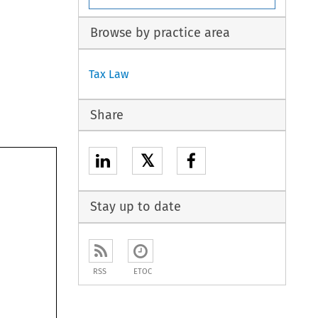
Browse by practice area
Tax Law
Share
𝕏
Stay up to date
RSS
ETOC