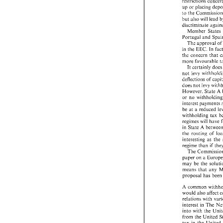
the 
last 
remaini
restrictions con
up 
or 
placing 
up 
or 
placing 
de
to 
to 
the Commiss
but 
also 
will 
lead 
but 
also 
will 
lea
discriminate aga
Member States 
Member  Stat
Portugal and 
Portugal and 
S
The 
approval 
of
The 
approval 
in 
the 
EEC. 
In 
in 
the 
EEC. 
In 
the concern 
that 
the  concern 
tha
more 
favourable 
more 
favourable
It 
certainly 
do
It certainly 
d
not 
levy 
not 
levy 
withho
deflections 
of 
deflections 
of 
ca
does 
not 
levy 
does 
not 
levy 
wi
A 
However, 
State 
However, 
State
or  no 
withhold
or no 
wit
interest paymen
be 
at a 
reduced
be 
at a 
reduced 
withholding 
tax
withholding 
regimes 
will 
hav
regimes 
will 
have 
A 
in 
State 
betw
A 
in 
State 
the 
routing 
of 
the 
routing 
of 
interesting  as 
t
interesting as 
regime 
than 
if 
regime 
than 
if 
The 
Commissi
The 
paper 
on 
a Eur
paper 
on 
may 
be 
the 
sol
may 
be 
the 
means 
that  any
means 
that any 
proposal 
has 
be
proposal 
has 
been
A 
common 
wit
would  also 
affec
A 
common 
relations 
with 
v
would also 
affect 
interest 
in 
The 
relations 
with 
into 
with 
the 
U
interest 
in 
The 
from  the Unite
into 
with 
the 
tax 
in 
the 
Unite
from the United 
common 
practi
tax 
in 
the 