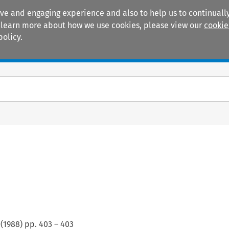
ive and engaging experience and also to help us to continually
 To learn more about how we use cookies, please view our
cookie
policy.
Manuals
Practice areas
(
1988
) pp.
403
–
403