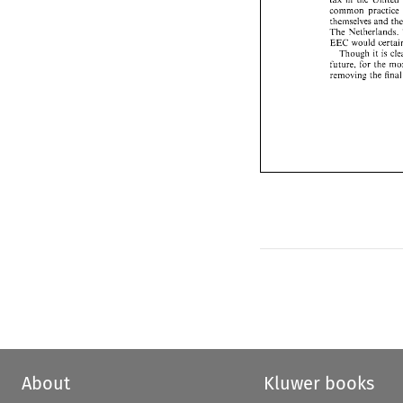
thcmselves 
and 
common 
practice 
The 
Netherland
thcmselves 
and 
EEC 
would 
cer
The 
Netherlands. 
Though 
it  i
EEC 
would 
future, 
for 
the 
Though 
it 
is 
removing 
the  f
future, 
for 
the 
removing 
the f
About
Kluwer books