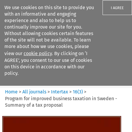
We use cookies on this site to provide you
I AGREE
with an informative and engaging
experience and also to help us to
continually improve our site for you.
Without allowing cookies certain features
of the site will not be available. To learn
Search filters
more about how we use cookies, please
Search content but
view our
cookie policy
. By clicking on ‘I
Intertax
AGREE’, you consent to our use of cookies
on this device in accordance with our
policy.
Citation search
Home
>
All journals
>
Intertax
>
16
(
3
)
>
Program for improved business taxation in Sweden -
Summary of a tax proposal