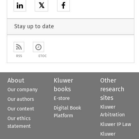
𝕏
Stay up to date
RSS
ETOC
About
Kluwer
Other
books
research
Our company
sites
E-store
Our authors
Kluwer
Digital Book
Our content
Arbitration
Platform
Our ethics
Kluwer IP Law
statement
Kluwer