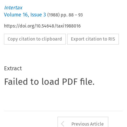
Intertax
Volume
16
,
Issue 3
(
1988
) pp.
88
–
93
https://doi.org/10.54648/taxi1988016
Copy citation to clipboard
Export citation to RIS
Extract
Failed to load PDF file.
Arrow button us
Previous Article