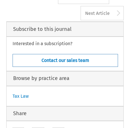
A
Next Article
Subscribe to this journal
Interested in a subscription?
Contact our sales team
Browse by practice area
Tax Law
Share