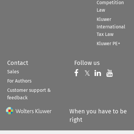
Competition
Law
Kluwer
International
Tax Law
Kluwer PE+
Contact
Follow us
Sales
Follow us on 
Follow us on Fac
𝕏
Follow us 
Follow
For Authors
Customer support &
feedback
When you have to be
right