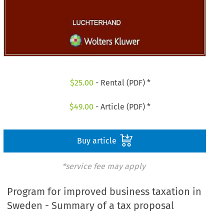
$
25.00
- Rental (PDF) *
$
49.00
- Article (PDF) *
Buy article
*service fee may apply
Program for improved business taxation in
Sweden - Summary of a tax proposal