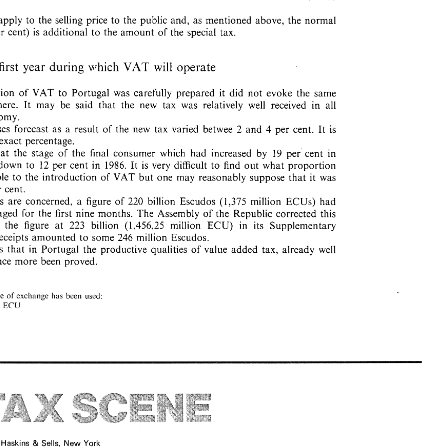
apply 
to 
the 
selling price 
to 
the 
public 
and, 
as 
mentioned 
above, the normal 
per cent) 
is 
additional 
to 
the 
amount 
of 
the 
special 
tax. 
will 
which 
VAT 
first year 
during 
operate 
the introduction 
of 
VAT 
to 
Portugal 
was 
carefully 
prepared 
it 
did 
not 
evoke 
the same 
It 
elsewhere. 
may 
be 
said 
that 
the 
new tax 
was 
relatively 
well 
received 
in all 
economy. 
betwee 
2 
and 
4 per 
cent. It 
is 
price increases 
forecast 
as 
a 
result 
of 
the 
new 
tax 
varied 
exact percentage. 
 
at 
the 
stage 
of 
the 
final 
consumer 
which 
had 
increased 
by 19 
per cent 
in 
ECU) 
or 
Escudos  (0.635 
per 
litre 
of 
pure 
alcohol 
is 
applied 
to 
aged 
spirits 
 
brought down 
to 
12 
per 
cent 
in 1986. 
It 
is 
very difficult 
to 
find 
out 
what proportion 
from 
wine, 
brandy 
or 
liqueurs. 
attributable 
to 
the 
introduction 
of 
VAT but one 
may 
reasonably 
suppose 
that 
it 
was 
3 per 
cent. 
ECUs) 
had 
receipts 
are 
concerned, a 
figure of 220 
billion 
Escudos 
(1,375 million 
ECU) 
udos  (0.075 
per 
litre 
is 
levied 
on 
beer 
on 
leaving 
the 
locality 
in 
which 
it 
initially been envisaged 
for 
the 
first 
nine 
months. 
The 
Assembly 
of 
the 
Republic corrected 
this 
(1,456,25 
million 
ECU) 
in 
its 
Supplementary 
ixed 
the 
figure 
at 
223 
billion 
receipts 
amounted 
to 
some 
246 
million 
Escudos. 
cars 
is 
that 
in 
Portugal 
the 
productivc 
qualities 
of 
value 
added tax, 
already 
well 
e 
subject 
to 
a  special 
tax  known 
as 
Car 
Sales 
Tax 
to 
which 
the 
following 
rates 
once more 
been 
proved. 
Decree 
No. 
54/87 
dated 
31 
January): 
1750 
cc 
inclusive: 
40% 
............ 
............. 
 
2000 
cc 
inclusive: 
67% 
of 
exchange 
used: 
has 
been 
rate 
95% 
.................. 
ECIJ 
1 
s 
apply 
to 
the 
selling price 
to 
the 
public 
and, 
as 
mentioned 
above, the normal 
 
per  cent) 
is 
additional 
to 
the 
amount 
of 
the 
special 
tax. 
VAT 
will 
which 
he 
first  year 
during 
operate 
duction 
of 
VAT 
to 
Portugal 
was 
carefully 
prepared 
it 
did 
not 
evoke 
the  same 
sewhere. 
It 
may 
be 
said 
that 
the 
new  tax 
was 
relatively 
well 
received 
in  all 
conomy. 
reases 
forecast 
as 
a  result 
of 
the 
new 
tax 
varied 
betwee 
2  and 
4  per 
cent. It 
is 
an 
exact percentage. 
loitte 
Sells, 
New 
York 
Haskins 
& 
ex 
at 
the 
stage 
of 
the 
final 
consumer 
which 
had 
increased 
by  19 
per  cent 
in 