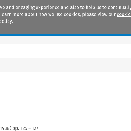
ive and engaging experience and also to help us to continually
 To learn more about how we use cookies, please view our
cookie
policy.
Manuals
Practice areas
1988
) pp.
125
–
127