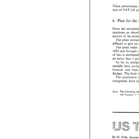
These percentages 
rate 
of 
VAT 
(16 
6. 
for the 
Plan 
Since 
reactions 
as 
sectors 
of 
the 
The 
PORTUGAL 
VAT 
IN 
difficult 
to 
give 
an 
The 
price 
index
A 
tax 
of 
100
1985 was 
spirits prepared 
of 
this 
is 
no more 
than 
5.2 
Beer 
As far as 
A 
tax 
of 
12 
Esc
is  produced. 
forecast 
and 
f
Budget. 
The 
final 
5.3 
Touring  
The 
conclusion 
Touring 
cars 
ar
recognised, have 
apply (National 
From 
400 
to 
- 
From 
1750 
to
- 
The 
following 
~Vute. 
Over 
2000 
cc 
- 
Eccudos 
160 
= 
These percentage
rate 
of 
VAT 
(16
6. 
Plan 
for  t
Since 
the  intro
reactions 
as 
el
sectors 
of 
the 
e
The 
price  inc
difficult 
to 
give 
H. 
Fink, 
Eli 
De
The 
price 
ind