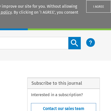
 improve our site for you. Without allowing
I AGREE
 policy
. By clicking on ‘I AGREE’, you consent
Login
Search content button
Subscribe to this journal
Interested in a subscription?
Contact our sales team