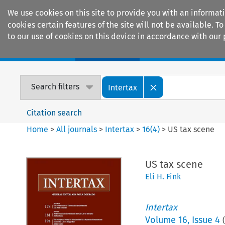
We use cookies on this site to provide you with an informat
cookies certain features of the site will not be available.
to our use of cookies on this device in accordance with our 
Home
Journals
Encyclopaedias
Search filters
Intertax
Citation search
Home
>
All journals
>
Intertax
>
16
(
4
)
>
US tax scene
US tax scene
Eli H. Fink
Intertax
Volume
16
,
Issue 4
(