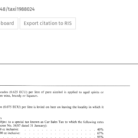
648/taxi1988024
ipboard
Export citation to RIS
ECU) 
Escudos (0.635 
per 
litre 
of 
pure 
alcohol 
is 
applied 
to 
aged 
spirits 
or 
from 
wine, 
brandy 
or 
liqueurs. 
it 
ECU) 
Escudos (0.075 
per 
litre 
is 
levied 
on 
beer 
on 
leaving 
the 
locality 
in 
which 
Touring cars 
subject 
to 
a 
special 
tax known 
as 
Car 
Sales 
Tax 
to 
which 
the 
following 
rates 
Decree 
No. 
54/87 
dated 
31 
January): 
1750 
cc 
inclusive: 
40% 
............ 
............. 
2000 
cc 
inclusive: 
67% 
.................. 
95% 