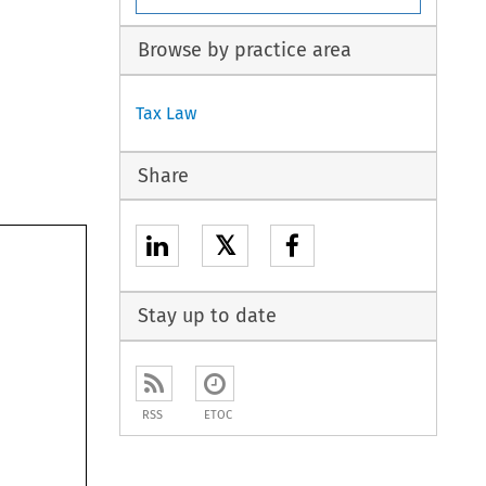
Browse by practice area
Tax Law
Share
𝕏
Stay up to date
RSS
ETOC