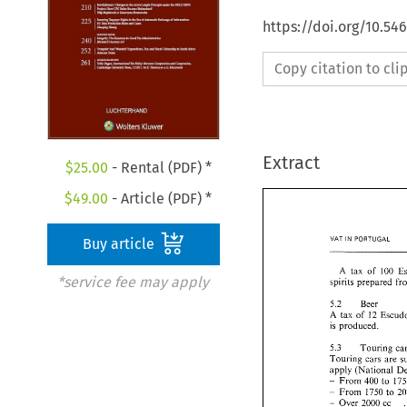
https://doi.org/10.54
Copy citation to cl
Extract
$
25.00
- Rental (PDF) *
$
49.00
- Article (PDF) *
VAT 
PORTUGAL 
IN 
Buy article
A 
tax 
of 
100 
*service fee may apply
spirits prepared 
5.2 
Beer 
A 
tax 
of 
12 
is 
produced. 
5.3 
Touring 
cars 
are 
apply (National 
From 
400 
to 
- 
From 
1750 
to 
- 
Over 
2000 
cc 
- 