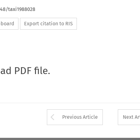
648/taxi1988028
ipboard
Export citation to RIS
oad PDF file.
Arrow button used 
Previous Article
Next Ar