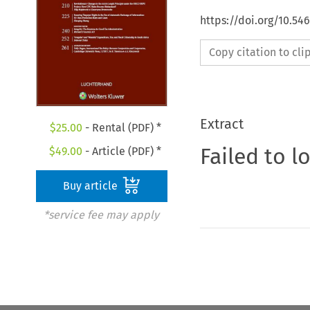
https://doi.org/10.54
Copy citation to cl
Extract
$
25.00
- Rental (PDF) *
Failed to l
$
49.00
- Article (PDF) *
Buy article
*service fee may apply