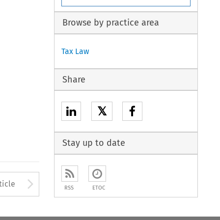
Browse by practice area
Tax Law
Share
𝕏
Stay up to date
to open the Previous Article
Arrow button used to open
ticle
RSS
ETOC