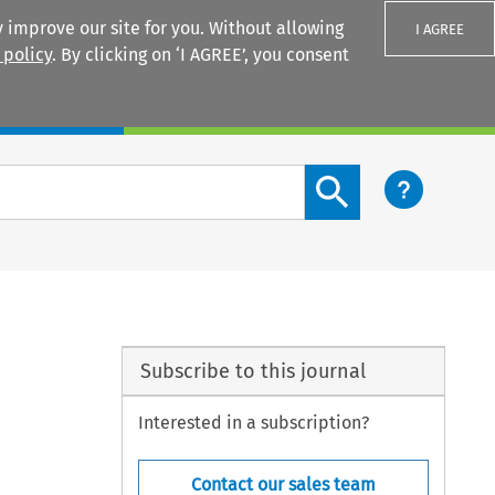
 improve our site for you. Without allowing
I AGREE
 policy
. By clicking on ‘I AGREE’, you consent
Login
Search content button
Subscribe to this journal
Interested in a subscription?
Contact our sales team