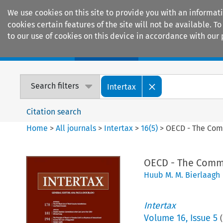
We use cookies on this site to provide you with an informat
cookies certain features of the site will not be available.
to our use of cookies on this device in accordance with our 
Home
Journals
Encyclopaedias
Search filters
Intertax
Citation search
Home
>
All journals
>
Intertax
>
16
(
5
)
>
OECD - The Commi
OECD - The Commit
Huub M. M. Bierlaagh
Intertax
Volume
16
,
Issue 5
(