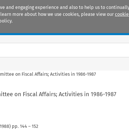
ive and engaging experience and also to help us to continually
 To learn more about how we use cookies, please view our
cookie
policy.
Manuals
Practice areas
ttee on Fiscal Affairs; Activities in 1986-1987
tee on Fiscal Affairs; Activities in 1986-1987
1988
) pp.
144
–
152