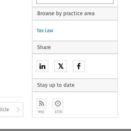
Browse by practice area
Tax Law
Share
𝕏
Stay up to date
to open the Previous Article
Arrow button used to open
ticle
RSS
ETOC