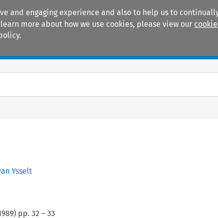
ive and engaging experience and also to help us to continually
 To learn more about how we use cookies, please view our
cookie
policy.
Manuals
Practice areas
van Ysselt
1989
) pp.
32
–
33