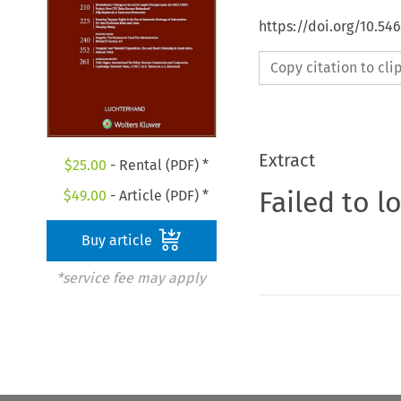
https://doi.org/10.54
Copy citation to cl
Extract
$
25.00
- Rental (PDF) *
Failed to l
$
49.00
- Article (PDF) *
Buy article
*service fee may apply