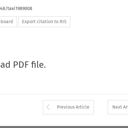
648/taxi1989008
ipboard
Export citation to RIS
oad PDF file.
Arrow button used 
Previous Article
Next Ar