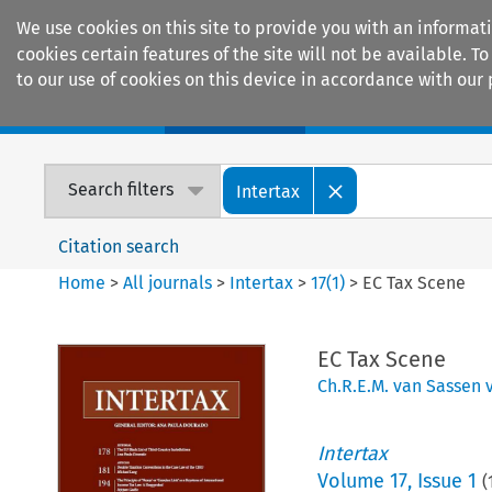
We use cookies on this site to provide you with an informat
cookies certain features of the site will not be available.
to our use of cookies on this device in accordance with our 
Home
Journals
Encyclopaedias
Search filters
Intertax
Citation search
Home
>
All journals
>
Intertax
>
17
(
1
)
>
EC Tax Scene
EC Tax Scene
Ch.R.E.M. van Sassen 
Intertax
Volume
17
,
Issue 1
(