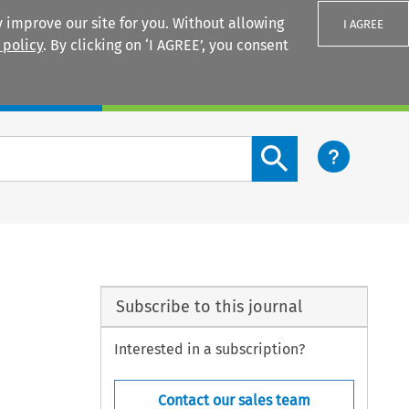
 improve our site for you. Without allowing
I AGREE
 policy
. By clicking on ‘I AGREE’, you consent
Login
Search content button
Subscribe to this journal
Interested in a subscription?
Contact our sales team