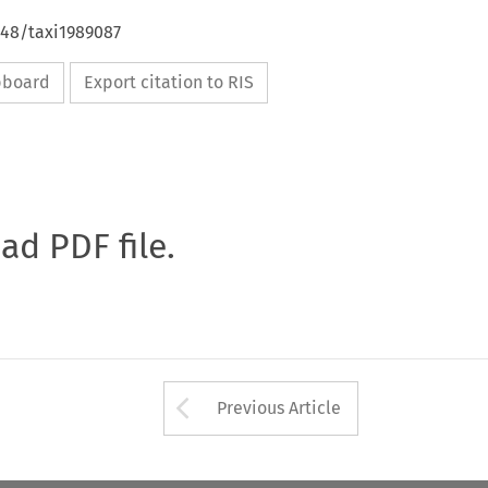
648/taxi1989087
ipboard
Export citation to RIS
oad PDF file.
Arrow button used 
Previous Article