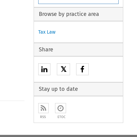
Browse by practice area
Tax Law
Share
𝕏
Stay up to date
to open the Previous Article
RSS
ETOC