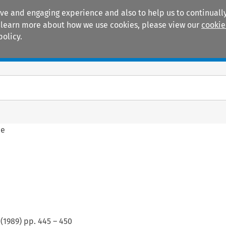
ive and engaging experience and also to help us to continually
 To learn more about how we use cookies, please view our
cookie
policy.
Manuals
Practice areas
ne
(
1989
) pp.
445
–
450