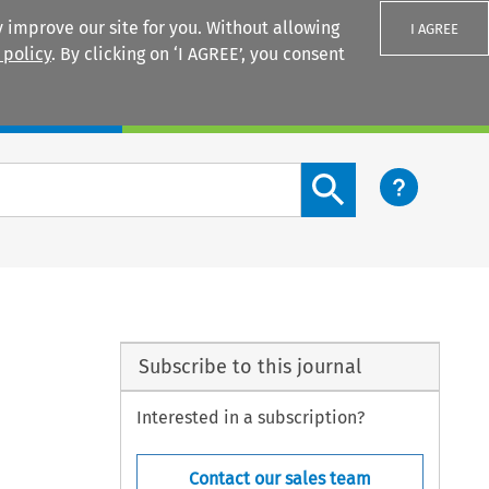
 improve our site for you. Without allowing
I AGREE
 policy
. By clicking on ‘I AGREE’, you consent
Login
Search content button
Subscribe to this journal
Interested in a subscription?
Contact our sales team