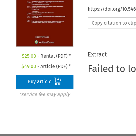
https://doi.org/10.54
Copy citation to cl
Extract
$
25.00
- Rental (PDF) *
Failed to l
$
49.00
- Article (PDF) *
Buy article
*service fee may apply