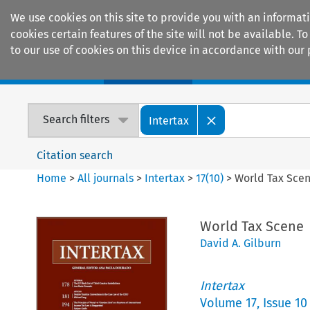
We use cookies on this site to provide you with an informat
cookies certain features of the site will not be available.
to our use of cookies on this device in accordance with our 
Home
Journals
Encyclopaedias
Search filters
Intertax
Citation search
Home
>
All journals
>
Intertax
>
17
(
10
)
>
World Tax Sce
World Tax Scene
David A. Gilburn
Intertax
Volume
17
,
Issue 10