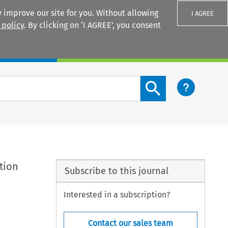
 improve our site for you. Without allowing
I AGREE
 policy
. By clicking on ‘I AGREE’, you consent
Login
Search content button
ation
Subscribe to this journal
Interested in a subscription?
Contact our sales team