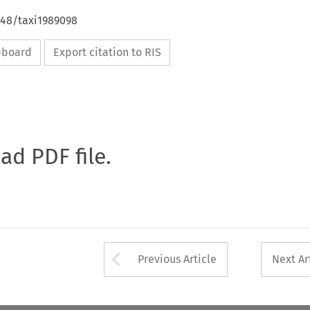
648/taxi1989098
ipboard
Export citation to RIS
oad PDF file.
Arrow button used 
Previous Article
Next Ar