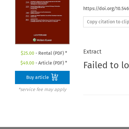
https://doi.org/10.54
Copy citation to cl
Extract
$
25.00
- Rental (PDF) *
Failed to l
$
49.00
- Article (PDF) *
Buy article
*service fee may apply