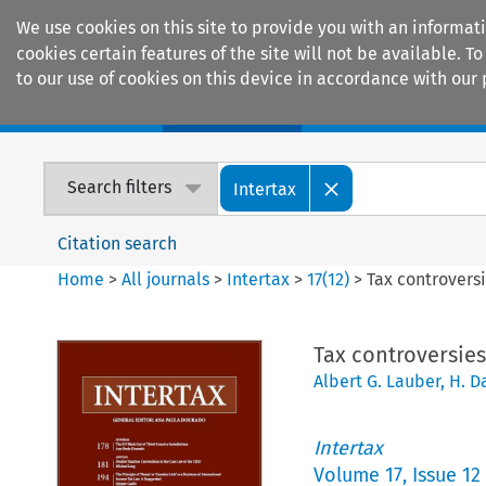
We use cookies on this site to provide you with an informat
cookies certain features of the site will not be available.
to our use of cookies on this device in accordance with our 
Home
Journals
Encyclopaedias
Search filters
Intertax
Citation search
Home
>
All journals
>
Intertax
>
17
(
12
)
>
Tax controversi
Tax controversies 
Albert G. Lauber
,
H. D
Intertax
Volume
17
,
Issue 12