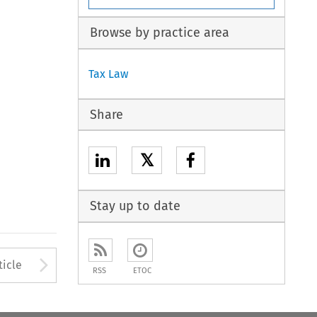
Browse by practice area
Tax Law
Share
𝕏
Stay up to date
to open the Previous Article
Arrow button used to open
ticle
RSS
ETOC