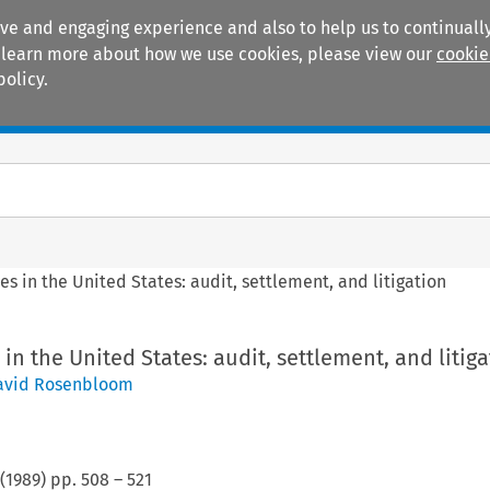
ive and engaging experience and also to help us to continually
 To learn more about how we use cookies, please view our
cookie
policy.
Manuals
Practice areas
es in the United States: audit, settlement, and litigation
in the United States: audit, settlement, and litig
avid Rosenbloom
(
1989
) pp.
508
–
521