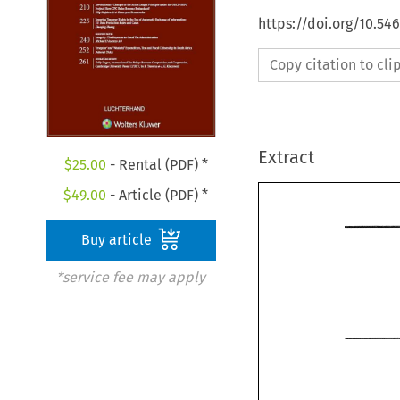
https://doi.org/10.54
Copy citation to cl
Extract
$
25.00
- Rental (PDF) *
$
49.00
- Article (PDF) *
Buy article
*service fee may apply