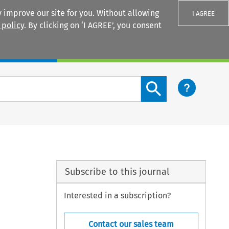
 improve our site for you. Without allowing
I AGREE
 policy
. By clicking on ‘I AGREE’, you consent
Login
Search content button
Subscribe to this journal
Interested in a subscription?
Contact our sales team