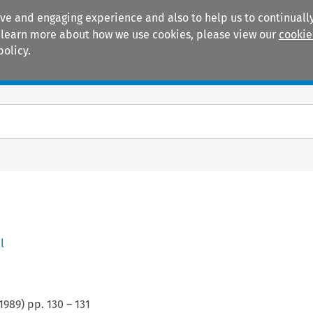
ive and engaging experience and also to help us to continually
 To learn more about how we use cookies, please view our
cookie
policy.
Manuals
Practice areas
l
1989
) pp.
130
–
131