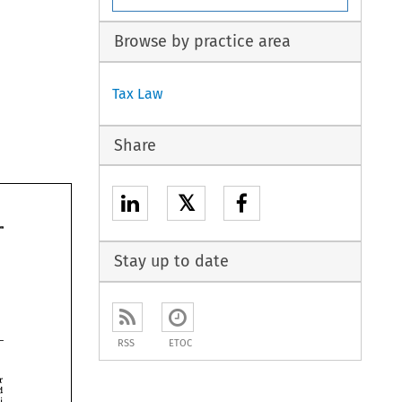
Browse by practice area
Tax Law
Share
𝕏
Stay up to date
RSS
ETOC
dominance over 
and 
foci 