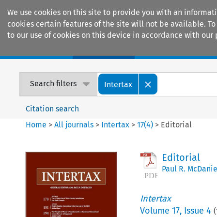
We use cookies on this site to provide you with an informat
cookies certain features of the site will not be available.
to our use of cookies on this device in accordance with our 
Home
Journals
Encyclopaedias
Search filters
Intertax
Citation search
Home
>
All journals
>
Intertax
>
17
(
4
)
>
Editorial
Editorial
Paul R. McDanie
Intertax
Volume
17
,
Issue 4
(