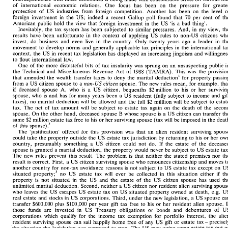
interdependence 
with 
those economies 
is 
being 
made 
with 
considerable  stress 
on 
various 
foci 
of 
international economic 
relations. 
One 
focus 
has 
been 
on 
the 
pressure 
of 
international  economic 
relations. 
One 
focus 
has 
been 
on 
the 
pressure 
for  greater 
protection 
of 
US 
industries 
from 
foreign 
competition. 
Another 
has 
been 
on the 
level 
protection 
of 
US 
industries 
from 
foreign 
competition. 
Another 
has 
been 
on  the 
level 
of 
foreign 
investment 
in 
the 
US; 
indeed 
a 
recent Gallup 
poll 
found 
that 
70 
per 
cent 
of 
foreign 
investment 
in 
the 
US; 
indeed 
a 
recent  Gallup 
poll 
found 
that 
70 
per 
cent 
of 
the 
American 
public hold 
the 
view 
that 
foreign 
investment 
in 
the 
US 
'is 
a 
bad 
thing'. 
American 
public  hold 
the 
view 
that 
foreign 
investment 
in 
the 
US 
'is 
a  bad 
thing'. 
Inevitably, 
the 
tax 
system 
has 
been 
subjected 
to 
similar pressures. 
And, 
in 
my 
view, 
Inevitably, 
the 
tax 
system 
has 
been 
subjected 
to 
similar pressures. 
And, 
in 
my 
view, 
the 
results have 
been 
unfortunate 
in 
the 
context 
of 
applying 
US 
rules 
to 
non-US 
citizens 
results  have 
been 
unfortunate 
in 
the 
context 
of 
applying 
US 
rules 
to 
non-US 
citizens 
who 
invest, 
do 
business 
and 
even 
live in 
the 
country. Only 
twenty years 
ago 
a 
leader 
in 
invest, 
do 
business 
and 
even 
live  in 
the 
country.  Only 
twenty  years 
ago 
a 
leader 
in 
the 
movement 
to 
develop norms and 
generally applicable tax 
principles 
in 
the 
international 
movement 
to 
develop  norms  and 
generally  applicable  tax 
principles 
in 
the 
international 
tax 
context, 
the 
US 
in 
recent 
tax legislation 
has 
displayed 
an 
increasing 
jingoism 
and 
context, 
the 
US 
in 
recent 
tax  legislation 
has 
displayed 
an 
increasing 
jingoism 
and 
willingness 
to 
flout 
international 
law. 
to 
flout 
international 
law. 
One 
of 
the more 
distasteful 
bits 
of 
tax 
insularity was 
sprung 
on an 
unsuspecting public 
One 
of 
the more 
distasteful 
bits 
of 
tax 
insularity was 
sprung 
on an 
unsuspecting  public 
in 
1988 
(TAMRA). 
This 
was 
the 
the 
Technical 
and 
Miscellaneous 
Revenue Act 
of 
1988 
the 
Technical 
and 
Miscellaneous 
Revenue  Act 
of 
(TAMRA). 
This 
was 
the 
provision 
that amended 
the 
wealth transfer 
taxes 
to 
deny the 
marital 
deduction1 
for 
property 
that  amended 
the 
wealth  transfer 
taxes 
to 
deny the 
marital 
deduction1 
for 
property 
passing 
citizen 
non-US 
spouse. 
The 
new rules 
mean, 
for example, 
from 
a 
US 
citizen 
spouse 
to 
a 
non-US 
citizen 
from 
a US 
citizen 
spouse 
to 
a 
spouse. 
The 
new rules 
mean, 
for example, 
that 
$2 
million 
to 
his 
or 
her 
if 
deceased spouse 
A, 
who 
is 
a 
US 
citizen, 
bequeaths 
if 
deceased  spouse 
A, 
who 
is 
a 
US 
citizen, 
bequeaths 
$2 
million 
to 
his 
or 
her 
surviving 
US 
spouse, 
who 
is 
and 
has for 
many  years 
been 
a 
US 
resident 
(fully 
subject 
to 
income 
and 
gift 
resident 
(fully 
subject 
to 
income 
and 
spouse, 
who 
is 
and 
has for 
many years 
been 
a 
taxes), 
no  marital deduction 
will 
be  allowed 
and the 
full 
$2 
milllion 
will 
be 
subject 
to 
estate 
$2 
taxes), 
no marital deduction 
will 
be allowed 
and the 
full 
milllion 
will 
be 
subject 
to 
tax. 
The 
net 
of 
tax 
amount 
will 
be 
subject 
to 
estate 
tax 
again 
on 
the  death 
of 
the 
second 
tax. 
The 
net 
of 
tax 
amount 
will 
be 
subject 
to 
estate 
tax 
again 
on 
the death 
of 
the 
B 
spouse. 
On 
the 
other hand, 
deceased spouse 
whose  spouse 
is 
a  US 
citizen 
can 
transfer the 
B 
whose spouse 
is 
a 
US 
citizen 
can 
spouse. 
On 
the 
other hand, 
deceased spouse 
same 
$2 
million,estate 
tax 
free 
to 
his 
or 
her 
surviving 
spouse (tax 
will 
be 
imposed 
in 
the 
death 
$2 
million,estate 
tax 
free 
to 
his 
or 
her 
surviving 
spouse (tax 
will 
be 
imposed 
in 
the 
same 
.- 
of 
this 
spouse) 
.- 
of 
this 
spouse) 
The 
'justification' 
offered 
for 
this  provision 
was 
that 
an 
alien 
resident 
surviving 
spouse 
The 
'justification' 
offered 
for 
this provision 
was 
that 
an 
alien 
resident 
surviving 
could 
take the 
property  outside 
the 
US 
estate tax 
jurisdiction 
by 
returning 
to 
his 
or 
her 
own 
could 
take the 
property outside 
the 
US 
estate tax 
jurisdiction 
by 
returning 
to 
his 
or 
her 
country,  presumably  something 
a 
US 
citizen 
could 
not 
do. 
If 
the  estate 
of 
the  deceased 
country, presumably something 
a 
US 
citizen 
could 
not 
do. 
If 
the estate 
of 
spouse 
is 
granted 
a  marital 
deduction, 
the 
property 
would 
never 
be 
subject 
to 
US 
estate 
tax. 
spouse 
is 
granted 
a 
marital 
deduction, 
the 
property 
would 
never 
be 
subject 
to 
US 
estate 
The 
new 
rules 
prevent 
this 
result. 
The 
problem 
is 
that 
neither 
the  stated 
premises 
nor 
the 
The 
new 
rules 
prevent 
this 
result. 
The 
problem 
is 
that 
neither 
the stated 
premises 
nor 
result 
is 
correct. First, 
a US 
citizen  surviving 
spouse who renounces 
citizenship 
and 
moves 
to 
result 
is 
correct. First, 
a 
US 
citizen surviving 
spouse who renounces 
citizenship 
and 
moves 
another 
country 
for 
non-tax 
avoidance reasons 
is 
not 
subject 
to 
US 
estate 
tax except 
on 
US 
to 
US 
estate 
tax except 
on 
another 
country 
for 
non-tax 
avoidance reasons 
is 
not 
subject 
property;3 
no 
US 
estate 
tax 
will 
ever 
be  collected 
in 
this 
situation 
either 
if 
the 
situated 
situated 
property;3 
no 
US 
estate 
tax 
will 
ever 
be collected 
in 
this 
situation 
either 
if 
property 
is 
not 
situated 
in 
the 
US 
and 
the  estate 
of 
the 
US 
citizen 
spouse 
has 
used 
the 
unlimited 
marital deduction. 
Second, 
neither 
a  US 
citizen 
nor 
resident  alien surviving 
spouse 
property 
is 
not 
situated 
in 
the 
US 
and 
the estate 
of 
the 
US 
citizen 
spouse 
has 
used 
US 
who 
leaves 
the 
US 
escapes 
US 
estate 
tax 
on 
US 
situated property  owned 
at 
death, 
e.g. 
unlimited 
marital deduction. 
Second, 
neither 
a 
US 
citizen 
nor 
resident alien surviving 
real estate 
and 
stocks 
in 
US 
corporations. 
Third, under the 
new legislation, 
a  US 
spouse 
can 
e.g. 
who 
leaves 
the 
US 
escapes 
US 
estate 
tax 
on 
US 
situated property owned 
at 
death, 
transfer 
$600,000 
plus 
$100,000 
per 
year 
gift 
tax 
free 
to 
his 
or 
her 
resident 
alien 
spouse. 
If 
real estate 
and 
stocks 
in 
US 
corporations. 
Third, under the 
new legislation, 
a 
US 
spouse 
those  funds 
are 
invested   in 
US 
Treasury 
obligations 
or 
bonds 
and 
debentures 
of 
US 
transfer 
$600,000 
plus 
$100,000 
per 
year 
gift 
tax 
free 
to 
his 
or 
her 
resident 
alien 
spouse. 
corporations 
which  qualify 
for 
the 
income 
tax 
exemption 
for 
portfolio 
interest, 
the 
alien 
those funds 
are 
invested in 
US 
Treasury 
obligations 
or 
bonds 
and 
debentures 
of 
- 
resident 
surviving 
spouse 
can 
sail 
happily 
home  free 
of 
any 
US 
gift 
or 
estate 
tax 
precisely 
corporations 
which qualify 
for 
the 
income 
tax 
exemption 
for 
portfolio 
interest, 
the 
the 
situation 
the 
legislation 
was 
supposed 
to 
stop. 
The 
US 
may 
wring 
some estate 
tax 
out 
of 
- 
resident 
surviving 
spouse 
can 
sail 
happily 
home free 
of 
any 
US 
gift 
or 
estate 
tax 
- 
'foreigners' 
those 
surviving 
spouses 
who 
cannot 
or do 
not 
want 
to 
leave 
the 
country 
but 
in 