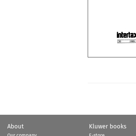
About
Kluwer books
Our company
E-store