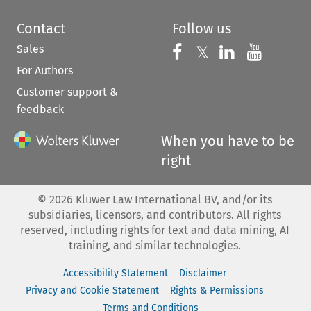
Contact
Follow us
Sales
Follow us on 
Follow us on Fac
𝕏
Follow us 
Follow
For Authors
Customer support &
feedback
When you have to be
right
©
2026
Kluwer Law International BV, and/or its
subsidiaries, licensors, and contributors. All rights
reserved, including rights for text and data mining, AI
training, and similar technologies.
Accessibility Statement
Disclaimer
Privacy and Cookie Statement
Rights & Permissions
Terms and Conditions