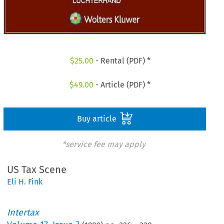
$
25.00
- Rental (PDF) *
$
49.00
- Article (PDF) *
Buy article
*service fee may apply
US Tax Scene
Eli H. Fink
Intertax