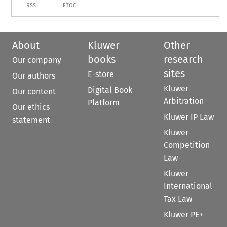
RSS
ETOC
About
Kluwer
Other
books
research
Our company
sites
E-store
Our authors
Kluwer
Digital Book
Our content
Arbitration
Platform
Our ethics
Kluwer IP Law
statement
Kluwer
Competition
Law
Kluwer
International
Tax Law
Kluwer PE+