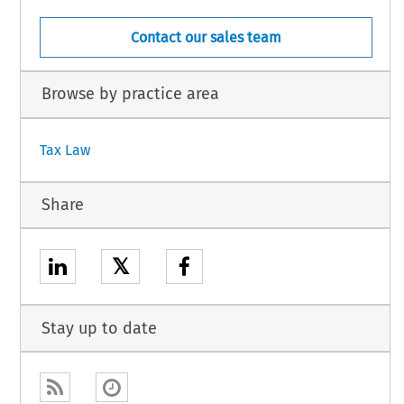
Contact our sales team
Browse by practice area
Tax Law
Share
𝕏
Stay up to date