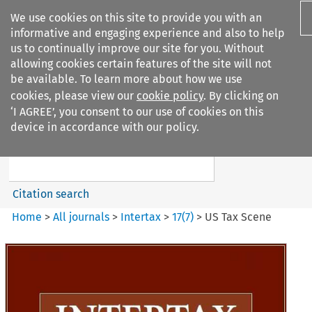
We use cookies on this site to provide you with an
informative and engaging experience and also to help
us to continually improve our site for you. Without
allowing cookies certain features of the site will not
be available. To learn more about how we use
cookies, please view our
cookie policy
. By clicking on
Search filters
‘I AGREE’, you consent to our use of cookies on this
Search content but
device in accordance with our policy.
Intertax
Citation search
Home
>
All journals
>
Intertax
>
17
(
7
)
>
US Tax Scene