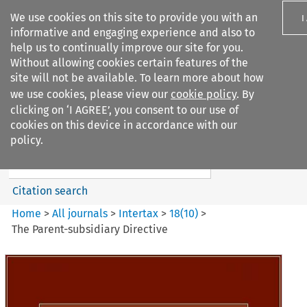
We use cookies on this site to provide you with an
I
informative and engaging experience and also to
help us to continually improve our site for you.
Without allowing cookies certain features of the
site will not be available. To learn more about how
we use cookies, please view our
cookie policy
. By
Search filters
clicking on ‘I AGREE’, you consent to our use of
Search content but
cookies on this device in accordance with our
Intertax
policy.
Citation search
Home
>
All journals
>
Intertax
>
18
(
10
)
>
The Parent-subsidiary Directive