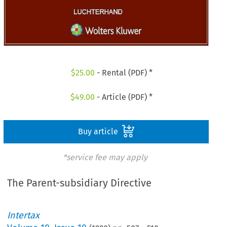
$
25.00
- Rental (PDF) *
$
49.00
- Article (PDF) *
Buy article
*service fee may apply
The Parent-subsidiary Directive
Intertax