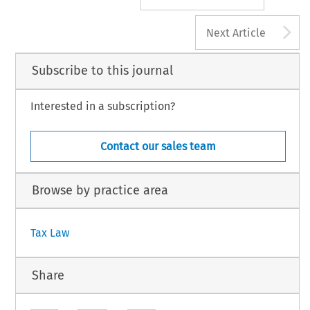
A
Next Article
Subscribe to this journal
Interested in a subscription?
Contact our sales team
Browse by practice area
Tax Law
Share