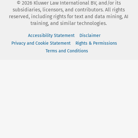
©
2026
Kluwer Law International BV, and/or its
subsidiaries, licensors, and contributors. All rights
reserved, including rights for text and data mining, AI
training, and similar technologies.
Accessibility Statement
Disclaimer
Privacy and Cookie Statement
Rights & Permissions
Terms and Conditions