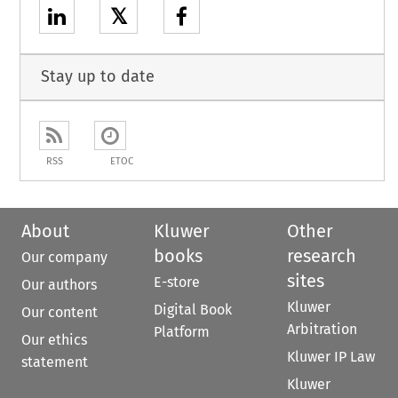
𝕏
Stay up to date
RSS
ETOC
About
Kluwer
Other
books
research
Our company
sites
E-store
Our authors
Kluwer
Digital Book
Our content
Arbitration
Platform
Our ethics
Kluwer IP Law
statement
Kluwer