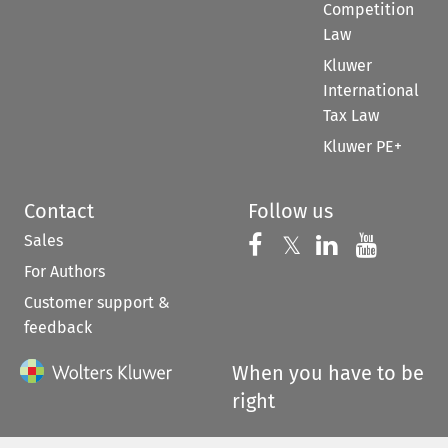
Competition
Law
Kluwer
International
Tax Law
Kluwer PE+
Contact
Follow us
Sales
Follow us on 
Follow us on Fac
𝕏
Follow us 
Follow
For Authors
Customer support &
feedback
When you have to be
right