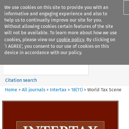
We use cookies on this site to provide you with an
informative and engaging experience and also to
help us to continually improve our site for you.
Without allowing cookies certain features of the site
will not be available. To learn more about how we use
cookies, please view our
cookie policy
. By clicking on
Search filters
‘I AGREE’, you consent to our use of cookies on this
Search content but
device in accordance with our policy.
Intertax
Citation search
Home
>
All journals
>
Intertax
>
18
(
11
)
>
World Tax Scene