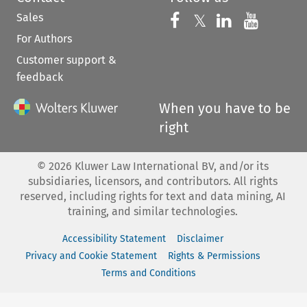
Sales
Follow us on 
Follow us on Fac
𝕏
Follow us 
Follow
For Authors
Customer support &
feedback
When you have to be
right
©
2026
Kluwer Law International BV, and/or its
subsidiaries, licensors, and contributors. All rights
reserved, including rights for text and data mining, AI
training, and similar technologies.
Accessibility Statement
Disclaimer
Privacy and Cookie Statement
Rights & Permissions
Terms and Conditions