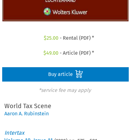
$
25.00
- Rental (PDF) *
$
49.00
- Article (PDF) *
Buy article
*service fee may apply
World Tax Scene
Aaron A. Rubinstein
Intertax