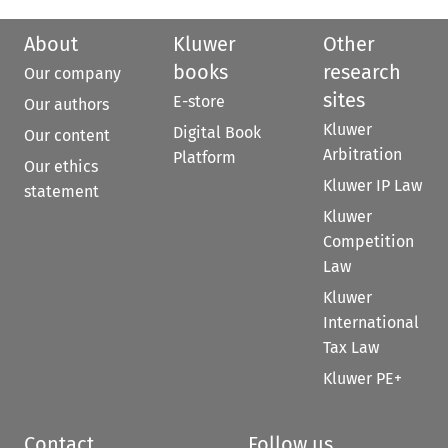
About
Kluwer
Other
books
research
Our company
sites
E-store
Our authors
Kluwer
Digital Book
Our content
Arbitration
Platform
Our ethics
Kluwer IP Law
statement
Kluwer
Competition
Law
Kluwer
International
Tax Law
Kluwer PE+
Contact
Follow us