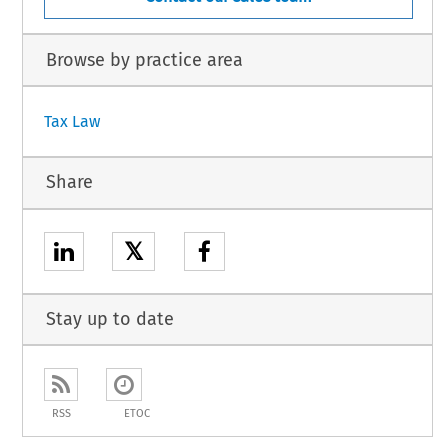
Browse by practice area
Tax Law
Share
𝕏
Stay up to date
RSS
ETOC