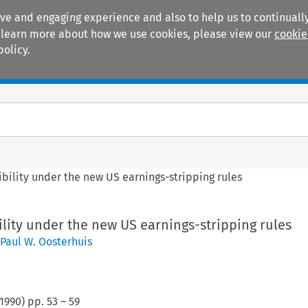
ive and engaging experience and also to help us to continually
 To learn more about how we use cookies, please view our
cookie
policy.
Manuals
Practice areas
ibility under the new US earnings-stripping rules
ility under the new US earnings-stripping rules
Paul W. Oosterhuis
1990
) pp.
53
–
59