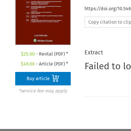
https://doi.org/10.54
Copy citation to cl
Extract
$
25.00
- Rental (PDF) *
Failed to l
$
49.00
- Article (PDF) *
Buy article
*service fee may apply