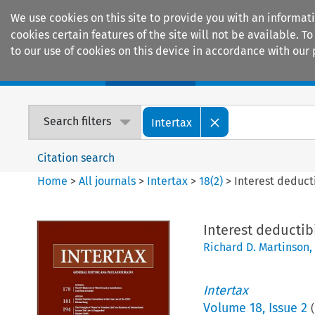
We use cookies on this site to provide you with an informat
cookies certain features of the site will not be available.
to our use of cookies on this device in accordance with our 
Home
Journals
Encyclopaedias
Search filters
Intertax
Citation search
Home
>
All journals
>
Intertax
>
18
(
2
)
>
Interest deduct
Interest deductib
Richard D. Martinson
,
Intertax
Volume
18
,
Issue 2
(