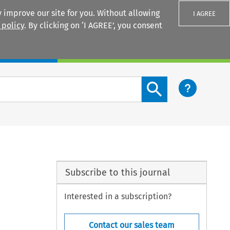
 improve our site for you. Without allowing
I AGREE
 policy
. By clicking on ‘I AGREE’, you consent
Login
Search content button
Subscribe to this journal
Interested in a subscription?
Contact our sales team