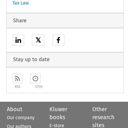
Tax Law
Share
𝕏
Stay up to date
RSS
ETOC
About
Kluwer
Other
books
research
Our company
sites
E-store
Our authors