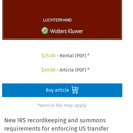
$
25.00
- Rental (PDF) *
$
49.00
- Article (PDF) *
Buy article
*service fee may apply
New IRS recordkeeping and summons
requirements for enforcing US transfer