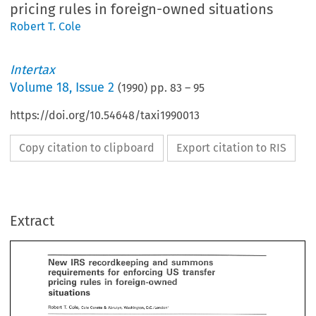
pricing rules in foreign-owned situations
Robert T. Cole
Intertax
Volume
18
,
Issue 2
(
1990
) pp.
83
–
95
https://doi.org/10.54648/taxi1990013
Copy citation to clipboard
Export citation to RIS
summons 
ew 
recordkeeping 
IRS 
and 
for 
enforcing 
equiremen% 
%pansfar 
US 
in 
foreign-owned 
rules 
ricing 
Extract
T. 
ert 
Cole, 
& 
Cole 
Corette 
Abrutyn, Washington, 
D.C./London* 
New 
summons 
recordkeeping 
and 
IRS 
erview 
requiremen% 
%pansfar 
US 
enforcing 
for 
in 
 
of 
the 
central considerations 
for 
any 
foreign multinational 
corporation 
doing 
business 
in 
foreign-owned 
pricing 
rules 
 
United  States 
is 
the 
recent  emphasis 
of 
the  Internal 
Revenue 
Service 
(IRS)  on  the 
orcement 
of 
US 
transfer 
pricing  rules. 
This 
has  resulted 
in 
the  amendment 
of 
Section 
8A 
of 
the 
Internal 
Revenue 
Code' 
which 
imposes recordkeeping 
and 
summons 
obligations 
T. 
Robert 
Cole, 
& 
Cole 
Corette 
Abrutyn, Washington, 
D.C./London* 
the 
foreign  multinational  (and 
on 
other 
foreign 
affiliates)  in 
connection 
with 
its 
transac- 