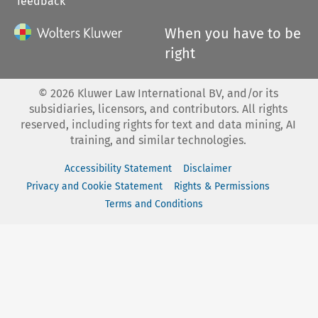
feedback
When you have to be
right
©
2026
Kluwer Law International BV, and/or its
subsidiaries, licensors, and contributors. All rights
reserved, including rights for text and data mining, AI
training, and similar technologies.
Accessibility Statement
Disclaimer
Privacy and Cookie Statement
Rights & Permissions
Terms and Conditions