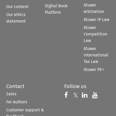
Kluwer
Digital Book
Our content
Arbitration
Platform
Our ethics
Kluwer IP Law
statement
Kluwer
Competition
Law
Kluwer
International
Tax Law
Kluwer PE+
Contact
Follow us
Sales
Follow us on 
Follow us on Fac
𝕏
Follow us 
Follow
For Authors
Customer support &