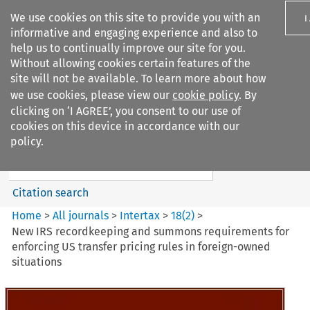
We use cookies on this site to provide you with an
I
informative and engaging experience and also to
help us to continually improve our site for you.
Without allowing cookies certain features of the
site will not be available. To learn more about how
we use cookies, please view our
cookie policy
. By
Search filters
clicking on ‘I AGREE’, you consent to our use of
Search content but
cookies on this device in accordance with our
Intertax
policy.
Citation search
Home
>
All journals
>
Intertax
>
18
(
2
)
>
New IRS recordkeeping and summons requirements for
enforcing US transfer pricing rules in foreign-owned
situations