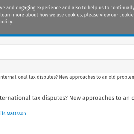
ive and engaging experience and also to help us to continually
 To learn more about how we use cookies, please view our
cookie
policy.
Manuals
Practice areas
international tax disputes? New approaches to an old proble
ternational tax disputes? New approaches to an 
ils Mattsson