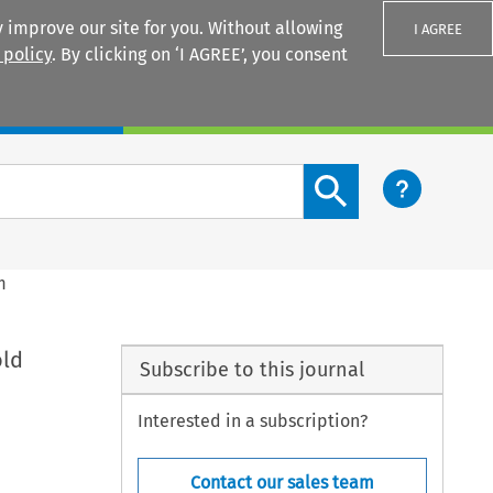
 improve our site for you. Without allowing
I AGREE
 policy
. By clicking on ‘I AGREE’, you consent
Login
Search content button
m
old
Subscribe to this journal
Interested in a subscription?
Contact our sales team