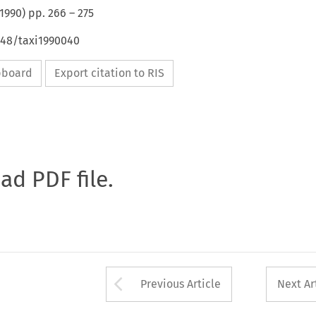
1990
) pp.
266
–
275
648/taxi1990040
ipboard
Export citation to RIS
oad PDF file.
Arrow button used 
Previous Article
Next Ar