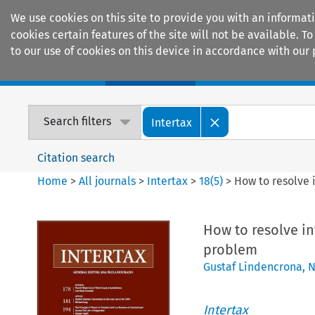
We use cookies on this site to provide you with an informat
cookies certain features of the site will not be available.
to our use of cookies on this device in accordance with our 
Home
Journals
Encyclopaedias
Search filters
Intertax
Citation search
Home
>
All journals
>
Intertax
>
18
(
5
)
>
How to resolve 
How to resolve in
problem
Gustaf Lindencrona
,
N
Intertax