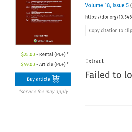
Volume
18
,
Issue 5
(
https://doi.org/10.54
Copy citation to cl
$
25.00
- Rental (PDF) *
Extract
$
49.00
- Article (PDF) *
Failed to l
Buy article
*service fee may apply