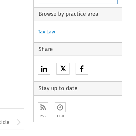
Browse by practice area
Tax Law
Share
𝕏
Stay up to date
RSS
ETOC
to open the Previous Article
Arrow button used to open
ticle