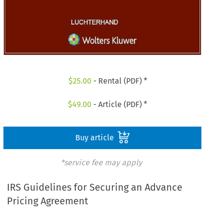
$
25.00
- Rental (PDF) *
$
49.00
- Article (PDF) *
Buy article
*service fee may apply
IRS Guidelines for Securing an Advance
Pricing Agreement