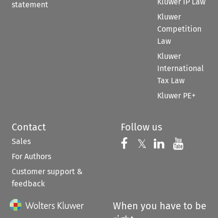
Kluwer IP Law
statement
Kluwer
Competition
Law
Kluwer
International
Tax Law
Kluwer PE+
Contact
Follow us
Sales
Follow us on 
Follow us on Fac
𝕏
Follow us 
Follow
For Authors
Customer support &
feedback
When you have to be