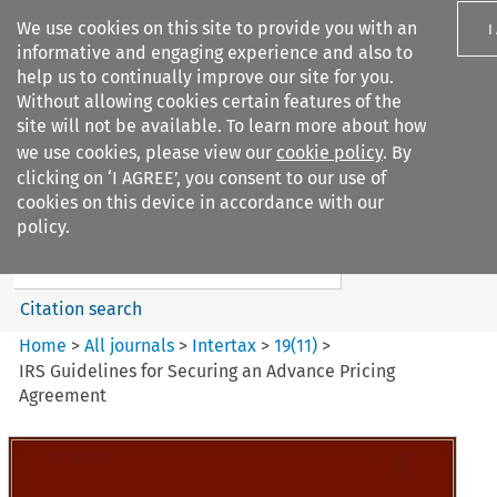
We use cookies on this site to provide you with an
I
informative and engaging experience and also to
help us to continually improve our site for you.
Without allowing cookies certain features of the
site will not be available. To learn more about how
we use cookies, please view our
cookie policy
. By
Search filters
clicking on ‘I AGREE’, you consent to our use of
Search content but
cookies on this device in accordance with our
Intertax
policy.
Citation search
Home
>
All journals
>
Intertax
>
19
(
11
)
>
IRS Guidelines for Securing an Advance Pricing
Agreement