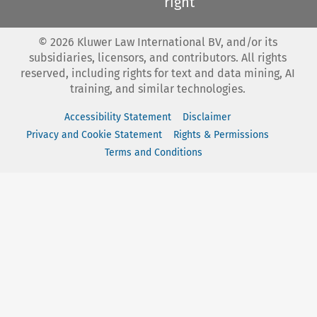
right
©
2026
Kluwer Law International BV, and/or its
subsidiaries, licensors, and contributors. All rights
reserved, including rights for text and data mining, AI
training, and similar technologies.
Accessibility Statement
Disclaimer
Privacy and Cookie Statement
Rights & Permissions
Terms and Conditions