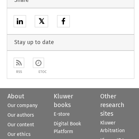
𝕏
Stay up to date
RSS
ETOC
About
Kluwer
Other
books
research
Our company
sites
E-store
Our authors
Kluwer
Digital Book
Our content
Arbitration
Platform
Our ethics