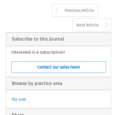
Arrow button us
Previous Article
A
Next Article
Subscribe to this journal
Interested in a subscription?
Contact our sales team
Browse by practice area
Tax Law
Share