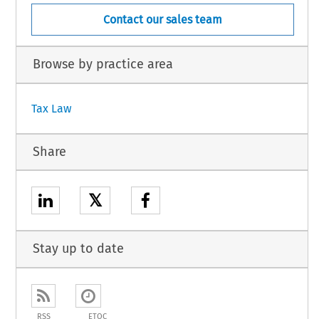
Contact our sales team
Browse by practice area
Tax Law
Share
𝕏
Stay up to date
RSS
ETOC