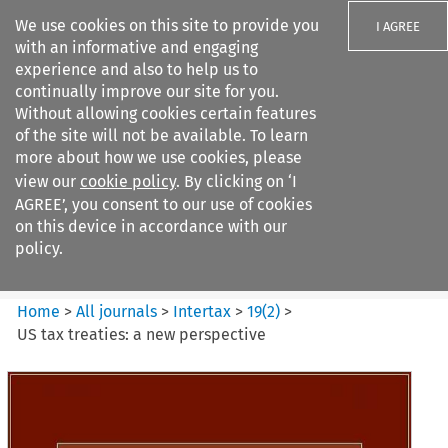
We use cookies on this site to provide you
I AGREE
with an informative and engaging
experience and also to help us to
continually improve our site for you.
Without allowing cookies certain features
of the site will not be available. To learn
Search filters
more about how we use cookies, please
Search content but
view our
cookie policy
. By clicking on ‘I
Intertax
AGREE’, you consent to our use of cookies
on this device in accordance with our
policy.
Citation search
Home
>
All journals
>
Intertax
>
19
(
2
)
>
US tax treaties: a new perspective