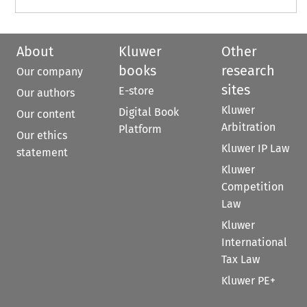
About
Kluwer
Other
books
research
Our company
sites
E-store
Our authors
Kluwer
Digital Book
Our content
Arbitration
Platform
Our ethics
Kluwer IP Law
statement
Kluwer
Competition
Law
Kluwer
International
Tax Law
Kluwer PE+