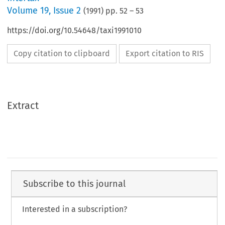
Volume
19
,
Issue 2
(
1991
) pp.
52
–
53
https://doi.org/10.54648/taxi1991010
Copy citation to clipboard
Export citation to RIS
Extract
Subscribe to this journal
Interested in a subscription?