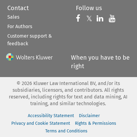
Contact
Follow us
Sales
Follow us on 
Follow us on Fac
𝕏
Follow us 
Follow
For Authors
Customer support &
feedback
When you have to be
right
©
2026
Kluwer Law International BV, and/or its
subsidiaries, licensors, and contributors. All rights
reserved, including rights for text and data mining, AI
training, and similar technologies.
Accessibility Statement
Disclaimer
Privacy and Cookie Statement
Rights & Permissions
Terms and Conditions