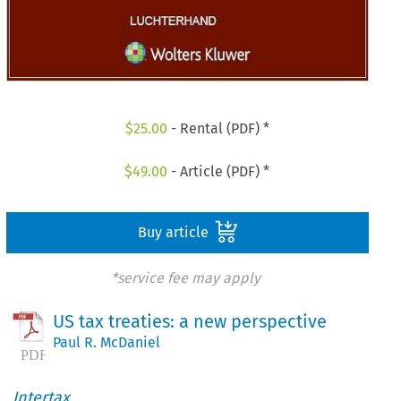
$
25.00
- Rental (PDF) *
$
49.00
- Article (PDF) *
Buy article
*service fee may apply
US tax treaties: a new perspective
Paul R. McDaniel
Intertax