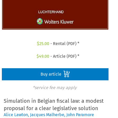
$
25.00
- Rental (PDF) *
$
49.00
- Article (PDF) *
Buy article
*service fee may apply
Simulation in Belgian fiscal law: a modest
proposal for a clear legislative solution
Alice Lawton
,
Jacques Malherbe
,
John Paramore