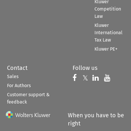
Kluwer
Competition
Law
Kluwer
International
Tax Law
Kluwer PE+
Contact
Follow us
Sales
Follow us on 
Follow us on Fac
𝕏
Follow us 
Follow
For Authors
Customer support &
feedback
When you have to be
right