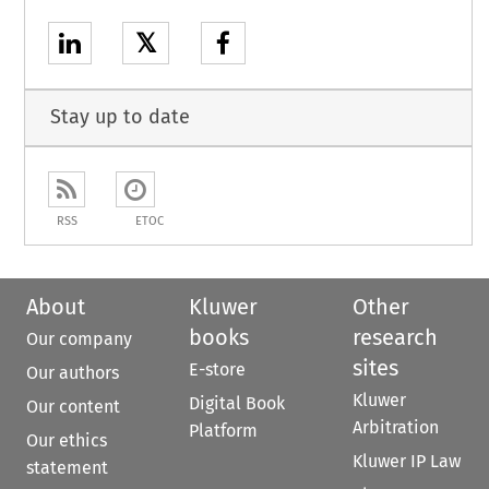
𝕏
Stay up to date
RSS
ETOC
About
Kluwer
Other
books
research
Our company
sites
E-store
Our authors
Kluwer
Digital Book
Our content
Arbitration
Platform
Our ethics
Kluwer IP Law
statement