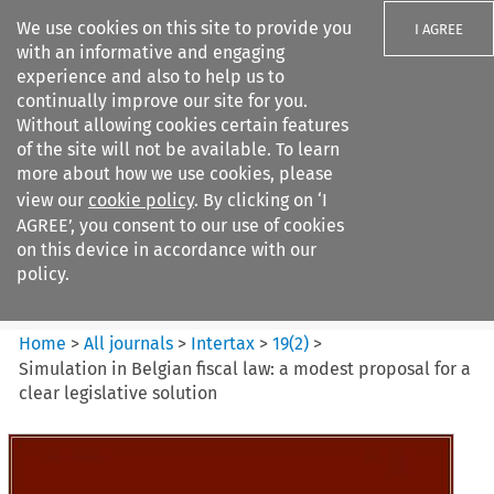
We use cookies on this site to provide you
I AGREE
with an informative and engaging
experience and also to help us to
continually improve our site for you.
Without allowing cookies certain features
of the site will not be available. To learn
Search filters
more about how we use cookies, please
Search content but
view our
cookie policy
. By clicking on ‘I
Intertax
AGREE’, you consent to our use of cookies
on this device in accordance with our
policy.
Citation search
Home
>
All journals
>
Intertax
>
19
(
2
)
>
Simulation in Belgian fiscal law: a modest proposal for a
clear legislative solution