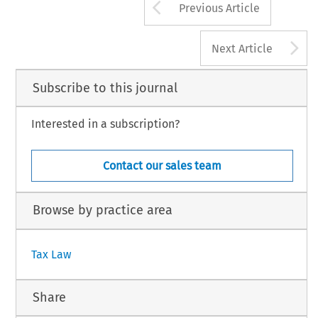
Arrow button us
Previous Article
A
Next Article
Subscribe to this journal
Interested in a subscription?
Contact our sales team
Browse by practice area
Tax Law
Share