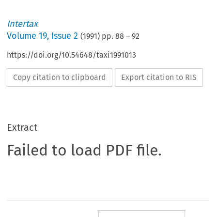
Intertax
Volume
19
,
Issue 2
(
1991
) pp.
88
–
92
https://doi.org/10.54648/taxi1991013
Copy citation to clipboard
Export citation to RIS
Extract
Failed to load PDF file.