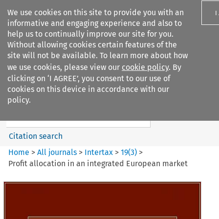
We use cookies on this site to provide you with an
I
informative and engaging experience and also to
help us to continually improve our site for you.
Without allowing cookies certain features of the
site will not be available. To learn more about how
we use cookies, please view our
cookie policy
. By
Search filters
clicking on ‘I AGREE’, you consent to our use of
Search content but
cookies on this device in accordance with our
Intertax
policy.
Citation search
Home
>
All journals
>
Intertax
>
19
(
3
)
>
Profit allocation in an integrated European market