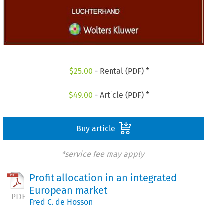
$
25.00
- Rental (PDF) *
$
49.00
- Article (PDF) *
Buy article
*service fee may apply
Profit allocation in an integrated
European market
Fred C. de Hosson