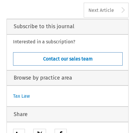
A
Next Article
Subscribe to this journal
Interested in a subscription?
Contact our sales team
Browse by practice area
Tax Law
Share