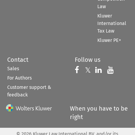
Law
Kluwer
International
Tax Law
Kluwer PE+
Contact
Follow us
Sales
Follow us on 
Follow us on Fac
𝕏
Follow us 
Follow
For Authors
Customer support &
feedback
When you have to be
right
©
2026
Kluwer Law International BV, and/or its