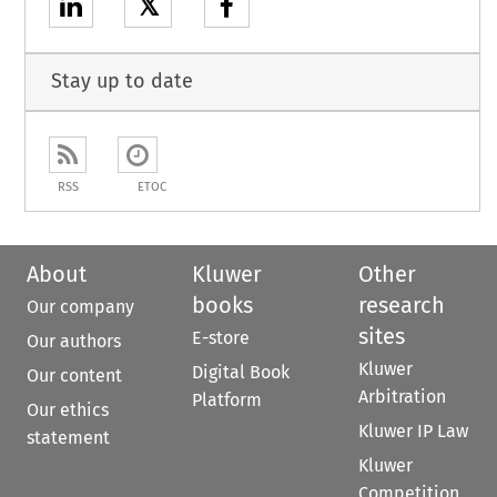
𝕏
Stay up to date
RSS
ETOC
About
Kluwer
Other
books
research
Our company
sites
E-store
Our authors
Kluwer
Digital Book
Our content
Arbitration
Platform
Our ethics
Kluwer IP Law
statement
Kluwer
Competition