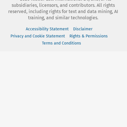
subsidiaries, licensors, and contributors. All rights
reserved, including rights for text and data mining, AI
training, and similar technologies.
Accessibility Statement
Disclaimer
Privacy and Cookie Statement
Rights & Permissions
Terms and Conditions