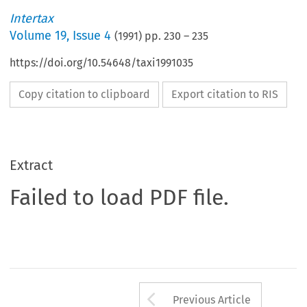
Intertax
Volume
19
,
Issue 4
(
1991
) pp.
230
–
235
https://doi.org/10.54648/taxi1991035
Copy citation to clipboard
Export citation to RIS
Extract
Failed to load PDF file.
Arrow button us
Previous Article