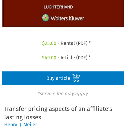
$
25.00
- Rental (PDF) *
$
49.00
- Article (PDF) *
Buy article
*service fee may apply
Transfer pricing aspects of an affiliate's
lasting losses
Henry .J. Meijer