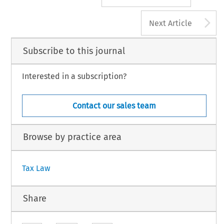
A
Next Article
Subscribe to this journal
Interested in a subscription?
Contact our sales team
Browse by practice area
Tax Law
Share