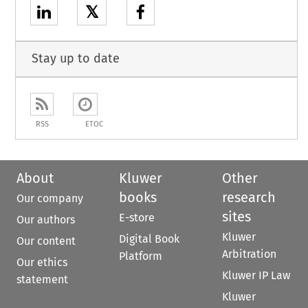
𝕏
Stay up to date
RSS
ETOC
About
Kluwer
Other
books
research
Our company
sites
E-store
Our authors
Kluwer
Digital Book
Our content
Arbitration
Platform
Our ethics
Kluwer IP Law
statement
Kluwer