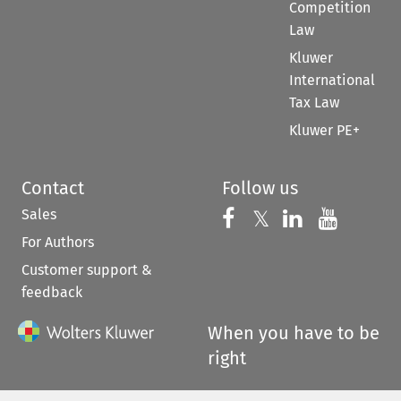
Competition
Law
Kluwer
International
Tax Law
Kluwer PE+
Contact
Follow us
Sales
Follow us on 
Follow us on Fac
𝕏
Follow us 
Follow
For Authors
Customer support &
feedback
When you have to be
right