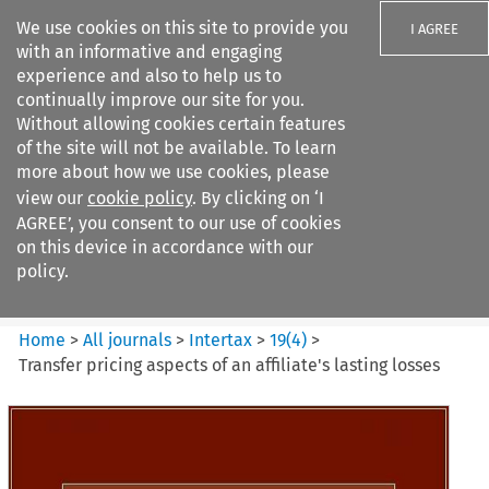
We use cookies on this site to provide you
I AGREE
with an informative and engaging
experience and also to help us to
continually improve our site for you.
Without allowing cookies certain features
of the site will not be available. To learn
Search filters
more about how we use cookies, please
Search content but
view our
cookie policy
. By clicking on ‘I
Intertax
AGREE’, you consent to our use of cookies
on this device in accordance with our
policy.
Citation search
Home
>
All journals
>
Intertax
>
19
(
4
)
>
Transfer pricing aspects of an affiliate's lasting losses