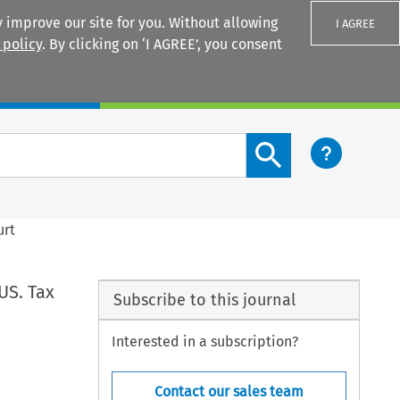
 improve our site for you. Without allowing
I AGREE
 policy
. By clicking on ‘I AGREE’, you consent
Login
Search content button
urt
US. Tax
Subscribe to this journal
Interested in a subscription?
Contact our sales team