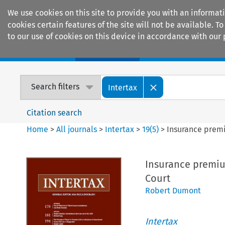
We use cookies on this site to provide you with an informat
cookies certain features of the site will not be available.
to our use of cookies on this device in accordance with our 
Home
Journals
Encyclopaedias
Search filters
Intertax
Citation search
Home
>
All journals
>
Intertax
>
19
(
5
)
>
Insurance premi
Insurance premium
Court
Robert Dumont
Intertax