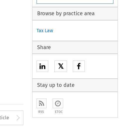
Browse by practice area
Tax Law
Share
𝕏
Stay up to date
RSS
ETOC
to open the Previous Article
Arrow button used to open
ticle