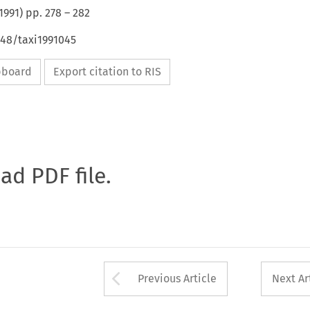
1991
) pp.
278
–
282
648/taxi1991045
ipboard
Export citation to RIS
oad PDF file.
Arrow button used 
Previous Article
Next Ar