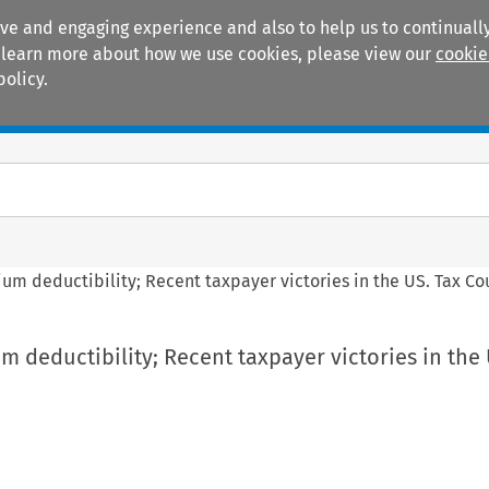
ive and engaging experience and also to help us to continually
 To learn more about how we use cookies, please view our
cookie
policy.
Manuals
Practice areas
um deductibility; Recent taxpayer victories in the US. Tax Co
 deductibility; Recent taxpayer victories in the 