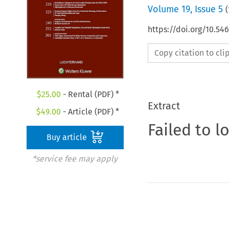
Volume
19
,
Issue 5
(
https://doi.org/10.54
Copy citation to cl
$
25.00
- Rental (PDF) *
Extract
$
49.00
- Article (PDF) *
Failed to l
Buy article
*service fee may apply