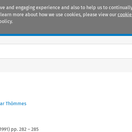
ive and engaging experience and also to help us to continually
 To learn more about how we use cookies, please view our
cookie
policy.
Manuals
Practice areas
ar Thömmes
1991
) pp.
282
–
285