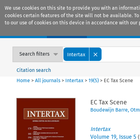
We use cookies on this site to provide you with an informat
cookies certain features of the site will not be available.
to our use of cookies on this device in accordance with our 
Home
Journals
Encyclopaedias
Search filters
Intertax
Citation search
Home
>
All journals
>
Intertax
>
19
(
5
)
>
EC Tax Scene
EC Tax Scene
Boudewijn Barre
,
Otm
Intertax
Volume
19
,
Issue 5
(