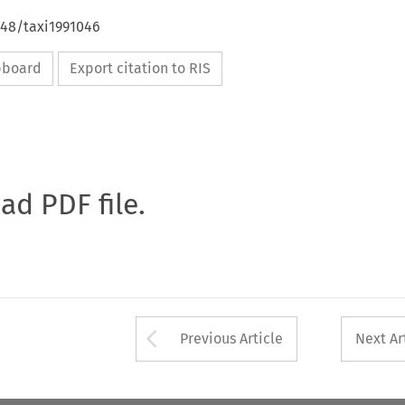
648/taxi1991046
ipboard
Export citation to RIS
oad PDF file.
Arrow button used 
Previous Article
Next Ar