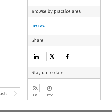
Browse by practice area
Tax Law
Share
𝕏
Stay up to date
to open the Previous Article
Arrow button used to open
ticle
RSS
ETOC