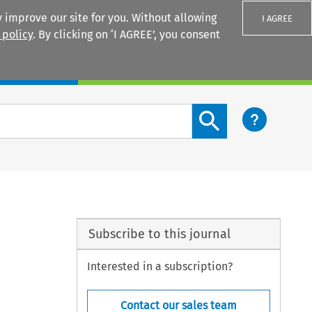
 improve our site for you. Without allowing
I AGREE
 policy
. By clicking on ‘I AGREE’, you consent
Login
Search content button
Subscribe to this journal
Interested in a subscription?
Contact our sales team