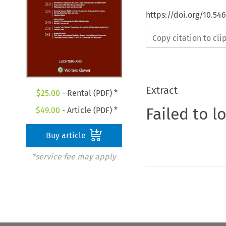
https://doi.org/10.54
Copy citation to cl
Extract
$
25.00
- Rental (PDF) *
Failed to l
$
49.00
- Article (PDF) *
Buy article
*service fee may apply