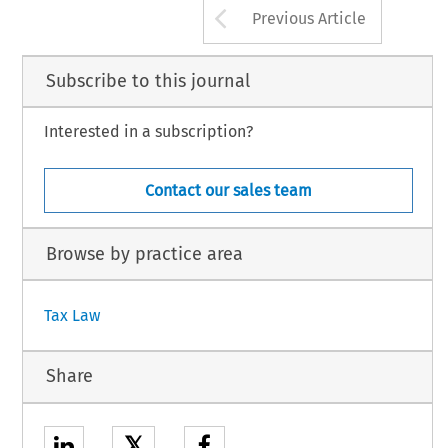
Arrow button us
Previous Article
Subscribe to this journal
Interested in a subscription?
Contact our sales team
Browse by practice area
Tax Law
Share
𝕏