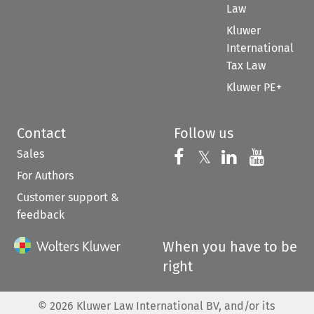
Law
Kluwer
International
Tax Law
Kluwer PE+
Contact
Follow us
Sales
Follow us on 
Follow us on Fac
𝕏
Follow us 
Follow
For Authors
Customer support &
feedback
When you have to be
right
©
2026
Kluwer Law International BV, and/or its