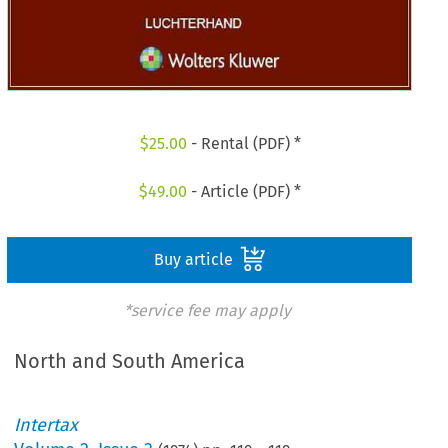
$
25.00
- Rental (PDF) *
$
49.00
- Article (PDF) *
Buy article
*service fee may apply
North and South America
Intertax