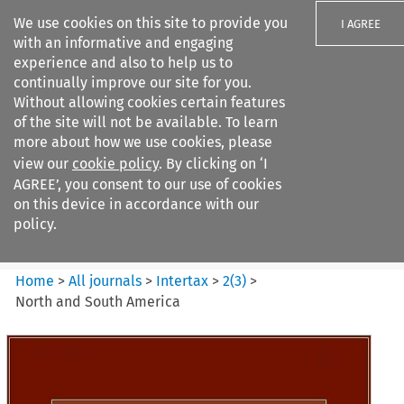
We use cookies on this site to provide you
I AGREE
with an informative and engaging
experience and also to help us to
continually improve our site for you.
Without allowing cookies certain features
of the site will not be available. To learn
Search filters
more about how we use cookies, please
Search content but
view our
cookie policy
. By clicking on ‘I
Intertax
AGREE’, you consent to our use of cookies
on this device in accordance with our
policy.
Citation search
Home
>
All journals
>
Intertax
>
2
(
3
)
>
North and South America