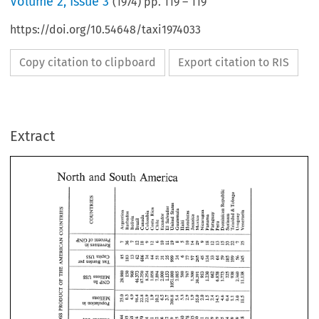
Volume
2
,
Issue 3
(
1974
) pp.
119
–
119
https://doi.org/10.54648/taxi1974033
Copy citation to clipboard
Export citation to RIS
Extract