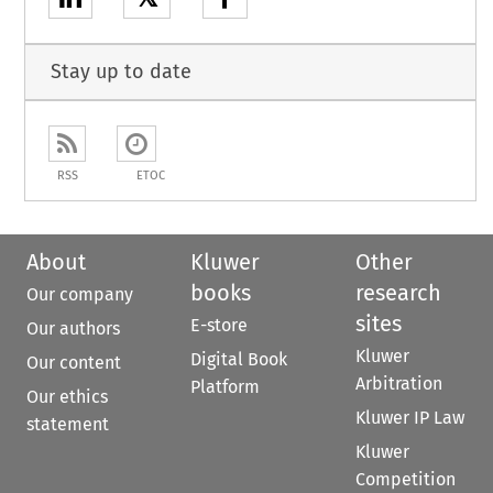
Stay up to date
RSS
ETOC
About
Kluwer
Other
books
research
Our company
sites
E-store
Our authors
Kluwer
Digital Book
Our content
Arbitration
Platform
Our ethics
Kluwer IP Law
statement
Kluwer
Competition