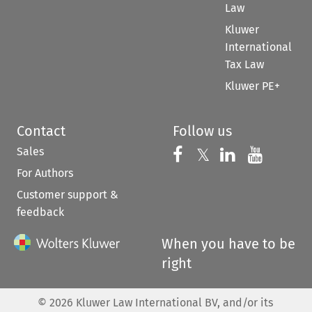
Law
Kluwer
International
Tax Law
Kluwer PE+
Contact
Follow us
Sales
Follow us on 
Follow us on Fac
𝕏
Follow us 
Follow
For Authors
Customer support &
feedback
When you have to be
right
©
2026
Kluwer Law International BV, and/or its