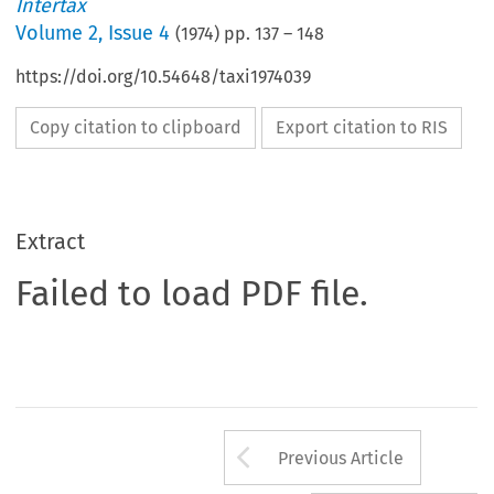
Intertax
Volume
2
,
Issue 4
(
1974
) pp.
137
–
148
https://doi.org/10.54648/taxi1974039
Copy citation to clipboard
Export citation to RIS
Extract
Failed to load PDF file.
Arrow button us
Previous Article