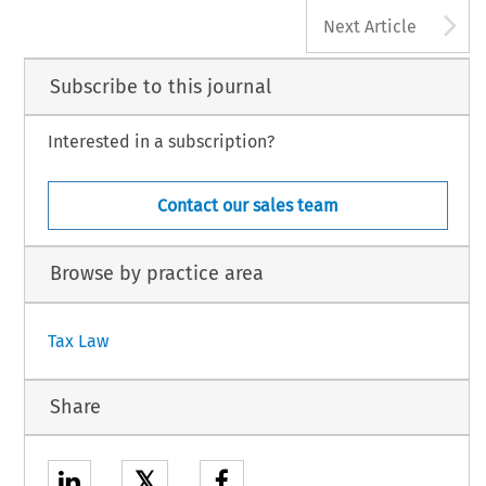
A
Next Article
Subscribe to this journal
Interested in a subscription?
Contact our sales team
Browse by practice area
Tax Law
Share
𝕏