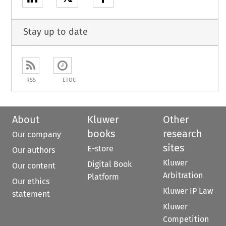
Stay up to date
RSS
ETOC
About
Kluwer
Other
books
research
Our company
sites
E-store
Our authors
Kluwer
Digital Book
Our content
Arbitration
Platform
Our ethics
Kluwer IP Law
statement
Kluwer
Competition