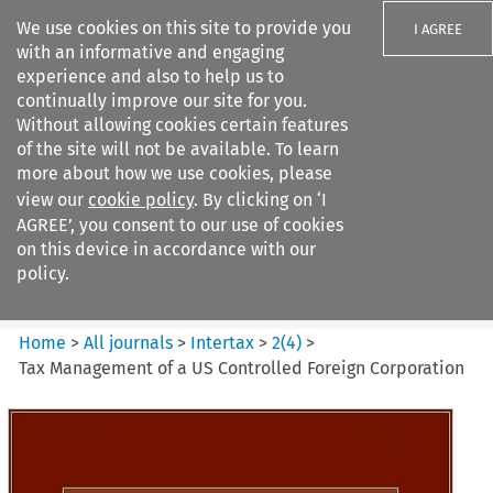
We use cookies on this site to provide you
I AGREE
with an informative and engaging
experience and also to help us to
continually improve our site for you.
Without allowing cookies certain features
of the site will not be available. To learn
Search filters
more about how we use cookies, please
Search content but
view our
cookie policy
. By clicking on ‘I
Intertax
AGREE’, you consent to our use of cookies
on this device in accordance with our
policy.
Citation search
Home
>
All journals
>
Intertax
>
2
(
4
)
>
Tax Management of a US Controlled Foreign Corporation