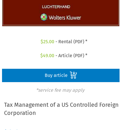
$
25.00
- Rental (PDF) *
$
49.00
- Article (PDF) *
Buy article
*service fee may apply
Tax Management of a US Controlled Foreign
Corporation