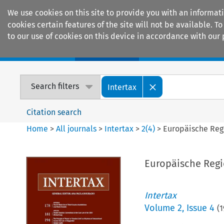
We use cookies on this site to provide you with an informat
cookies certain features of the site will not be available.
to our use of cookies on this device in accordance with our 
Home
Journals
Encyclopaedias
Search filters
Intertax
Citation search
Home
>
All journals
>
Intertax
>
2
(
4
)
>
Europäische Reg
Europäische Regi
Intertax
Volume
2
,
Issue 4
(
1