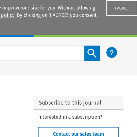
 improve our site for you. Without allowing
I AGREE
 policy
. By clicking on ‘I AGREE’, you consent
Login
Search content button
Subscribe to this journal
Interested in a subscription?
Contact our sales team