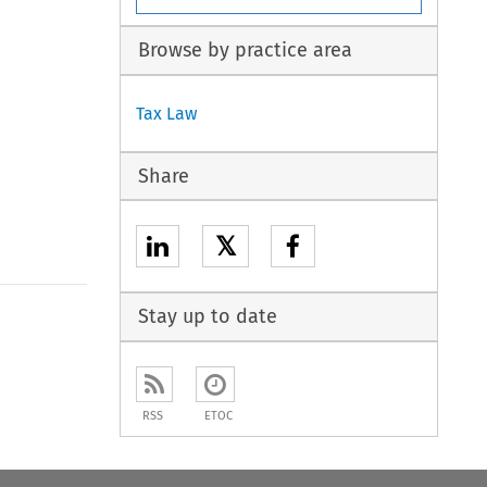
Browse by practice area
Tax Law
Share
𝕏
Stay up to date
RSS
ETOC