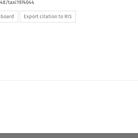
648/taxi1974044
ipboard
Export citation to RIS