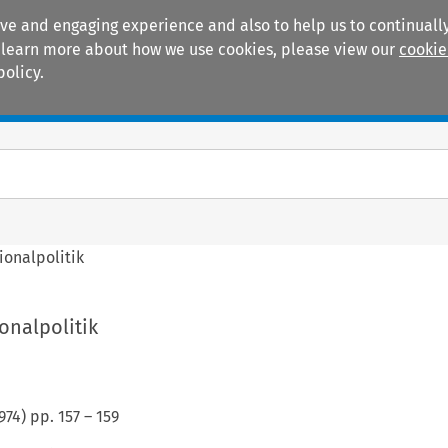
ive and engaging experience and also to help us to continually
 To learn more about how we use cookies, please view our
cookie
policy.
Manuals
Practice areas
ionalpolitik
onalpolitik
974
) pp.
157
–
159