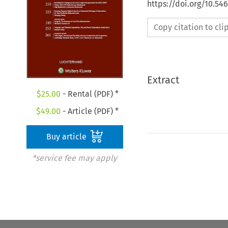
https://doi.org/10.54
Copy citation to cl
Extract
$
25.00
- Rental (PDF) *
$
49.00
- Article (PDF) *
Buy article
*service fee may apply