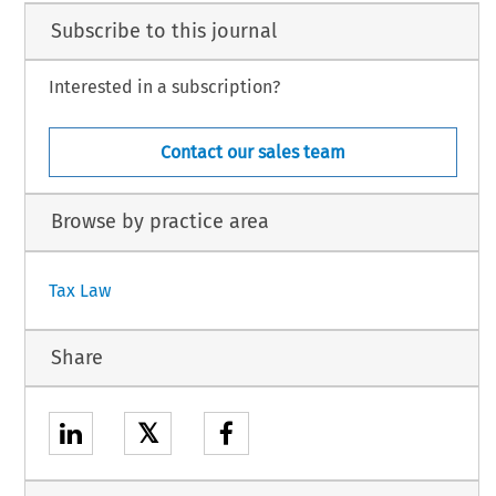
Subscribe to this journal
Interested in a subscription?
Contact our sales team
Browse by practice area
Tax Law
Share
𝕏