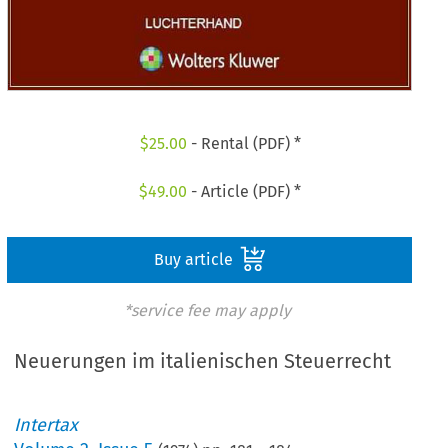
$
25.00
- Rental (PDF) *
$
49.00
- Article (PDF) *
Buy article
*service fee may apply
Neuerungen im italienischen Steuerrecht
Intertax