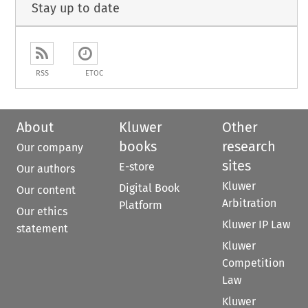
Stay up to date
RSS
ETOC
About
Kluwer
Other
books
research
Our company
sites
E-store
Our authors
Kluwer
Digital Book
Our content
Arbitration
Platform
Our ethics
Kluwer IP Law
statement
Kluwer
Competition
Law
Kluwer