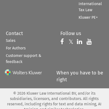
International
Tax Law
Kluwer PE+
Contact
Follow us
Sales
Follow us on 
Follow us on Fac
𝕏
Follow us 
Follow
For Authors
Customer support &
feedback
When you have to be
right
©
2026
Kluwer Law International BV, and/or its
subsidiaries, licensors, and contributors. All rights
reserved, including rights for text and data mining, AI