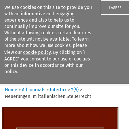
We use cookies on this site to provide you
I AGREE
with an informative and engaging
experience and also to help us to
continually improve our site for you.
Without allowing cookies certain features
of the site will not be available. To learn
Search filters
more about how we use cookies, please
Search content but
view our
cookie policy
. By clicking on ‘I
Intertax
AGREE’, you consent to our use of cookies
on this device in accordance with our
policy.
Citation search
Home
>
All journals
>
Intertax
>
2
(
5
)
>
Neuerungen im italienischen Steuerrecht