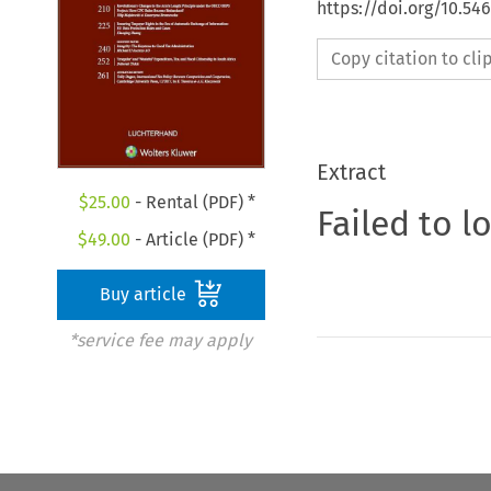
https://doi.org/10.54
Copy citation to cl
Extract
$
25.00
- Rental (PDF) *
Failed to l
$
49.00
- Article (PDF) *
Buy article
*service fee may apply