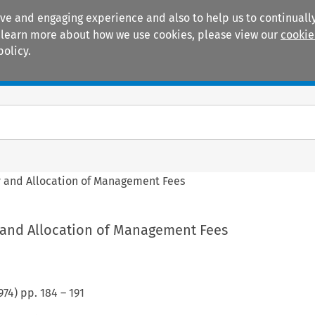
ive and engaging experience and also to help us to continually
 To learn more about how we use cookies, please view our
cookie
policy.
Manuals
Practice areas
y and Allocation of Management Fees
y and Allocation of Management Fees
974
) pp.
184
–
191