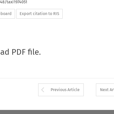
648/taxi1974051
ipboard
Export citation to RIS
oad PDF file.
Arrow button used 
Previous Article
Next Ar