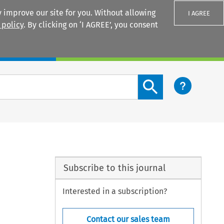
 improve our site for you. Without allowing
I AGREE
 policy
. By clicking on ‘I AGREE’, you consent
Login
Search content button
Subscribe to this journal
Interested in a subscription?
Contact our sales team