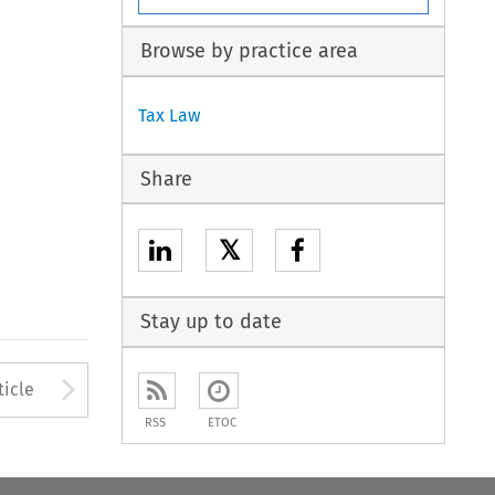
Browse by practice area
Tax Law
Share
𝕏
Stay up to date
to open the Previous Article
Arrow button used to open
ticle
RSS
ETOC