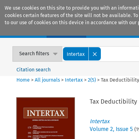
We use cookies on this site to provide you with an informat
cookies certain features of the site will not be available.
to our use of cookies on this device in accordance with our 
Home
Journals
Encyclopaedias
Search filters
Intertax
Citation search
Home
>
All journals
>
Intertax
>
2
(
5
)
>
Tax Deductibilit
Tax Deductibilit
Intertax
Volume
2
,
Issue 5
(
1