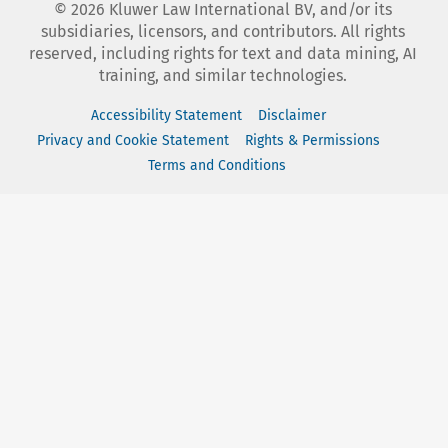
©
2026
Kluwer Law International BV, and/or its
subsidiaries, licensors, and contributors. All rights
reserved, including rights for text and data mining, AI
training, and similar technologies.
Accessibility Statement
Disclaimer
Privacy and Cookie Statement
Rights & Permissions
Terms and Conditions