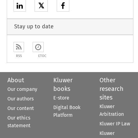
𝕏
Stay up to date
RSS
ETOC
About
Kluwer
Other
books
research
Our company
sites
E-store
Our authors
Kluwer
Digital Book
Our content
Arbitration
Platform
Our ethics
Kluwer IP Law
statement
Kluwer