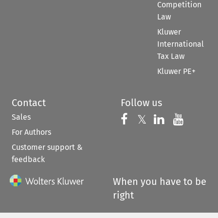
Competition
Law
Kluwer
International
Tax Law
Kluwer PE+
Contact
Follow us
Sales
Follow us on 
Follow us on Fac
𝕏
Follow us 
Follow
For Authors
Customer support &
feedback
When you have to be
right