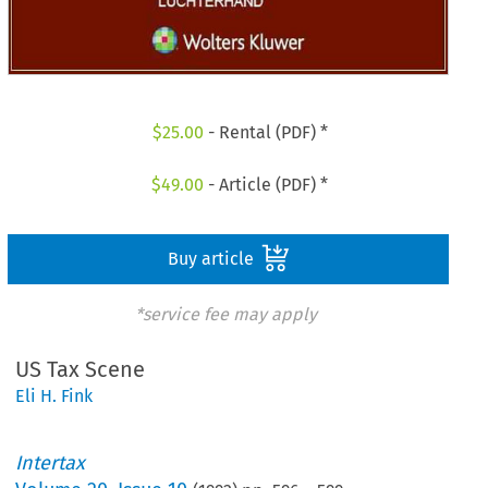
$
25.00
- Rental (PDF) *
$
49.00
- Article (PDF) *
Buy article
*service fee may apply
US Tax Scene
Eli H. Fink
Intertax