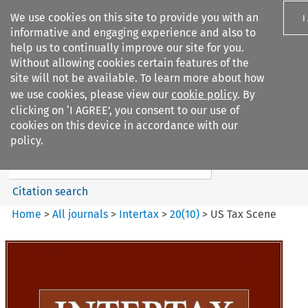
We use cookies on this site to provide you with an
I
informative and engaging experience and also to
help us to continually improve our site for you.
Without allowing cookies certain features of the
site will not be available. To learn more about how
we use cookies, please view our
cookie policy
. By
Search filters
clicking on ‘I AGREE’, you consent to our use of
Search content but
cookies on this device in accordance with our
Intertax
policy.
Citation search
Home
>
All journals
>
Intertax
>
20
(
10
)
>
US Tax Scene