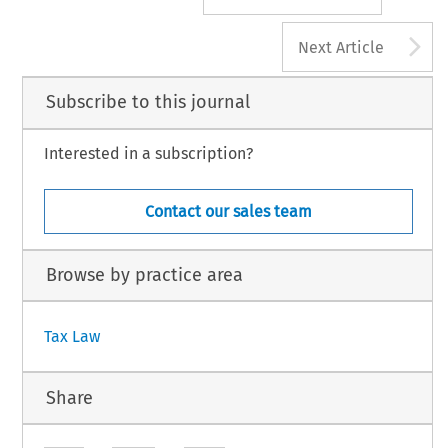
A
Next Article
Subscribe to this journal
Interested in a subscription?
Contact our sales team
Browse by practice area
Tax Law
Share