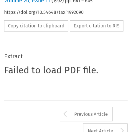
Volume
20
,
Issue 11
(
1992
) pp.
641
–
645
https://doi.org/10.54648/taxi1992090
Copy citation to clipboard
Export citation to RIS
Extract
Failed to load PDF file.
Arrow button us
Previous Article
A
Next Article