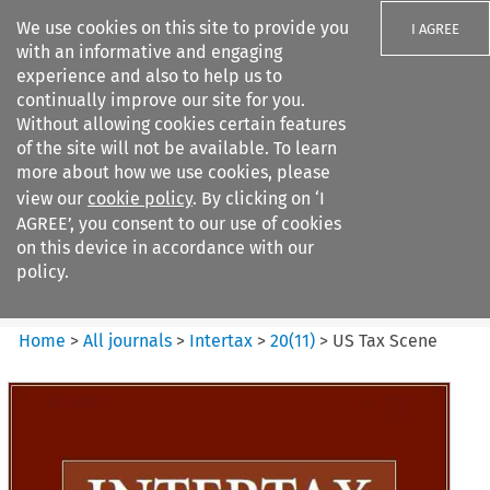
We use cookies on this site to provide you
I AGREE
with an informative and engaging
experience and also to help us to
continually improve our site for you.
Without allowing cookies certain features
of the site will not be available. To learn
Search filters
more about how we use cookies, please
Search content but
view our
cookie policy
. By clicking on ‘I
Intertax
AGREE’, you consent to our use of cookies
on this device in accordance with our
policy.
Citation search
Home
>
All journals
>
Intertax
>
20
(
11
)
>
US Tax Scene