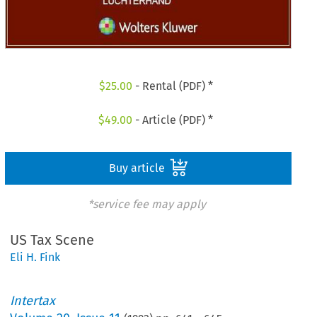
$
25.00
- Rental (PDF) *
$
49.00
- Article (PDF) *
Buy article
*service fee may apply
US Tax Scene
Eli H. Fink
Intertax