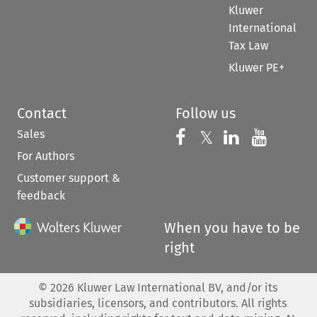
Kluwer
International
Tax Law
Kluwer PE+
Contact
Follow us
Sales
Follow us on 
Follow us on Fac
𝕏
Follow us 
Follow
For Authors
Customer support &
feedback
When you have to be
right
©
2026
Kluwer Law International BV, and/or its
subsidiaries, licensors, and contributors. All rights