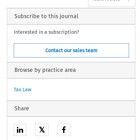
Subscribe to this journal
Interested in a subscription?
Contact our sales team
Browse by practice area
Tax Law
Share
𝕏