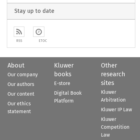
Stay up to date
RSS
ETOC
About
Kluwer
Other
books
research
Our company
sites
E-store
Our authors
Kluwer
Digital Book
Our content
Arbitration
Platform
Our ethics
Kluwer IP Law
statement
Kluwer
Competition
Law