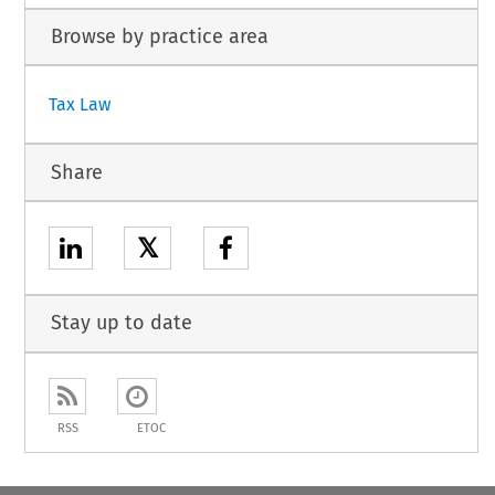
Browse by practice area
Tax Law
Share
𝕏
Stay up to date
RSS
ETOC