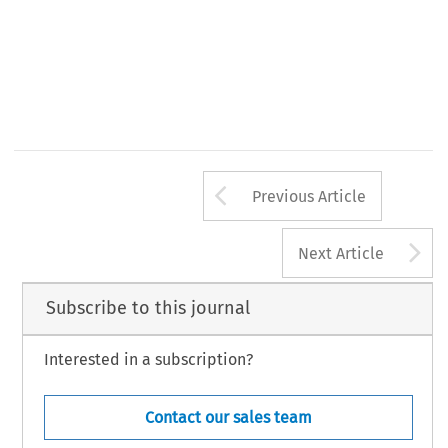
Arrow button us
Previous Article
A
Next Article
Subscribe to this journal
Interested in a subscription?
Contact our sales team