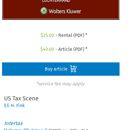
$
25.00
- Rental (PDF) *
$
49.00
- Article (PDF) *
Buy article
*service fee may apply
US Tax Scene
Eli H. Fink
Intertax