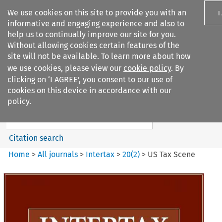
We use cookies on this site to provide you with an
I
informative and engaging experience and also to
help us to continually improve our site for you.
Without allowing cookies certain features of the
site will not be available. To learn more about how
we use cookies, please view our
cookie policy
. By
Search filters
clicking on ‘I AGREE’, you consent to our use of
Search content but
cookies on this device in accordance with our
Intertax
policy.
Citation search
Home
>
All journals
>
Intertax
>
20
(
2
)
>
US Tax Scene