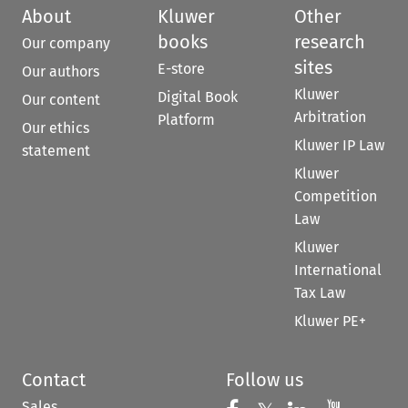
About
Kluwer
Other
books
research
Our company
sites
E-store
Our authors
Kluwer
Digital Book
Our content
Arbitration
Platform
Our ethics
Kluwer IP Law
statement
Kluwer
Competition
Law
Kluwer
International
Tax Law
Kluwer PE+
Contact
Follow us
Sales