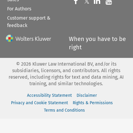
Follow us on 
Follow us on Fac
𝕏
Follow us 
Follow
For Authors
Customer support &
feedback
When you have to be
right
©
2026
Kluwer Law International BV, and/or its
subsidiaries, licensors, and contributors. All rights
reserved, including rights for text and data mining, AI
training, and similar technologies.
Accessibility Statement
Disclaimer
Privacy and Cookie Statement
Rights & Permissions
Terms and Conditions